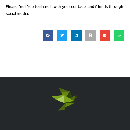
Please feel free to share it with your contacts and friends through
social media.