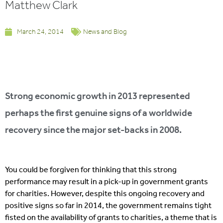
Matthew Clark
March 24, 2014
News and Blog
Strong economic growth in 2013 represented
perhaps the first genuine signs of a worldwide
recovery since the major set-backs in 2008.
You could be forgiven for thinking that this strong
performance may result in a pick-up in government grants
for charities. However, despite this ongoing recovery and
positive signs so far in 2014, the government remains tight
fisted on the availability of grants to charities, a theme that is