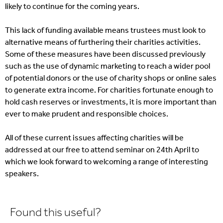
likely to continue for the coming years.
This lack of funding available means trustees must look to
alternative means of furthering their charities activities.
Some of these measures have been discussed previously
such as the use of dynamic marketing to reach a wider pool
of potential donors or the use of charity shops or online sales
to generate extra income. For charities fortunate enough to
hold cash reserves or investments, it is more important than
ever to make prudent and responsible choices.
All of these current issues affecting charities will be
addressed at our free to attend seminar on 24th April to
which we look forward to welcoming a range of interesting
speakers.
Found this useful?