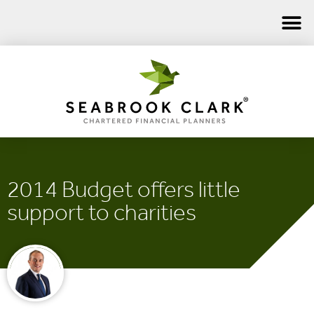
2014 Budget offers little
support to charities