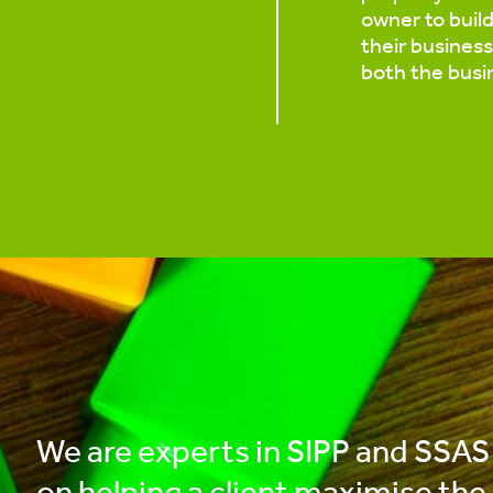
owner to buil
their business.
both the busi
We are experts in SIPP and SSAS