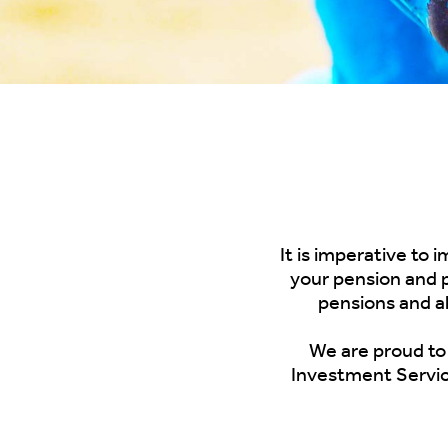
It is imperative to
your pension and p
pensions and a
We are proud
to
Investment Servic