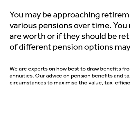
You may be approaching retire
various pensions over time. Yo
are worth or if they should be r
of different pension options may
We are experts on how best to draw benefits fr
annuities. Our advice on pension benefits and tax
circumstances to maximise the value, tax-effici