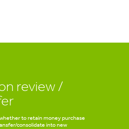
on review /
fer
whether to retain money purchase
ransfer/consolidate into new