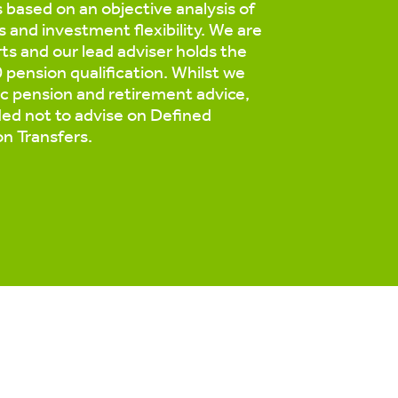
based on an objective analysis of
s and investment flexibility. We are
ts and our lead adviser holds the
pension qualification. Whilst we
ic pension and retirement advice,
ed not to advise on Defined
on Transfers.