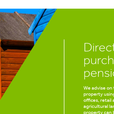
Direc
purch
pensi
We advise on 
property usin
offices, retail
agricultural l
property can 