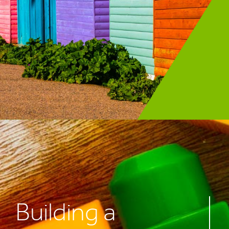
Building a