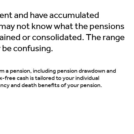
ment and have accumulated
u may not know what the pensions
etained or consolidated. The range
 be confusing.
om a pension, including pension drawdown and
-free cash is tailored to your individual
ency and death benefits of your pension.