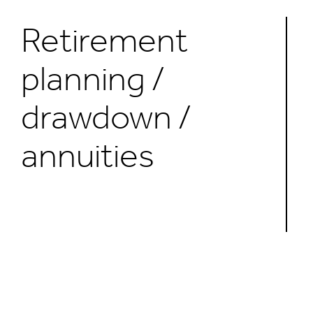
Retirement
planning /
drawdown /
annuities