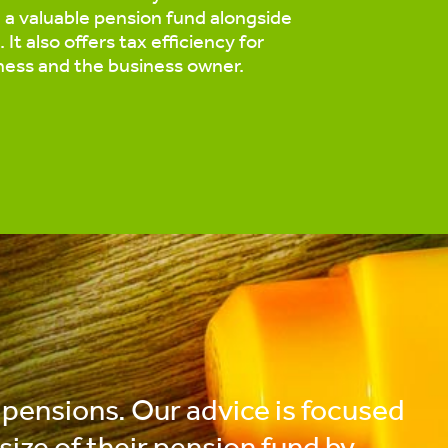
d a valuable pension fund alongside
 It also offers tax efficiency for
ness and the business owner.
 pensions. Our advice is focused