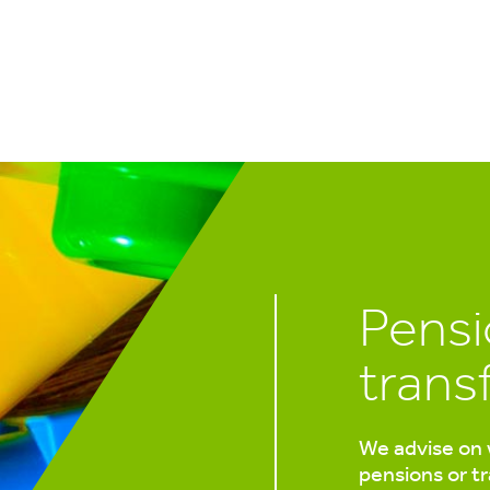
Pensi
trans
We advise on 
pensions or t