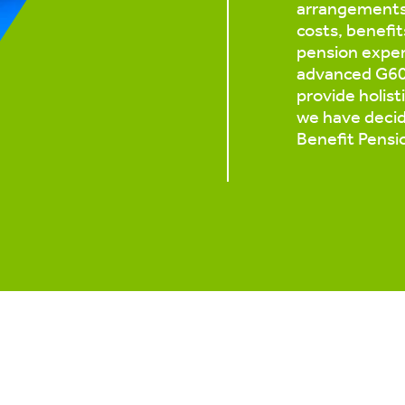
arrangements 
costs, benefit
pension exper
advanced G60 
provide holist
we have decid
Benefit Pensi