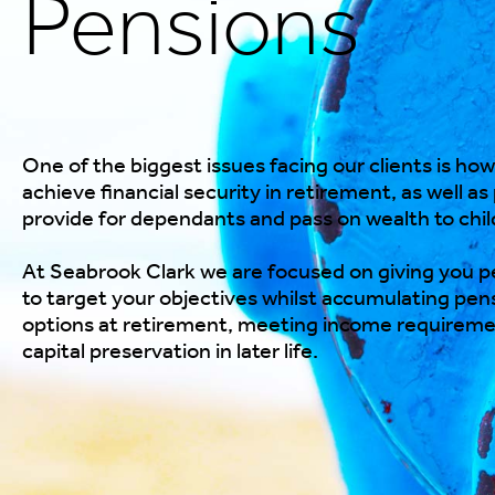
Pensions
One of the biggest issues facing our clients is how
achieve financial security in retirement, as well as
provide for dependants and pass on wealth to chil
At Seabrook Clark we are focused on giving
you
pe
to target
your
objectives whilst accumulating pens
options at retirement, meeting income requirem
capital preservation in later life.