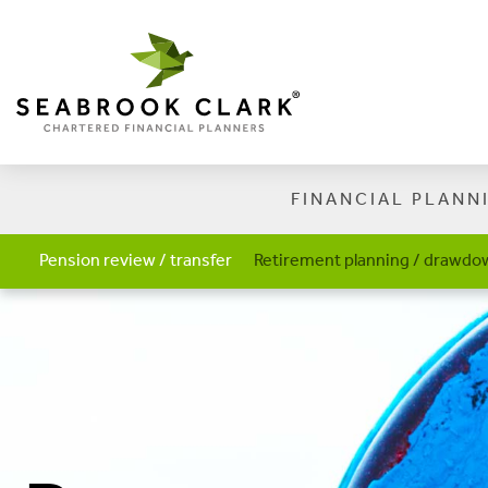
FINANCIAL PLANN
Pension review / transfer
Retirement planning / drawdow