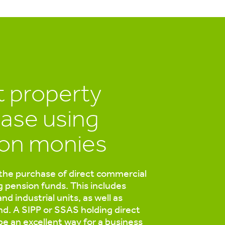
t property
ase using
on monies
the purchase of direct commercial
g pension funds. This includes
 and industrial units, as well as
and. A SIPP or SSAS holding direct
be an excellent way for a business