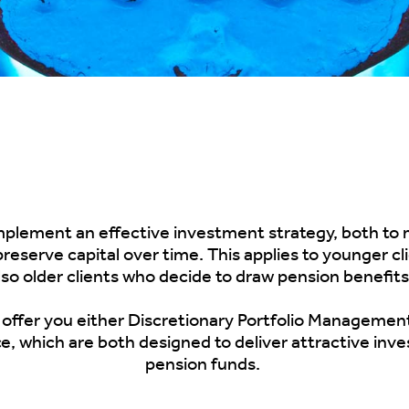
 implement an effective investment strategy, both to 
reserve capital over time. This applies to younger c
lso older clients who decide to draw pension benefit
 offer you either
Discretionary Portfolio
Managemen
e, which are
both
designed to deliver attractive inv
pension funds.