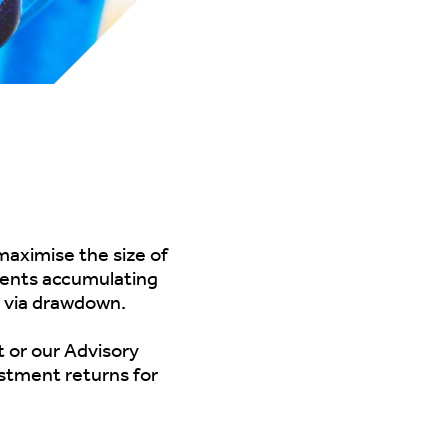
maximise the size of
lients accumulating
s via drawdown.
t
or our
Advisory
estment returns for