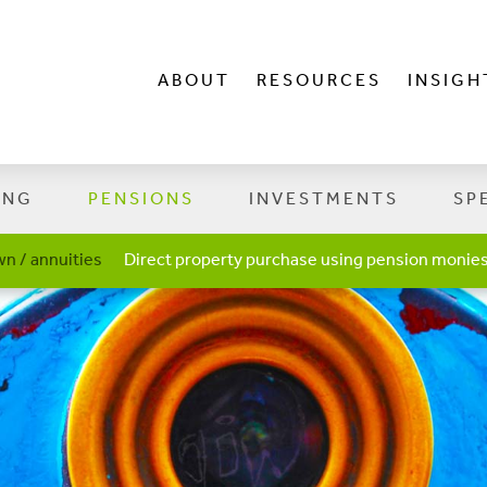
ABOUT
RESOURCES
INSIGH
ING
PENSIONS
INVESTMENTS
SP
n / annuities
Direct property purchase using pension monie