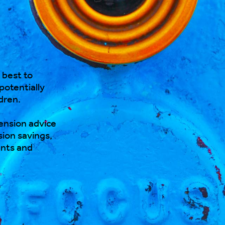
 best to
 potentially
dren.
nsion advice
ion savings,
ents and