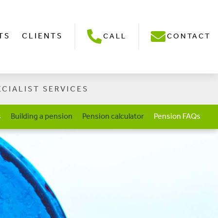
TS
CLIENTS
CALL
CONTACT
ECIALIST SERVICES
s
Building a pension
Pension calculator
Pension FAQs