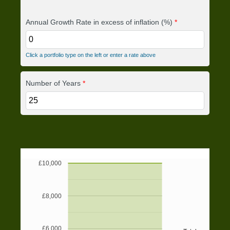
Annual Growth Rate in excess of inflation (%)
*
Click a portfolio type on the left or enter a rate above
Number of Years
*
£10,000
£8,000
£6,000