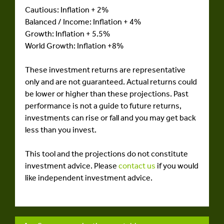
Cautious: Inflation + 2%
Balanced / Income: Inflation + 4%
Growth: Inflation + 5.5%
World Growth: Inflation +8%
These investment returns are representative
only and are not guaranteed. Actual returns could
be lower or higher than these projections. Past
performance is not a guide to future returns,
investments can rise or fall and you may get back
less than you invest.
This tool and the projections do not constitute
investment advice. Please
contact us
if you would
like independent investment advice.