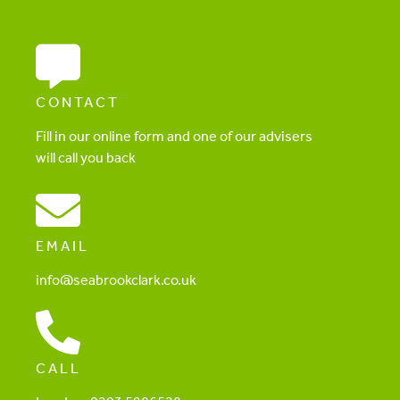
CONTACT
Fill in our online form and one of our advisers
will call you back
EMAIL
info@seabrookclark.co.uk
CALL