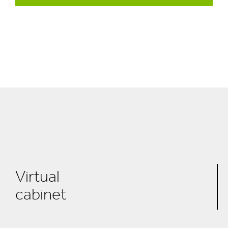
Virtual
cabinet