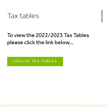
Tax tables
To view the 2022/2023 Tax Tables
please click the link below…
2022/23 TAX TABLES