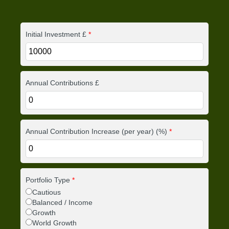
Initial Investment £
*
Annual Contributions £
Annual Contribution Increase (per year) (%)
*
Portfolio Type
*
Cautious
Balanced / Income
Growth
World Growth