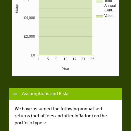
Total
Annual
Value
Cont…
Value
£4,000
£2,000
£0
1
5
9
13
17
21
25
Year
Assumptions and Risks
We have assumed the following annualised
returns (net of fees and after inflation) on the
portfolio types: