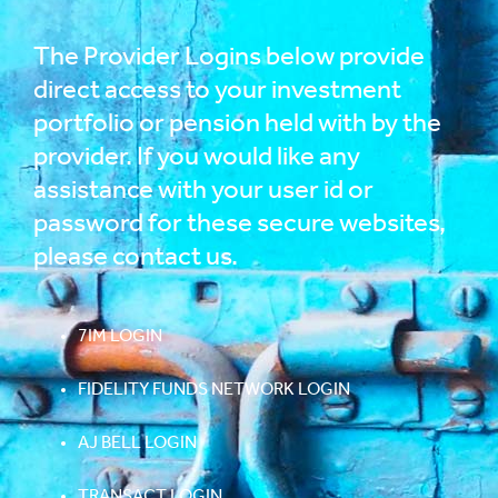
The Provider Logins below provide
direct access to your investment
portfolio or pension held with by the
provider. If you would like any
assistance with your user id or
password for these secure websites,
please
contact us
.
7IM LOGIN
FIDELITY FUNDS NETWORK LOGIN
AJ BELL LOGIN
TRANSACT LOGIN