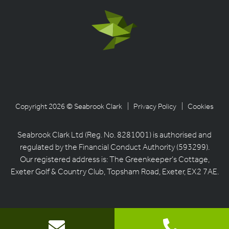
Copyright 2026 © Seabrook Clark
| Privacy Policy
| Cookies
Seabrook Clark Ltd (Reg. No. 8281001) is authorised and
regulated by the Financial Conduct Authority (593299).
Our registered address is: The Greenkeeper’s Cottage,
Exeter Golf & Country Club, Topsham Road, Exeter, EX2 7AE.