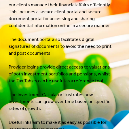
our clients manage their financial affairs efficiently.
This includes a secure client portal and secure
document portal for accessing and sharing
confidential information online in a secure manner.
The document portal also facilitates digital
signatures of documents to avoid the need to print
and post documents.
Provider logins provide direct access to valuations
of both investment portfolios and pensions, whilst
the Tax Tables can be useful as a reference tool.
The Investment Calculator illustrates how
investments can grow over time based on specific
rates of growth.
Useful links aim to make it as easy as possible for