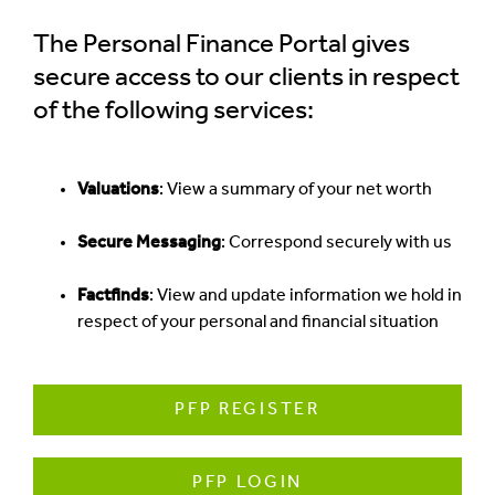
The Personal Finance Portal gives
secure access to our clients in respect
of the following services:
Valuations
: View a summary of your net worth
Secure Messaging
: Correspond securely with us
Factfinds
: View and update information we hold in
respect of your personal and financial situation
PFP REGISTER
PFP LOGIN