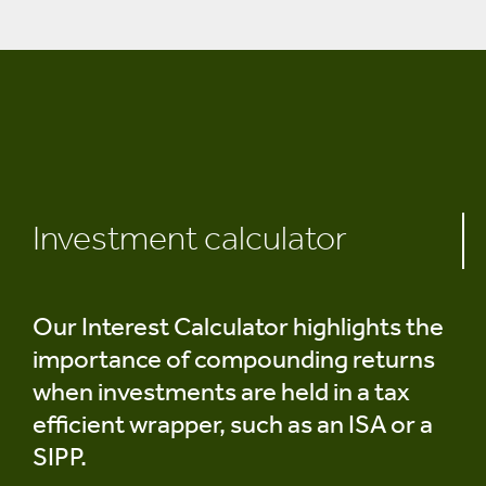
Investment calculator
Our Interest Calculator highlights the
importance of compounding returns
when investments are held in a tax
efficient wrapper, such as an ISA or a
SIPP.