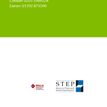
London: 0203 5986528
Exeter: 01392 875500