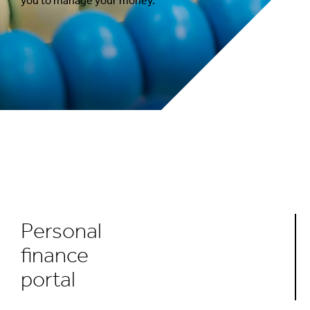
you to manage your money.
Personal
finance
portal