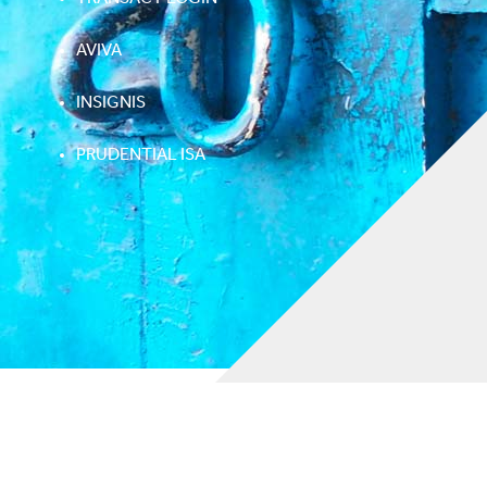
AVIVA
INSIGNIS
PRUDENTIAL ISA