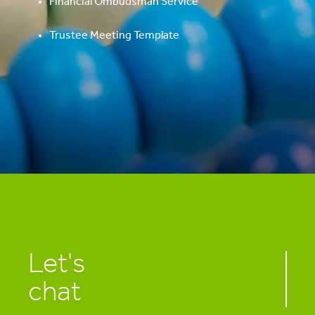
Financial Ombudsman Service
Trustee Meeting Template
Let's
chat