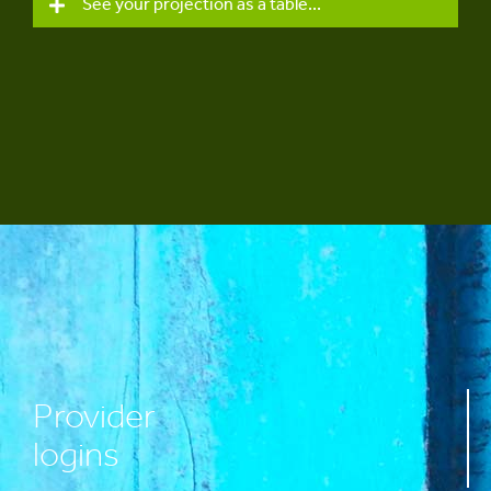
See your projection as a table...
Provider
logins