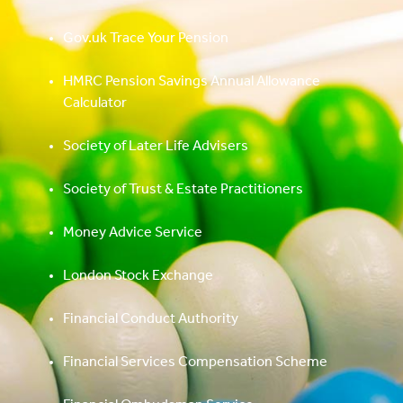
Gov.uk Trace Your Pension
HMRC Pension Savings Annual Allowance
Calculator
Society of Later Life Advisers
Society of Trust & Estate Practitioners
Money Advice Service
London Stock Exchange
Financial Conduct Authority
Financial Services Compensation Scheme