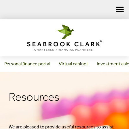
Personal finance portal
Virtual cabinet
Investment calc
Resources
We are pleased to provide useful resources to assist