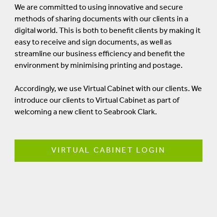
We are committed to using innovative and secure
methods of sharing documents with our clients in a
digital world. This is both to benefit clients by making it
easy to receive and sign documents, as well as
streamline our business efficiency and benefit the
environment by minimising printing and postage.
Accordingly, we use Virtual Cabinet with our clients. We
introduce our clients to Virtual Cabinet as part of
welcoming a new client to Seabrook Clark.
VIRTUAL CABINET LOGIN