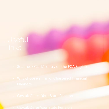
Useful
links
Seabrook Clark’s entry on the FCA Register
Why choose a firm of Chartered Financial
Planners
Gov.uk Check Your State Pension
Gov.uk Defer Your State Pension