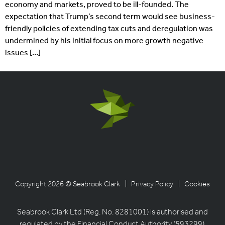
economy and markets, proved to be ill-founded. The
expectation that Trump’s second term would see business-
friendly policies of extending tax cuts and deregulation was
undermined by his initial focus on more growth negative
issues […]
Copyright 2026 © Seabrook Clark
| Privacy Policy
| Cookies
Seabrook Clark Ltd (Reg. No. 8281001) is authorised and
regulated by the Financial Conduct Authority (593299).