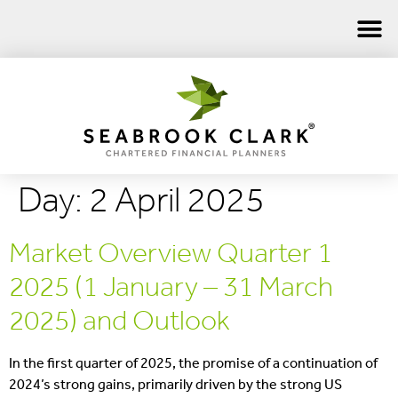
Day:
2 April 2025
Market Overview Quarter 1
2025 (1 January – 31 March
2025) and Outlook
In the first quarter of 2025, the promise of a continuation of
2024’s strong gains, primarily driven by the strong US