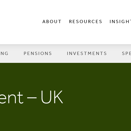
ABOUT
RESOURCES
INSIGH
ING
PENSIONS
INVESTMENTS
SP
nt – UK