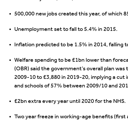
500,000 new jobs created this year, of which 8
Unemployment set to fall to 5.4% in 2015.
Inflation predicted to be 1.5% in 2014, falling 
Welfare spending to be £1bn lower than foreca
(OBR) said the government’s overall plan was 
2009-10 to £3,880 in 2019-20, implying a cut 
and schools of 57% between 2009/10 and 201
£2bn extra every year until 2020 for the NHS.
Two year freeze in working-age benefits (first