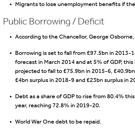
Migrants to lose unemployment benefits if the
Public Borrowing / Deficit
According to the Chancellor, George Osborne, th
Borrowing is set to fall from £97.5bn in 2013-
forecast in March 2014 and at 5% of GDP, this is
projected to fall to £75.9bn in 2015-6, £40.9b
£4bn surplus in 2018-9 and £23bn surplus in 
Debt as a share of GDP to rise from 80.4% this
year, reaching 72.8% in 2019-20.
World War One debt to be repaid.