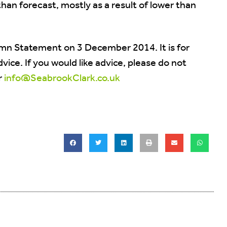
han forecast, mostly as a result of lower than
mn Statement on 3 December 2014. It is for
ice. If you would like advice, please do not
r
info@SeabrookClark.co.uk