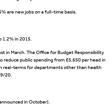
5% are new jobs on a full-time basis.
to 1.2% in 2015.
st in March. The Office for Budget Responsibility
to reduce public spending from £5,650 per head in
in real-terms for departments other than health
9/20.
 announced in October).