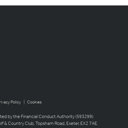
rivacy Policy
| Cookies
ted by the Financial Conduct Authority (593299).
olf & Country Club, Topsham Road, Exeter, EX2 7AE.