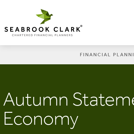
FINANCIAL PLANN
Autumn Stateme
Economy