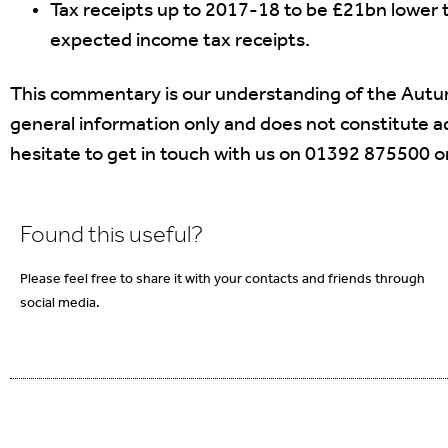
Tax receipts up to 2017-18 to be £21bn lower t
expected income tax receipts.
This commentary is our understanding of the Autu
general information only and does not constitute adv
hesitate to get in touch with us on 01392 875500 o
Found this useful?
Please feel free to share it with your contacts and friends through
social media.