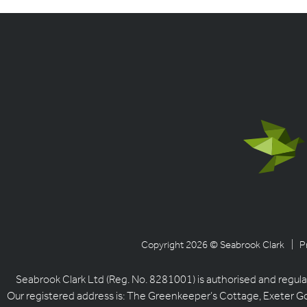
Copyright 2026 © Seabrook Clark
| P
Seabrook Clark Ltd (Reg. No. 8281001) is authorised and regula
Our registered address is: The Greenkeeper’s Cottage, Exeter G