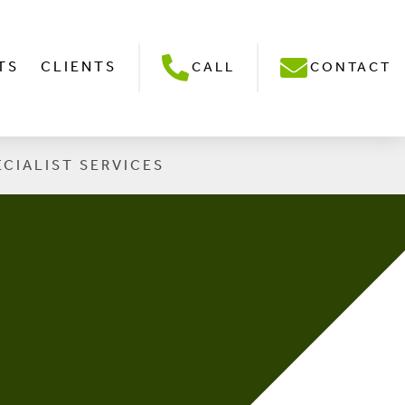
TS
CLIENTS
CALL
CONTACT
ECIALIST SERVICES