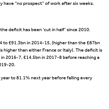
y have “no prospect” of work after six weeks.
e deficit has been ‘cut in half’ since 2010.
14 to £91.3bn in 2014-15, (higher than the £87bn
 higher than either France or Italy). The deficit is
n in 2016-7, £14.5bn in 2017-8 before reaching a
2019-20.
 year to 81.1% next year before falling every