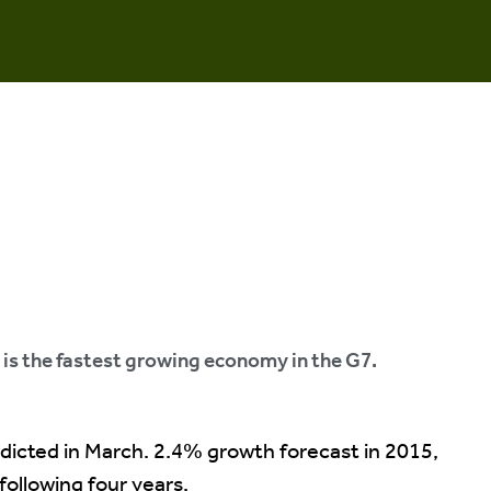
is the fastest growing economy in the G7.
dicted in March. 2.4% growth forecast in 2015,
ollowing four years.