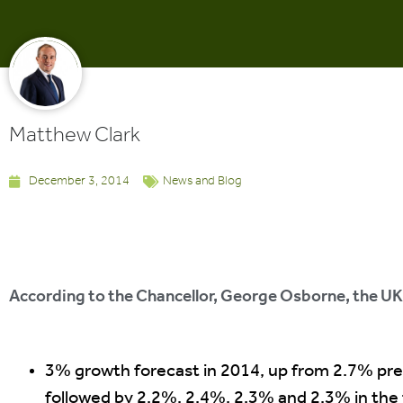
Matthew Clark
December 3, 2014
News and Blog
According to the Chancellor, George Osborne, the UK 
3% growth forecast in 2014, up from 2.7% pre
followed by 2.2%, 2.4%, 2.3% and 2.3% in the f