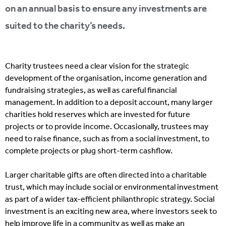
on an annual basis to ensure any investments are
suited to the charity’s needs.
Charity trustees need a clear vision for the strategic
development of the organisation, income generation and
fundraising strategies, as well as careful financial
management. In addition to a deposit account, many larger
charities hold reserves which are invested for future
projects or to provide income. Occasionally, trustees may
need to raise finance, such as from a social investment, to
complete projects or plug short-term cashflow.
Larger charitable gifts are often directed into a charitable
trust, which may include social or environmental investment
as part of a wider tax-efficient philanthropic strategy. Social
investment is an exciting new area, where investors seek to
help improve life in a community as well as make an