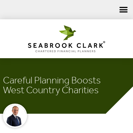
Careful Planning Boosts
West Country Charities