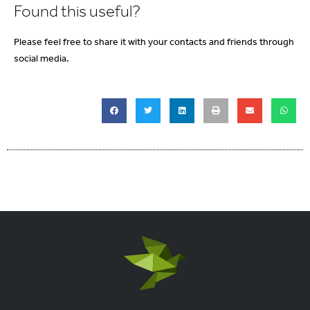
Found this useful?
Please feel free to share it with your contacts and friends through
social media.