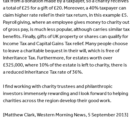
tax from a donation made by a taxpayer, so a charity receives
a total of £25 for a gift of £20. Moreover, a 40% taxpayer can
claim higher rate relief in their tax return, in this example £5.
Payroll giving, where an employee gives money to charity out
of gross pay, is much less popular, although carries similar tax
benefits. Finally, gifts of UK property or shares can qualify for
Income Tax and Capital Gains Tax relief. Many people choose
to leave a charitable bequest in their will, which is free of
Inheritance Tax. Furthermore, for estates worth over
£325,000, where 10% of the estate is left to charity, there is
a reduced Inheritance Tax rate of 36%.
I find working with charity trustees and philanthropic
investors immensely rewarding and I look forward to helping
charities across the region develop their good work.
[Matthew Clark, Western Morning News, 5 September 2013]