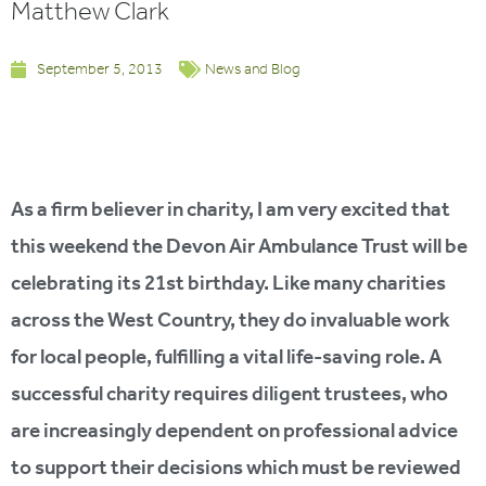
Matthew Clark
September 5, 2013
News and Blog
As a firm believer in charity, I am very excited that
this weekend the Devon Air Ambulance Trust will be
celebrating its 21st birthday. Like many charities
across the West Country, they do invaluable work
for local people, fulfilling a vital life-saving role. A
successful charity requires diligent trustees, who
are increasingly dependent on professional advice
to support their decisions which must be reviewed