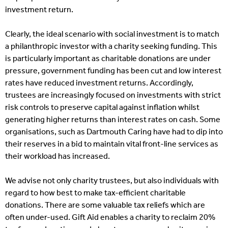
investment return.
Clearly, the ideal scenario with social investment is to match
a philanthropic investor with a charity seeking funding. This
is particularly important as charitable donations are under
pressure, government funding has been cut and low interest
rates have reduced investment returns. Accordingly,
trustees are increasingly focused on investments with strict
risk controls to preserve capital against inflation whilst
generating higher returns than interest rates on cash. Some
organisations, such as Dartmouth Caring have had to dip into
their reserves in a bid to maintain vital front-line services as
their workload has increased.
We advise not only charity trustees, but also individuals with
regard to how best to make tax-efficient charitable
donations. There are some valuable tax reliefs which are
often under-used. Gift Aid enables a charity to reclaim 20%