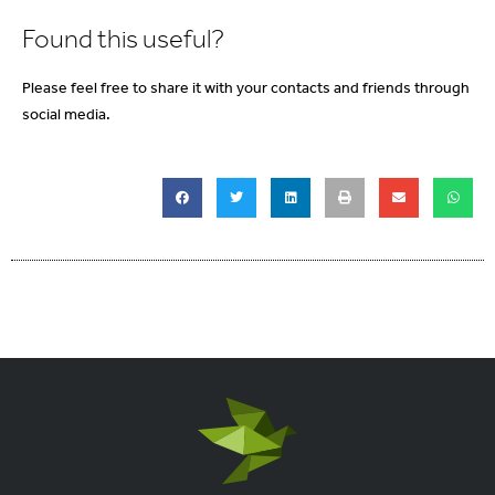
Found this useful?
Please feel free to share it with your contacts and friends through
social media.