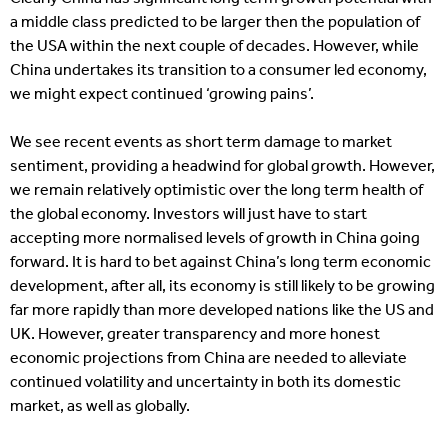
a middle class predicted to be larger then the population of
the USA within the next couple of decades. However, while
China undertakes its transition to a consumer led economy,
we might expect continued ‘growing pains’.
We see recent events as short term damage to market
sentiment, providing a headwind for global growth. However,
we remain relatively optimistic over the long term health of
the global economy. Investors will just have to start
accepting more normalised levels of growth in China going
forward. It is hard to bet against China’s long term economic
development, after all, its economy is still likely to be growing
far more rapidly than more developed nations like the US and
UK. However, greater transparency and more honest
economic projections from China are needed to alleviate
continued volatility and uncertainty in both its domestic
market, as well as globally.