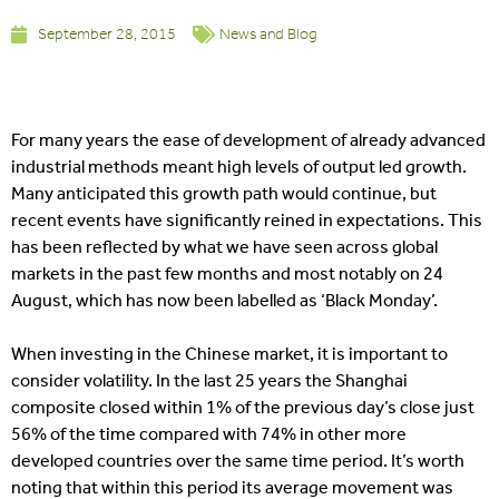
September 28, 2015
News and Blog
For many years the ease of development of already advanced
industrial methods meant high levels of output led growth.
Many anticipated this growth path would continue, but
recent events have significantly reined in expectations. This
has been reflected by what we have seen across global
markets in the past few months and most notably on 24
August, which has now been labelled as ‘Black Monday’.
When investing in the Chinese market, it is important to
consider volatility. In the last 25 years the Shanghai
composite closed within 1% of the previous day’s close just
56% of the time compared with 74% in other more
developed countries over the same time period. It’s worth
noting that within this period its average movement was