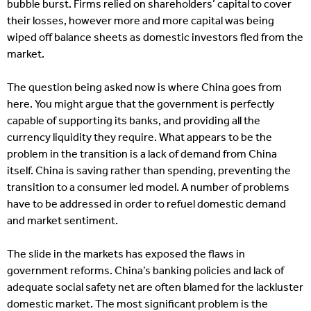
bubble burst. Firms relied on shareholders’ capital to cover
their losses, however more and more capital was being
wiped off balance sheets as domestic investors fled from the
market.
The question being asked now is where China goes from
here. You might argue that the government is perfectly
capable of supporting its banks, and providing all the
currency liquidity they require. What appears to be the
problem in the transition is a lack of demand from China
itself. China is saving rather than spending, preventing the
transition to a consumer led model. A number of problems
have to be addressed in order to refuel domestic demand
and market sentiment.
The slide in the markets has exposed the flaws in
government reforms. China’s banking policies and lack of
adequate social safety net are often blamed for the lackluster
domestic market. The most significant problem is the