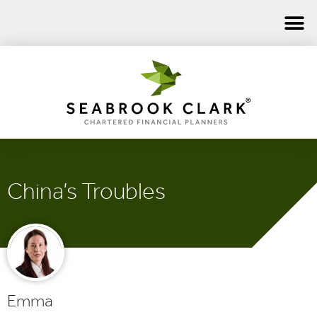
China’s Troubles
Emma