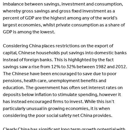
imbalance between savings, investment and consumption,
whereby gross savings and gross fixed investment as a
percent of GDP are the highest among any of the world’s
largest economies, whilst private consumption as a share of
GDP is among the lowest.
Considering China places restrictions on the export of
capital, Chinese households put savings into domestic banks
instead of foreign banks. This is highlighted by the fact
savings saw a rise from 12% to 32% between 1982 and 2012.
The Chinese have been encouraged to save due to poor
pensions, health care, unemployment benefits and
education. The government has often set interest rates on
deposits below inflation to stimulate spending, however it
has instead encouraged firms to invest. While this isn’t
particularly unusual in growing economies, it is when
considering the poor social safety net China provides.
Clearly China has significant long term growth potential with