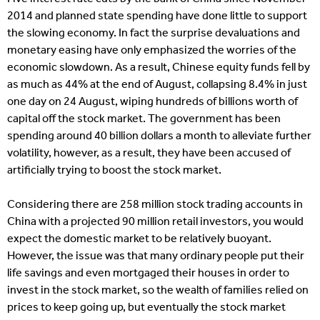
2014 and planned state spending have done little to support
the slowing economy. In fact the surprise devaluations and
monetary easing have only emphasized the worries of the
economic slowdown. As a result, Chinese equity funds fell by
as much as 44% at the end of August, collapsing 8.4% in just
one day on 24 August, wiping hundreds of billions worth of
capital off the stock market. The government has been
spending around 40 billion dollars a month to alleviate further
volatility, however, as a result, they have been accused of
artificially trying to boost the stock market.
Considering there are 258 million stock trading accounts in
China with a projected 90 million retail investors, you would
expect the domestic market to be relatively buoyant.
However, the issue was that many ordinary people put their
life savings and even mortgaged their houses in order to
invest in the stock market, so the wealth of families relied on
prices to keep going up, but eventually the stock market