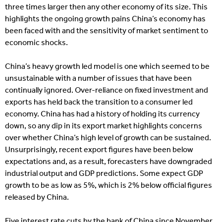
three times larger then any other economy of its size. This
highlights the ongoing growth pains China’s economy has
been faced with and the sensitivity of market sentiment to
economic shocks.
China’s heavy growth led model is one which seemed to be
unsustainable with a number of issues that have been
continually ignored. Over-reliance on fixed investment and
exports has held back the transition to a consumer led
economy. China has had a history of holding its currency
down, so any dip in its export market highlights concerns
over whether China’s high level of growth can be sustained.
Unsurprisingly, recent export figures have been below
expectations and, as a result, forecasters have downgraded
industrial output and GDP predictions. Some expect GDP
growth to be as low as 5%, which is 2% below official figures
released by China.
Five interest rate cuts by the bank of China since November