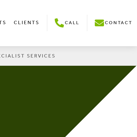
TS
CLIENTS
CALL
CONTACT
ECIALIST SERVICES