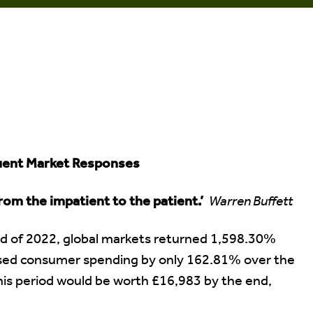
quent Market Responses
rom the impatient to the patient.’
Warren Buffett
nd of 2022, global markets returned 1,598.30%
eased consumer spending by only 162.81% over the
his period would be worth £16,983 by the end,