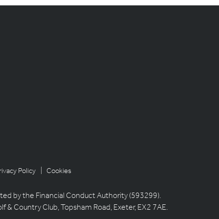
rivacy Policy
| Cookies
ted by the Financial Conduct Authority (593299).
olf & Country Club, Topsham Road, Exeter, EX2 7AE.