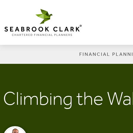
FINANCIAL PLANN
Climbing the Wal