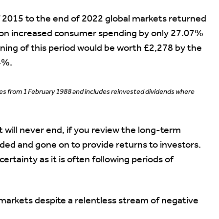
f 2015 to the end of 2022 global markets returned
tion increased consumer spending by only 27.07%
ning of this period would be worth £2,278 by the
4%.
ces from 1 February 1988 and includes reinvested dividends where
 will never end, if you review the long-term
nded and gone on to provide returns to investors.
ertainty as it is often following periods of
markets despite a relentless stream of negative