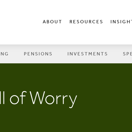
ABOUT
RESOURCES
INSIGH
ING
PENSIONS
INVESTMENTS
SP
l of Worry