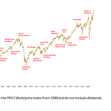
 the MSCI World price index from 1988 and do not include dividends.