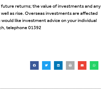
f future returns; the value of investments and any
 well as rise. Overseas investments are affected
would like investment advice on your individual
uch, telephone 01392