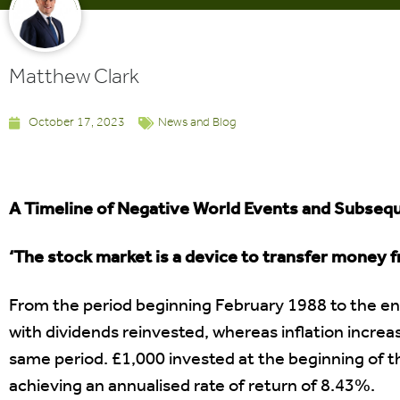
Matthew Clark
October 17, 2023
News and Blog
A Timeline of Negative World Events and Subse
‘The stock market is a device to transfer money f
From the period beginning February 1988 to the e
with dividends reinvested, whereas inflation incr
same period. £1,000 invested at the beginning of t
achieving an annualised rate of return of 8.43%.