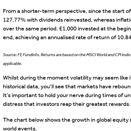
From a shorter-term perspective, since the start o
127.77% with dividends reinvested, whereas infla
over the same period. £1,000 invested at the begin
end, achieving an annualised rate of return of 10.8
Source: FE Fundinfo. Returns are based on the MSCI World and CPI indi
applicable.
Whilst during the moment volatility may seem like it
historical data, you’ll see that markets have rebou
It’s important to hold your nerve during times of unc
distress that investors reap their greatest rewards.
The chart below shows the growth in global equity 
world events.