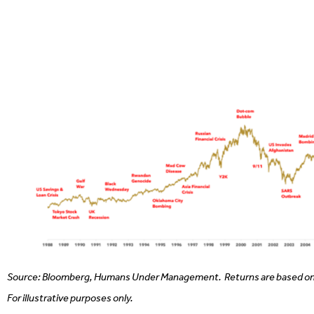
Source: Bloomberg, Humans Under Management.
Returns are based on
For illustrative purposes only.