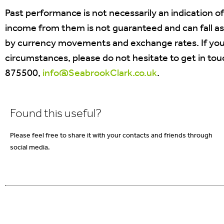
Past performance is not necessarily an indication o
income from them is not guaranteed and can fall as
by currency movements and exchange rates. If you 
circumstances, please do not hesitate to get in to
875500,
info@SeabrookClark.co.uk
.
Found this useful?
Please feel free to share it with your contacts and friends through
social media.