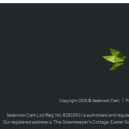
Copyright 2026 © Seabrook Clark
| P
Seabrook Clark Ltd (Reg. No. 8281001) is authorised and regula
Our registered address is: The Greenkeeper’s Cottage, Exeter G