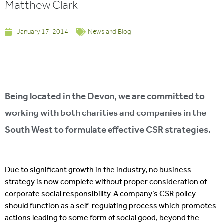
Matthew Clark
January 17, 2014
News and Blog
Being located in the Devon, we are committed to
working with both charities and companies in the
South West to formulate effective CSR strategies.
Due to significant growth in the industry, no business
strategy is now complete without proper consideration of
corporate social responsibility. A company’s CSR policy
should function as a self-regulating process which promotes
actions leading to some form of social good, beyond the