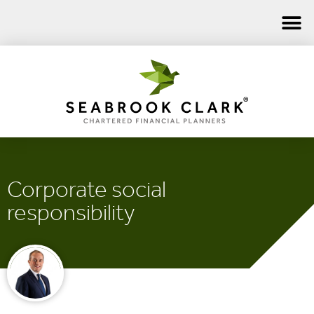
Corporate social
responsibility