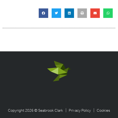
Copyright 2026 © Seabrook Clark
| Privacy Policy
| Cookies