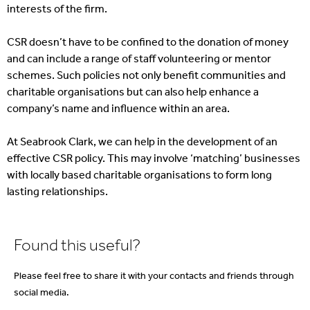
interests of the firm.
CSR doesn’t have to be confined to the donation of money
and can include a range of staff volunteering or mentor
schemes. Such policies not only benefit communities and
charitable organisations but can also help enhance a
company’s name and influence within an area.
At Seabrook Clark, we can help in the development of an
effective CSR policy. This may involve ‘matching’ businesses
with locally based charitable organisations to form long
lasting relationships.
Found this useful?
Please feel free to share it with your contacts and friends through
social media.