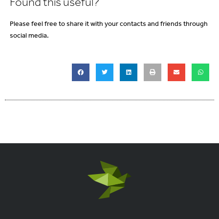
Found this useful?
Please feel free to share it with your contacts and friends through
social media.