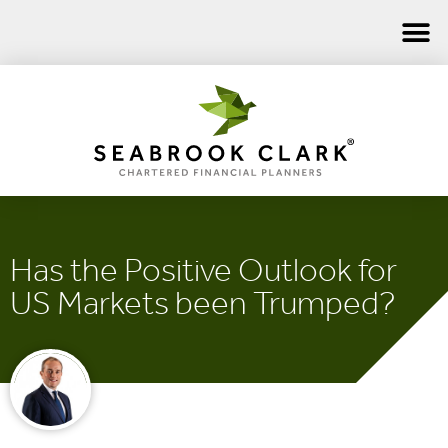
Has the Positive Outlook for
US Markets been Trumped?