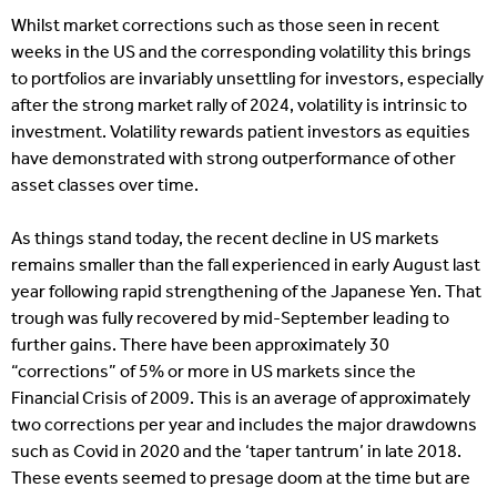
Whilst market corrections such as those seen in recent
weeks in the US and the corresponding volatility this brings
to portfolios are invariably unsettling for investors, especially
after the strong market rally of 2024, volatility is intrinsic to
investment. Volatility rewards patient investors as equities
have demonstrated with strong outperformance of other
asset classes over time.
As things stand today, the recent decline in US markets
remains smaller than the fall experienced in early August last
year following rapid strengthening of the Japanese Yen. That
trough was fully recovered by mid-September leading to
further gains. There have been approximately 30
“corrections” of 5% or more in US markets since the
Financial Crisis of 2009. This is an average of approximately
two corrections per year and includes the major drawdowns
such as Covid in 2020 and the ‘taper tantrum’ in late 2018.
These events seemed to presage doom at the time but are