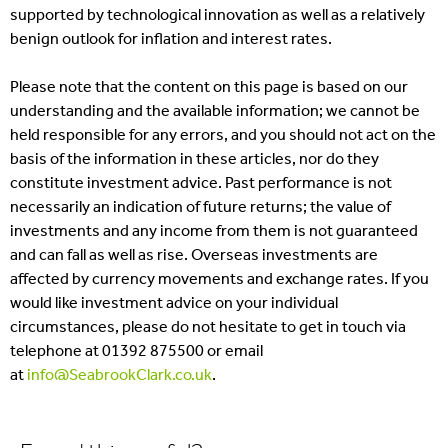
supported by technological innovation as well as a relatively
benign outlook for inflation and interest rates.
Please note that the content on this page is based on our
understanding and the available information; we cannot be
held responsible for any errors, and you should not act on the
basis of the information in these articles, nor do they
constitute investment advice. Past performance is not
necessarily an indication of future returns; the value of
investments and any income from them is not guaranteed
and can fall as well as rise. Overseas investments are
affected by currency movements and exchange rates. If you
would like investment advice on your individual
circumstances, please do not hesitate to get in touch via
telephone at 01392 875500 or email
at
info@SeabrookClark.co.uk
.