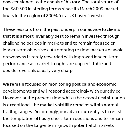
now consigned to the annals of history. The total return of
the S&P 500 in sterling terms since its March 2009 market
low is in the region of 800% for a UK based investor.
These lessons from the past underpin our advice to clients
that it is almost invariably best to remain invested through
challenging periods in markets and to remain focused on
longer term objectives. Attempting to time markets or avoid
drawdowns is rarely rewarded with improved longer-term
performance as market troughs are unpredictable and
upside reversals usually very sharp.
We remain focused on monitoring political and economic
developments and will respond accordingly with our advice.
However, at the present time whilst the geopolitical situation
is exceptional, the market volatility remains within normal
trading ranges. Accordingly, our advice currently is to resist
the temptation of hasty short-term decisions and to remain
focused on the longer term growth potential of markets