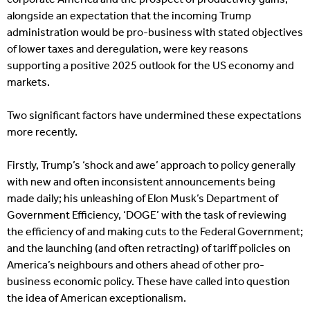
alongside an expectation that the incoming Trump
administration would be pro-business with stated objectives
of lower taxes and deregulation, were key reasons
supporting a positive 2025 outlook for the US economy and
markets.
Two significant factors have undermined these expectations
more recently.
Firstly, Trump’s ‘shock and awe’ approach to policy generally
with new and often inconsistent announcements being
made daily; his unleashing of Elon Musk’s Department of
Government Efficiency, ‘DOGE’ with the task of reviewing
the efficiency of and making cuts to the Federal Government;
and the launching (and often retracting) of tariff policies on
America’s neighbours and others ahead of other pro-
business economic policy. These have called into question
the idea of American exceptionalism.