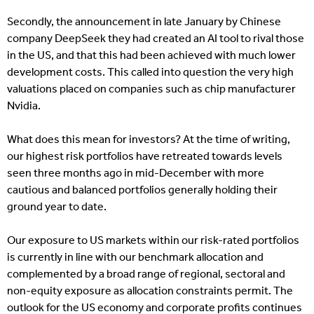
Secondly, the announcement in late January by Chinese
company DeepSeek they had created an AI tool to rival those
in the US, and that this had been achieved with much lower
development costs. This called into question the very high
valuations placed on companies such as chip manufacturer
Nvidia.
What does this mean for investors? At the time of writing,
our highest risk portfolios have retreated towards levels
seen three months ago in mid-December with more
cautious and balanced portfolios generally holding their
ground year to date.
Our exposure to US markets within our risk-rated portfolios
is currently in line with our benchmark allocation and
complemented by a broad range of regional, sectoral and
non-equity exposure as allocation constraints permit. The
outlook for the US economy and corporate profits continues