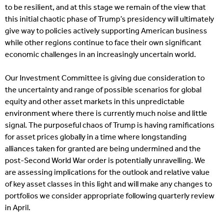
to be resilient, and at this stage we remain of the view that
this initial chaotic phase of Trump’s presidency will ultimately
give way to policies actively supporting American business
while other regions continue to face their own significant
economic challenges in an increasingly uncertain world.
Our Investment Committee is giving due consideration to
the uncertainty and range of possible scenarios for global
equity and other asset markets in this unpredictable
environment where there is currently much noise and little
signal. The purposeful chaos of Trump is having ramifications
for asset prices globally in a time where longstanding
alliances taken for granted are being undermined and the
post-Second World War order is potentially unravelling. We
are assessing implications for the outlook and relative value
of key asset classes in this light and will make any changes to
portfolios we consider appropriate following quarterly review
in April.