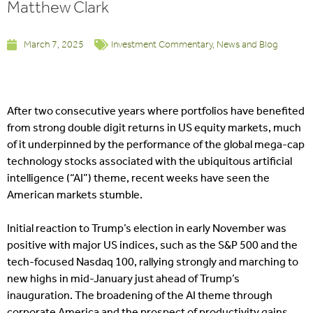
Matthew Clark
March 7, 2025
Investment Commentary
,
News and Blog
After two consecutive years where portfolios have benefited
from strong double digit returns in US equity markets, much
of it underpinned by the performance of the global mega-cap
technology stocks associated with the ubiquitous artificial
intelligence (“AI”) theme, recent weeks have seen the
American markets stumble.
Initial reaction to Trump’s election in early November was
positive with major US indices, such as the S&P 500 and the
tech-focused Nasdaq 100, rallying strongly and marching to
new highs in mid-January just ahead of Trump’s
inauguration. The broadening of the AI theme through
corporate America and the prospect of productivity gains,