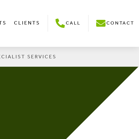
TS
CLIENTS
CALL
CONTACT
ECIALIST SERVICES