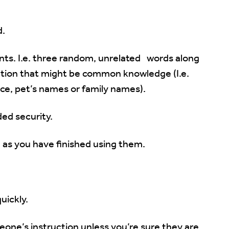
d.
nts. I.e. three random, unrelated words along
tion that might be common knowledge (I.e.
ace, pet’s names or family names).
ed security.
on as you have finished using them.
ickly.
one’s instruction unless you’re sure they are