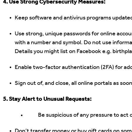
4. Use Strong Cybersecurity Measures:
Keep software and antivirus programs update
Use strong, unique passwords for online accou
with a number and symbol. Do not use informa
Details you might list on Facebook e.g. birthpl
Enable two-factor authentication (2FA) for add
Sign out of, and close, all online portals as so
5. Stay Alert to Unusual Requests:
• Be suspicious of any pressure to act qu
Don’t transfer money or buy gift cards on some