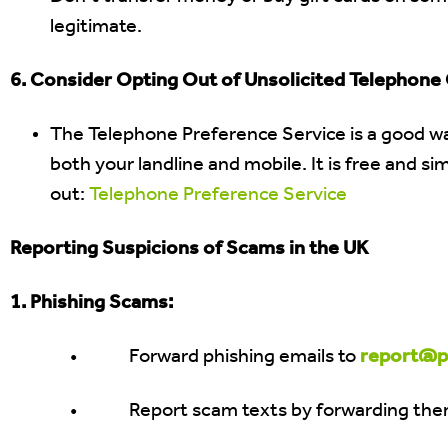
legitimate.
6. Consider Opting Out of Unsolicited Telephone C
The Telephone Preference Service is a good wa
both your landline and mobile. It is free and s
out:
Telephone Preference Service
Reporting Suspicions of Scams in the UK
1. Phishing Scams:
• Forward phishing emails to
report@ph
• Report scam texts by forwarding the