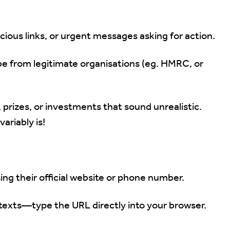
cious links, or urgent messages asking for action.
 from legitimate organisations (eg. HMRC, or
 prizes, or investments that sound unrealistic.
ariably is!
ing their official website or phone number.
r texts—type the URL directly into your browser.