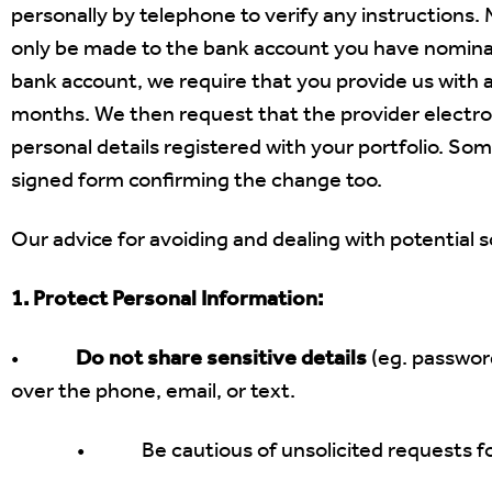
personally by telephone to verify any instructions.
only be made to the bank account you have nominate
bank account,
we require that you provide us with 
months. We then request that the provider electroni
personal details registered with your portfolio. Som
signed form confirming the change too.
Our advice for avoiding and dealing with potential s
1. Protect Personal Information:
•
Do not share sensitive details
(eg. password
over the phone, email, or text.
• Be cautious of unsolicited requests for per