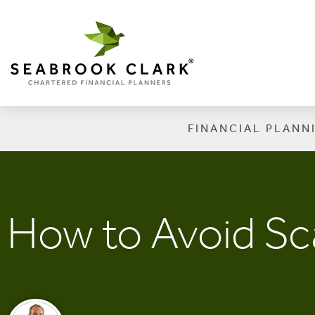
FINANCIAL PLANN
How to Avoid S