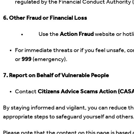
regulated by the Financial Conduct Authority 
6. Other Fraud or Financial Loss
• Use the
Action Fraud
website or hotl
For immediate threats or if you feel unsafe, con
or
999
(emergency).
7. Report on Behalf of Vulnerable People
Contact
Citizens Advice Scams Action (CAS
By staying informed and vigilant, you can reduce the
appropriate steps to safeguard yourself and others
Please note that the content on this page is based