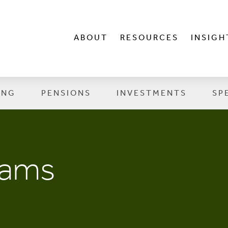
ABOUT
RESOURCES
INSIGH
ING
PENSIONS
INVESTMENTS
SP
cams