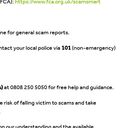
(FCA):
https://www.fca.org.uk/scamsmart
ine for general scam reports.
tact your local police via
101
(non-emergency)
A)
at 0808 250 5050 for free help and guidance.
 risk of falling victim to scams and take
.
 on our understanding and the available