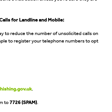
alls for Landline and Mobile:
y to reduce the number of unsolicited calls on
imple to register your telephone numbers to opt
ishing.gov.uk
.
m to
7726 (SPAM)
.