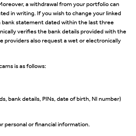
 Moreover, a withdrawal from your portfolio can
d in writing. If you wish to change your linked
a bank statement dated within the last three
cally verifies the bank details provided with the
e providers also request a wet or electronically
cams is as follows:
s, bank details, PINs, date of birth, NI number)
sonal or financial information.