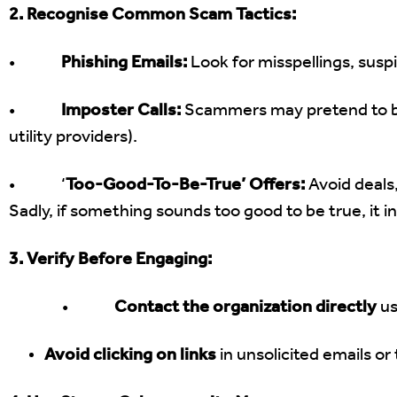
2. Recognise Common Scam Tactics:
•
Phishing Emails:
Look for misspellings, suspi
•
Imposter Calls:
Scammers may pretend to be
utility providers).
• ‘
Too-Good-To-Be-True’ Offers:
Avoid deals,
Sadly, if something sounds too good to be true, it inv
3. Verify Before Engaging:
•
Contact the organization directly
us
Avoid clicking on links
in unsolicited emails o