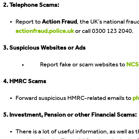
2. Telephone Scams:
Report to
Action Fraud
, the UK’s national fra
actionfraud.police.uk
or call 0300 123 2040.
3. Suspicious Websites or Ads
• Report fake or scam websites to
NCSC
4. HMRC Scams
Forward suspicious HMRC-related emails to
ph
5. Investment, Pension or other Financial Scams:
There is a lot of useful information, as well as 