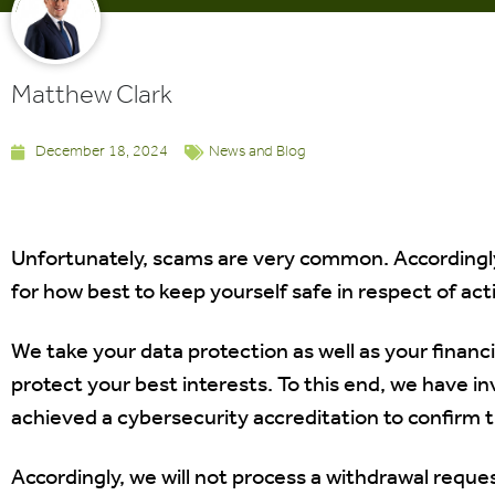
Matthew Clark
December 18, 2024
News and Blog
Unfortunately, scams are very common. Accordingly
for how best to keep yourself safe in respect of acti
We take your data protection as well as your financi
protect your best interests. To this end, we have in
achieved a cybersecurity accreditation to confirm
Accordingly, we will not process a withdrawal reque