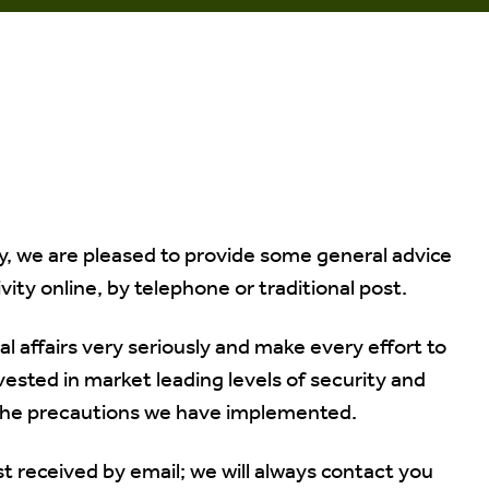
, we are pleased to provide some general advice
vity online, by telephone or traditional post.
al affairs very seriously and make every effort to
vested in market leading levels of security and
 the precautions we have implemented.
st received by email; we will always contact you