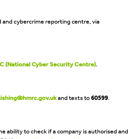
ud and cybercrime reporting centre, via
 (National Cyber Security Centre)
.
ishing@hmrc.gov.uk
and texts to
60599
.
the ability to check if a company is authorised and