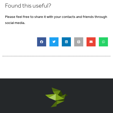
Found this useful?
Please feel free to share it with your contacts and friends through
social media.