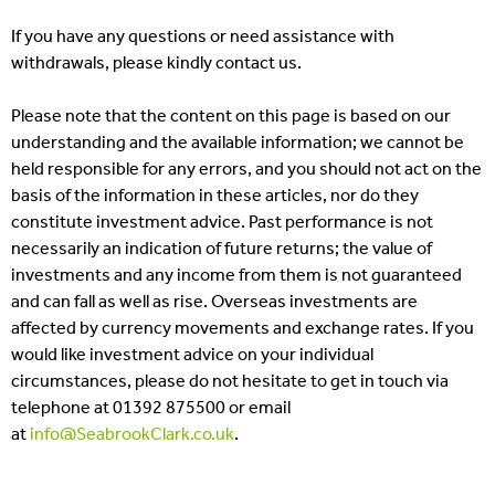
If you have any questions or need assistance with
withdrawals, please kindly contact us.
Please note that the content on this page is based on our
understanding and the available information; we cannot be
held responsible for any errors, and you should not act on the
basis of the information in these articles, nor do they
constitute investment advice. Past performance is not
necessarily an indication of future returns; the value of
investments and any income from them is not guaranteed
and can fall as well as rise. Overseas investments are
affected by currency movements and exchange rates. If you
would like investment advice on your individual
circumstances, please do not hesitate to get in touch via
telephone at 01392 875500 or email
at
info@SeabrookClark.co.uk
.