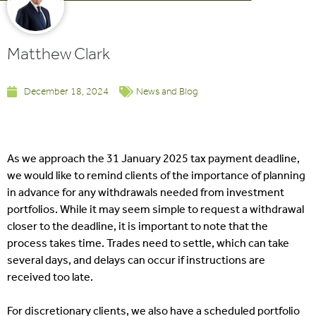
Matthew Clark
December 18, 2024
News and Blog
As we approach the 31 January 2025 tax payment deadline,
we would like to remind clients of the importance of planning
in advance for any withdrawals needed from investment
portfolios. While it may seem simple to request a withdrawal
closer to the deadline, it is important to note that the
process takes time. Trades need to settle, which can take
several days, and delays can occur if instructions are
received too late.
For discretionary clients, we also have a scheduled portfolio