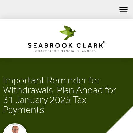
Important Reminder for
Withdrawals: Plan Ahead for
31 January 2025 Tax
Payments