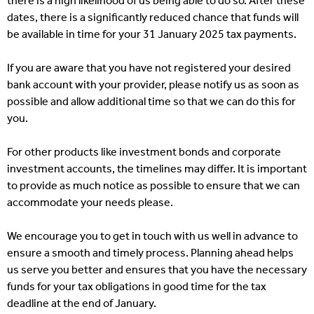
there is a high likelihood of us being able to do so. After these
dates, there is a significantly reduced chance that funds will
be available in time for your 31 January 2025 tax payments.
If you are aware that you have not registered your desired
bank account with your provider, please notify us as soon as
possible and allow additional time so that we can do this for
you.
For other products like investment bonds and corporate
investment accounts, the timelines may differ. It is important
to provide as much notice as possible to ensure that we can
accommodate your needs please.
We encourage you to get in touch with us well in advance to
ensure a smooth and timely process. Planning ahead helps
us serve you better and ensures that you have the necessary
funds for your tax obligations in good time for the tax
deadline at the end of January.