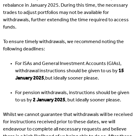
rebalance in January 2025. During this time, the necessary
trades to adjust portfolios may not be available for
withdrawals, further extending the time required to access
funds.
To ensure timely withdrawals, we recommend noting the
following deadlines:
For ISAs and General Investment Accounts (GIAs),
withdrawal instructions should be given to us by
15
January 2025
,but ideally sooner please.
For pension withdrawals, instructions should be given
to us by
2 January 2025
, but ideally sooner please.
Whilst we cannot guarantee that withdrawals will be received
for instructions received prior to these dates, we will
endeavour to complete all necessary requests and believe