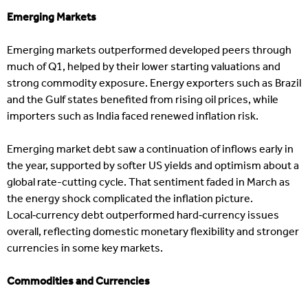
Emerging Markets
Emerging markets outperformed developed peers through
much of Q1, helped by their lower starting valuations and
strong commodity exposure. Energy exporters such as Brazil
and the Gulf states benefited from rising oil prices, while
importers such as India faced renewed inflation risk.
Emerging market debt saw a continuation of inflows early in
the year, supported by softer US yields and optimism about a
global rate-cutting cycle. That sentiment faded in March as
the energy shock complicated the inflation picture.
Local‑currency debt outperformed hard‑currency issues
overall, reflecting domestic monetary flexibility and stronger
currencies in some key markets.
Commodities and Currencies