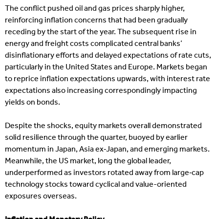
The conflict pushed oil and gas prices sharply higher,
reinforcing inflation concerns that had been gradually
receding by the start of the year. The subsequent rise in
energy and freight costs complicated central banks’
disinflationary efforts and delayed expectations of rate cuts,
particularly in the United States and Europe. Markets began
to reprice inflation expectations upwards, with interest rate
expectations also increasing correspondingly impacting
yields on bonds.
Despite the shocks, equity markets overall demonstrated
solid resilience through the quarter, buoyed by earlier
momentum in Japan, Asia ex‑Japan, and emerging markets.
Meanwhile, the US market, long the global leader,
underperformed as investors rotated away from large‑cap
technology stocks toward cyclical and value-oriented
exposures overseas.