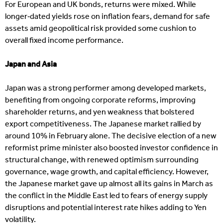
For European and UK bonds, returns were mixed. While
longer‑dated yields rose on inflation fears, demand for safe
assets amid geopolitical risk provided some cushion to
overall fixed income performance.
Japan and Asia
Japan was a strong performer among developed markets,
benefiting from ongoing corporate reforms, improving
shareholder returns, and yen weakness that bolstered
export competitiveness. The Japanese market rallied by
around 10% in February alone. The decisive election of a new
reformist prime minister also boosted investor confidence in
structural change, with renewed optimism surrounding
governance, wage growth, and capital efficiency. However,
the Japanese market gave up almost all its gains in March as
the conflict in the Middle East led to fears of energy supply
disruptions and potential interest rate hikes adding to Yen
volatility.