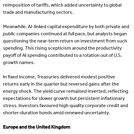
reimposition of tariffs, which added uncertainty to global
trade and manufacturing sectors.
Meanwhile, AI-linked capital expenditure by both private and
public companies continued at full pace, but analysts began
questioning the near‑term return on investment from such
spending. This rising scepticism around the productivity
payoff of AI spending contributed to a rotation out of U.S.
growth names.
In fixed income, Treasuries delivered modest positive
returns early in the quarter but reversed gains after the
energy shock. The yield curve remained inverted, reflecting
expectations for slower growth but persistent inflationary
stress. Investors favoured high‑quality corporate credit and
shorter‑duration bonds amid renewed uncertainty.
Europe and the United Kingdom