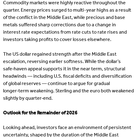
Commodity markets were highly reactive throughout the
quarter. Energy prices surged to multi-year highs as a result
of the conflict in the Middle East, while precious and base
metals suffered sharp corrections due to a change in
interest rate expectations from rate cuts to rate rises and
investors taking profits to cover losses elsewhere.
The US dollar regained strength after the Middle East
escalation, reversing earlier softness. While the dollar’s
safe‑haven appeal supports it in the near term, structural
headwinds — including U.S. fiscal deficits and diversification
of global reserves — continue to argue for gradual
longer‑term weakening. Sterling and the euro both weakened
slightly by quarter‑end.
Outlook for the Remainder of 2026
Looking ahead, investors face an environment of persistent
uncertainty, shaped by the duration of the Middle East