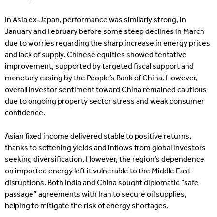
In Asia ex‑Japan, performance was similarly strong, in
January and February before some steep declines in March
due to worries regarding the sharp increase in energy prices
and lack of supply. Chinese equities showed tentative
improvement, supported by targeted fiscal support and
monetary easing by the People’s Bank of China. However,
overall investor sentiment toward China remained cautious
due to ongoing property sector stress and weak consumer
confidence.
Asian fixed income delivered stable to positive returns,
thanks to softening yields and inflows from global investors
seeking diversification. However, the region’s dependence
on imported energy left it vulnerable to the Middle East
disruptions. Both India and China sought diplomatic “safe
passage” agreements with Iran to secure oil supplies,
helping to mitigate the risk of energy shortages.