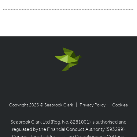
Copyright 2026 © Seabrook Clark
| Privacy Policy
| Cookies
Seabrook Clark Ltd (Reg. No. 8281001) is authorised and
regulated by the Financial Conduct Authority (593299).
Our registered address is: The Greenkeeper’s Cottage,