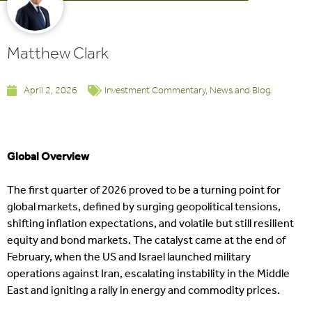
Matthew Clark
April 2, 2026
Investment Commentary
,
News and Blog
Global Overview
The first quarter of 2026 proved to be a turning point for
global markets, defined by surging geopolitical tensions,
shifting inflation expectations, and volatile but still resilient
equity and bond markets. The catalyst came at the end of
February, when the US and Israel launched military
operations against Iran, escalating instability in the Middle
East and igniting a rally in energy and commodity prices.