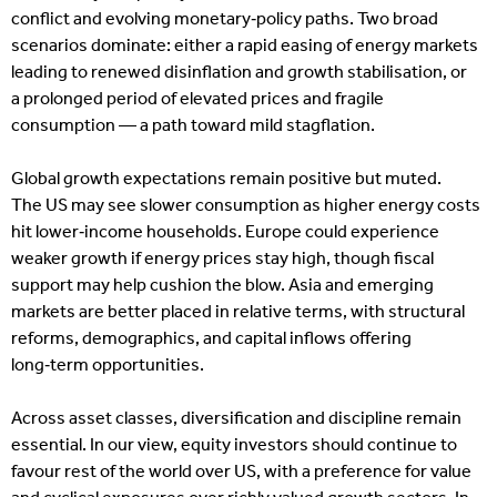
conflict and evolving monetary‑policy paths. Two broad
scenarios dominate: either a rapid easing of energy markets
leading to renewed disinflation and growth stabilisation, or
a prolonged period of elevated prices and fragile
consumption — a path toward mild stagflation.
Global growth expectations remain positive but muted.
The US may see slower consumption as higher energy costs
hit lower‑income households. Europe could experience
weaker growth if energy prices stay high, though fiscal
support may help cushion the blow. Asia and emerging
markets are better placed in relative terms, with structural
reforms, demographics, and capital inflows offering
long‑term opportunities.
Across asset classes, diversification and discipline remain
essential. In our view, equity investors should continue to
favour rest of the world over US, with a preference for value