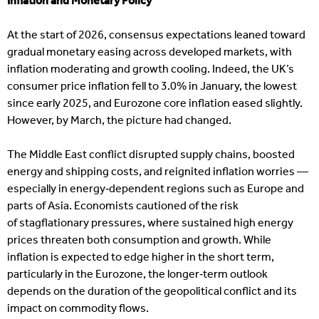
Inflation and Monetary Policy
At the start of 2026, consensus expectations leaned toward
gradual monetary easing across developed markets, with
inflation moderating and growth cooling. Indeed, the UK’s
consumer price inflation fell to 3.0% in January, the lowest
since early 2025, and Eurozone core inflation eased slightly.
However, by March, the picture had changed.
The Middle East conflict disrupted supply chains, boosted
energy and shipping costs, and reignited inflation worries —
especially in energy‑dependent regions such as Europe and
parts of Asia. Economists cautioned of the risk
of stagflationary pressures, where sustained high energy
prices threaten both consumption and growth. While
inflation is expected to edge higher in the short term,
particularly in the Eurozone, the longer‑term outlook
depends on the duration of the geopolitical conflict and its
impact on commodity flows.