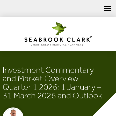
Investment Commentary
and Market Overview
Quarter 1 2026: 1 January –
31 March 2026 and Outlook