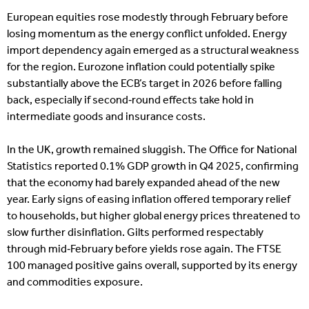
European equities rose modestly through February before
losing momentum as the energy conflict unfolded. Energy
import dependency again emerged as a structural weakness
for the region. Eurozone inflation could potentially spike
substantially above the ECB’s target in 2026 before falling
back, especially if second‑round effects take hold in
intermediate goods and insurance costs.
In the UK, growth remained sluggish. The Office for National
Statistics reported 0.1% GDP growth in Q4 2025, confirming
that the economy had barely expanded ahead of the new
year. Early signs of easing inflation offered temporary relief
to households, but higher global energy prices threatened to
slow further disinflation. Gilts performed respectably
through mid‑February before yields rose again. The FTSE
100 managed positive gains overall, supported by its energy
and commodities exposure.