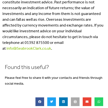
constitute investment advice. Past performance is not
necessarily an indication of future returns; the value of
investments and any income from them is not guaranteed
and can fall as well as rise. Overseas investments are
affected by currency movements and exchange rates. If you
would like investment advice on your individual
circumstances, please do not hesitate to get in touch via
telephone at 01392 875500 or email
at
info@SeabrookClark.co.uk
.
Found this useful?
Please feel free to share it with your contacts and friends through
social media.