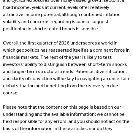
and cyclical exposures over richly valued growth sectors. In
fixed income, yields at current levels offer relatively
attractive income potential, although continued inflation
volatility and concerns regarding issuance suggest
positioning in shorter dated bonds is sensible.
Overall, the first quarter of 2026 underscores a world in
which geopolitics has reasserted itself as a dominant force in
financial markets. The rest of the year is likely to test
investors’ ability to distinguish between short-term shocks
and longer-term structural trends. Patience, diversification,
and clarity of conviction will be key to navigating an uncertain
global situation and benefiting from the recovery in due
course.
Please note that the content on this page is based on our
understanding and the available information; we cannot be
held responsible for any errors, and you should not act on the
basis of the information in these articles, nor do they