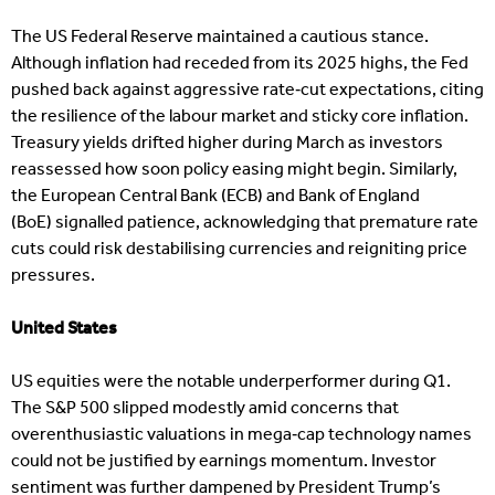
The US Federal Reserve maintained a cautious stance.
Although inflation had receded from its 2025 highs, the Fed
pushed back against aggressive rate‑cut expectations, citing
the resilience of the labour market and sticky core inflation.
Treasury yields drifted higher during March as investors
reassessed how soon policy easing might begin. Similarly,
the European Central Bank (ECB) and Bank of England
(BoE) signalled patience, acknowledging that premature rate
cuts could risk destabilising currencies and reigniting price
pressures.
United States
US equities were the notable underperformer during Q1.
The S&P 500 slipped modestly amid concerns that
overenthusiastic valuations in mega‑cap technology names
could not be justified by earnings momentum. Investor
sentiment was further dampened by President Trump’s