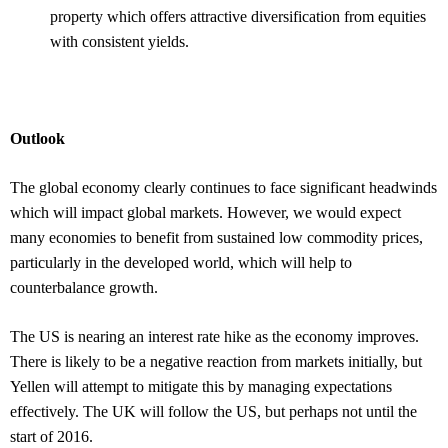
property which offers attractive diversification from equities
with consistent yields.
Outlook
The global economy clearly continues to face significant headwinds
which will impact global markets. However, we would expect
many economies to benefit from sustained low commodity prices,
particularly in the developed world, which will help to
counterbalance growth.
The US is nearing an interest rate hike as the economy improves.
There is likely to be a negative reaction from markets initially, but
Yellen will attempt to mitigate this by managing expectations
effectively. The UK will follow the US, but perhaps not until the
start of 2016.