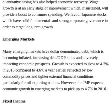
quantitative easing has also helped economic recovery. Wage
growth is at an early stage of improvement which, if sustained, will
provide a boost to consumer spending. We favour Japanese stocks
which have solid fundamentals and strong corporate governance in
order to target long term growth.
Emerging Markets
Many emerging markets have dollar denominated debt, which is
becoming inflated, increasing debt/GDP ratios and adversely
impacting economic prospects. Growth is expected to slow to 4.2%
in 2015 compared to 4.6% a year earlier, reflected by low
commodity prices and tighter external financial conditions,
particularly for oil exporting nations. However, the IMF expects
economic growth in emerging markets to pick up to 4.7% in 2016.
Fixed Income