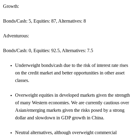
Growth:
Bonds/Cash: 5, Equities: 87, Alternatives: 8
Adventurous:
Bonds/Cash: 0, Equities: 92.5, Alternatives: 7.5
Underweight bonds/cash due to the risk of interest rate rises
on the credit market and better opportunities in other asset
classes.
Overweight equities in developed markets given the strength
of many Western economies. We are currently cautious over
Asian/emerging markets given the risks posed by a strong
dollar and slowdown in GDP growth in China.
Neutral alternatives, although overweight commercial