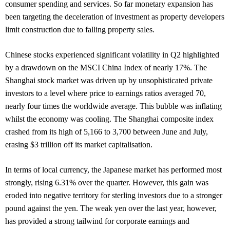
consumer spending and services. So far monetary expansion has
been targeting the deceleration of investment as property developers
limit construction due to falling property sales.
Chinese stocks experienced significant volatility in Q2 highlighted
by a drawdown on the MSCI China Index of nearly 17%. The
Shanghai stock market was driven up by unsophisticated private
investors to a level where price to earnings ratios averaged 70,
nearly four times the worldwide average. This bubble was inflating
whilst the economy was cooling. The Shanghai composite index
crashed from its high of 5,166 to 3,700 between June and July,
erasing $3 trillion off its market capitalisation.
In terms of local currency, the Japanese market has performed most
strongly, rising 6.31% over the quarter. However, this gain was
eroded into negative territory for sterling investors due to a stronger
pound against the yen. The weak yen over the last year, however,
has provided a strong tailwind for corporate earnings and