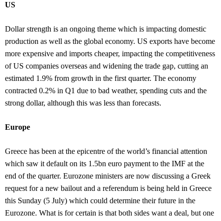
US
Dollar strength is an ongoing theme which is impacting domestic
production as well as the global economy. US exports have become
more expensive and imports cheaper, impacting the competitiveness
of US companies overseas and widening the trade gap, cutting an
estimated 1.9% from growth in the first quarter. The economy
contracted 0.2% in Q1 due to bad weather, spending cuts and the
strong dollar, although this was less than forecasts.
Europe
Greece has been at the epicentre of the world’s financial attention
which saw it default on its 1.5bn euro payment to the IMF at the
end of the quarter. Eurozone ministers are now discussing a Greek
request for a new bailout and a referendum is being held in Greece
this Sunday (5 July) which could determine their future in the
Eurozone. What is for certain is that both sides want a deal, but one