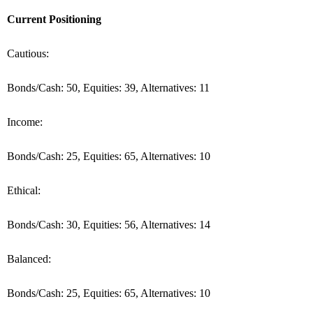
Current Positioning
Cautious:
Bonds/Cash: 50, Equities: 39, Alternatives: 11
Income:
Bonds/Cash: 25, Equities: 65, Alternatives: 10
Ethical:
Bonds/Cash: 30, Equities: 56, Alternatives: 14
Balanced:
Bonds/Cash: 25, Equities: 65, Alternatives: 10