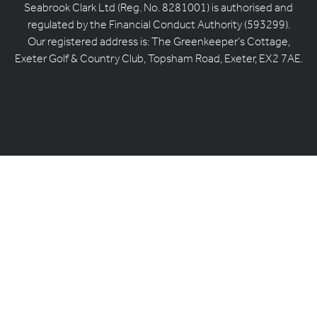
Seabrook Clark Ltd (Reg. No. 8281001) is authorised and
regulated by the Financial Conduct Authority (593299).
Our registered address is: The Greenkeeper’s Cottage,
Exeter Golf & Country Club, Topsham Road, Exeter, EX2 7AE.