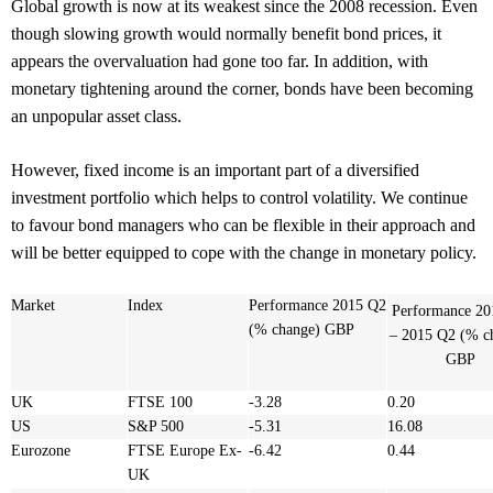
Global growth is now at its weakest since the 2008 recession. Even
though slowing growth would normally benefit bond prices, it
appears the overvaluation had gone too far. In addition, with
monetary tightening around the corner, bonds have been becoming
an unpopular asset class.
However, fixed income is an important part of a diversified
investment portfolio which helps to control volatility. We continue
to favour bond managers who can be flexible in their approach and
will be better equipped to cope with the change in monetary policy.
Market
Index
Performance 2015 Q2
Performance
20
(% change) GBP
– 2015 Q2 (% c
GBP
UK
FTSE 100
-3.28
0.20
US
S&P 500
-5.31
16.08
Eurozone
FTSE Europe Ex-
-6.42
0.44
UK