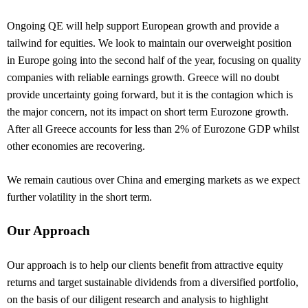
Ongoing QE will help support European growth and provide a
tailwind for equities. We look to maintain our overweight position
in Europe going into the second half of the year, focusing on quality
companies with reliable earnings growth. Greece will no doubt
provide uncertainty going forward, but it is the contagion which is
the major concern, not its impact on short term Eurozone growth.
After all Greece accounts for less than 2% of Eurozone GDP whilst
other economies are recovering.
We remain cautious over China and emerging markets as we expect
further volatility in the short term.
Our Approach
Our approach is to help our clients benefit from attractive equity
returns and target sustainable dividends from a diversified portfolio,
on the basis of our diligent research and analysis to highlight