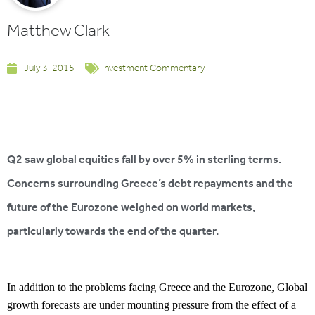
Matthew Clark
July 3, 2015
Investment Commentary
Q2 saw global equities fall by over 5% in sterling terms.
Concerns surrounding Greece’s debt repayments and the
future of the Eurozone weighed on world markets,
particularly towards the end of the quarter.
In addition to the problems facing Greece and the Eurozone, Global
growth forecasts are under mounting pressure from the effect of a