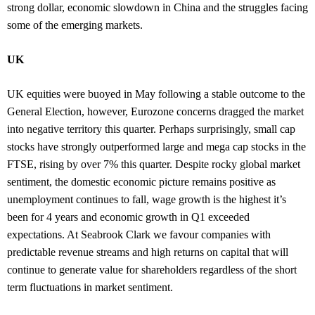
strong dollar, economic slowdown in China and the struggles facing
some of the emerging markets.
UK
UK equities were buoyed in May following a stable outcome to the
General Election, however, Eurozone concerns dragged the market
into negative territory this quarter. Perhaps surprisingly, small cap
stocks have strongly outperformed large and mega cap stocks in the
FTSE, rising by over 7% this quarter. Despite rocky global market
sentiment, the domestic economic picture remains positive as
unemployment continues to fall, wage growth is the highest it’s
been for 4 years and economic growth in Q1 exceeded
expectations. At Seabrook Clark we favour companies with
predictable revenue streams and high returns on capital that will
continue to generate value for shareholders regardless of the short
term fluctuations in market sentiment.