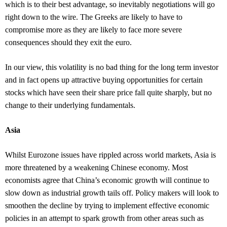
which is to their best advantage, so inevitably negotiations will go
right down to the wire. The Greeks are likely to have to
compromise more as they are likely to face more severe
consequences should they exit the euro.
In our view, this volatility is no bad thing for the long term investor
and in fact opens up attractive buying opportunities for certain
stocks which have seen their share price fall quite sharply, but no
change to their underlying fundamentals.
Asia
Whilst Eurozone issues have rippled across world markets, Asia is
more threatened by a weakening Chinese economy. Most
economists agree that China’s economic growth will continue to
slow down as industrial growth tails off. Policy makers will look to
smoothen the decline by trying to implement effective economic
policies in an attempt to spark growth from other areas such as