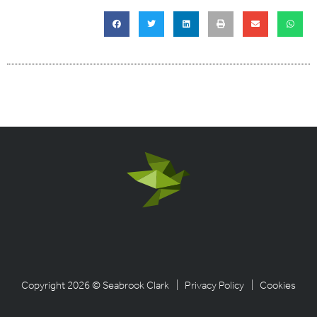
Copyright 2026 © Seabrook Clark
| Privacy Policy
| Cookies