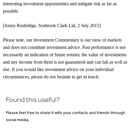
interesting investment opportunities and mitigate risk as far as
possible.
[Jonny Rusbridge, Seabrook Clark Ltd, 2 July 2015]
Please note, our Investment Commentary is our view of markets
and does not constitute investment advice. Past performance is not
necessarily an indication of future returns; the value of investments
and any income from them is not guaranteed and can fall as well as
rise. If you would like investment advice on your individual
circumstances, please do not hesitate to get in touch.
Found this useful?
Please feel free to share it with your contacts and friends through
social media.