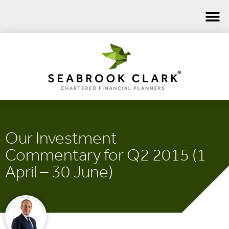
Our Investment
Commentary for Q2 2015 (1
April – 30 June)