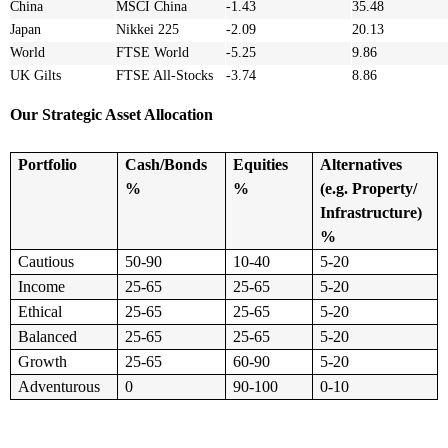
China
MSCI China
-1.43
35.48
Japan
Nikkei 225
-2.09
20.13
World
FTSE World
-5.25
9.86
UK Gilts
FTSE All-Stocks
-3.74
8.86
Our Strategic Asset Allocation
Portfolio
Cash/Bonds
Equities
Alternatives
%
%
(e.g. Property/
Infrastructure)
%
Cautious
50-90
10-40
5-20
Income
25-65
25-65
5-20
Ethical
25-65
25-65
5-20
Balanced
25-65
25-65
5-20
Growth
25-65
60-90
5-20
Adventurous
0
90-100
0-10