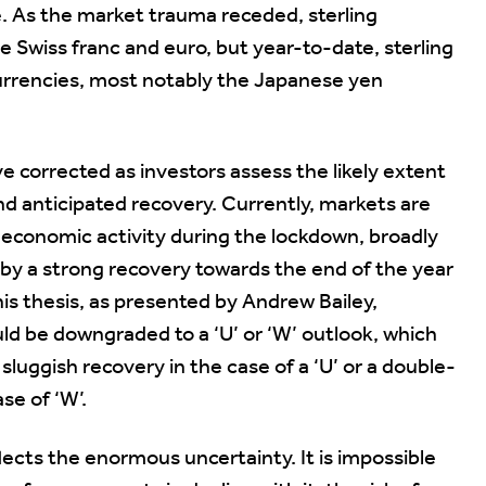
. As the market trauma receded, sterling
 Swiss franc and euro, but year-to-date, sterling
currencies, most notably the Japanese yen
corrected as investors assess the likely extent
d anticipated recovery. Currently, markets are
n economic activity during the lockdown, broadly
d by a strong recovery towards the end of the year
his thesis, as presented by Andrew Bailey,
uld be downgraded to a ‘U’ or ‘W’ outlook, which
uggish recovery in the case of a ‘U’ or a double-
se of ‘W’.
ects the enormous uncertainty. It is impossible