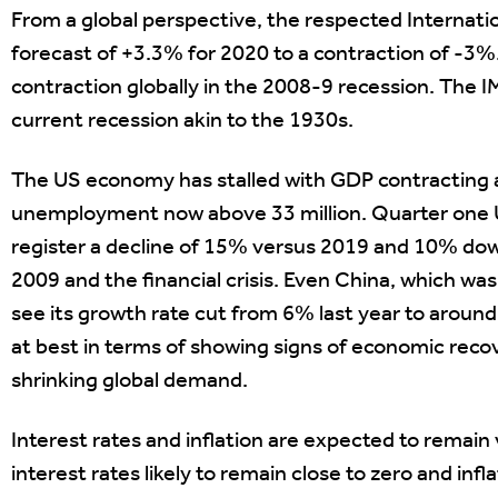
From a global perspective, the respected Internati
forecast of +3.3% for 2020 to a contraction of -3
contraction globally in the 2008-9 recession. The I
current recession akin to the 1930s.
The US economy has stalled with GDP contracting a
unemployment now above 33 million. Quarter one U
register a decline of 15% versus 2019 and 10% down 
2009 and the financial crisis. Even China, which was f
see its growth rate cut from 6% last year to arou
at best in terms of showing signs of economic recov
shrinking global demand.
Interest rates and inflation are expected to remain 
interest rates likely to remain close to zero and in