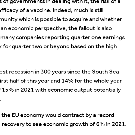
s of governments in dealing with it, the risk of a
fficacy of a vaccine. Indeed, much is still
munity which is possible to acquire and whether
an economic perspective, the fallout is also
hat many companies reporting quarter one earnings
ok for quarter two or beyond based on the high
est recession in 300 years since the South Sea
rst half of this year and 14% for the whole year
15% in 2021 with economic output potentially
.
 the EU economy would contract by a record
 recovery to see economic growth of 6% in 2021.