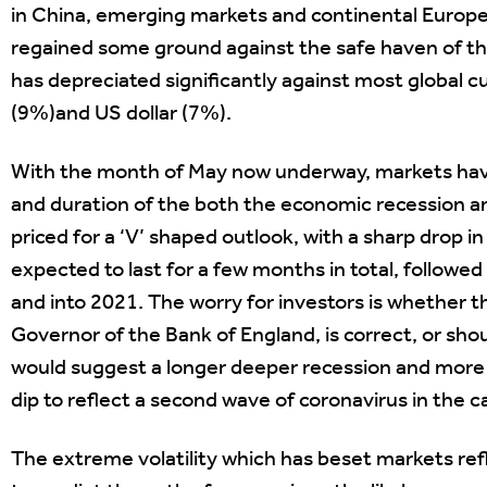
in China, emerging markets and continental Europe
regained some ground against the safe haven of the
has depreciated significantly against most global 
(9%)and US dollar (7%).
With the month of May now underway, markets have 
and duration of the both the economic recession an
priced for a ‘V’ shaped outlook, with a sharp drop i
expected to last for a few months in total, followe
and into 2021. The worry for investors is whether t
Governor of the Bank of England, is correct, or sho
would suggest a longer deeper recession and more sl
dip to reflect a second wave of coronavirus in the ca
The extreme volatility which has beset markets refl