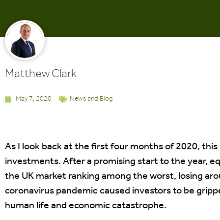
Matthew Clark
May 7, 2020
News and Blog
As I look back at the first four months of 2020, this
investments. After a promising start to the year, e
the UK market ranking among the worst, losing arou
coronavirus pandemic caused investors to be gripped
human life and economic catastrophe.