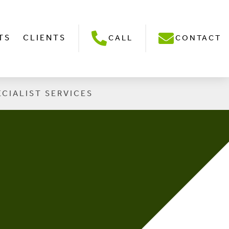
TS
CLIENTS
CALL
CONTACT
ECIALIST SERVICES