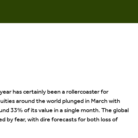
 year has certainly been a rollercoaster for
quities around the world plunged in March with
nd 33% of its value in a single month. The global
 by fear, with dire forecasts for both loss of