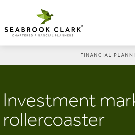
FINANCIAL PLANN
Investment mark
rollercoaster