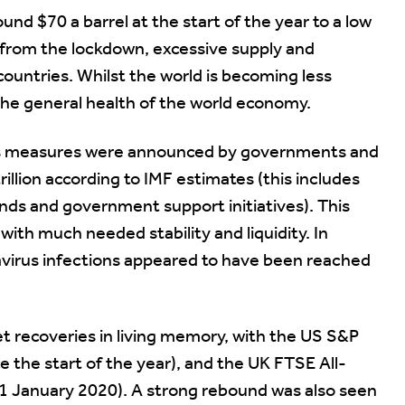
und $70 a barrel at the start of the year to a low
d from the lockdown, excessive supply and
ountries. Whilst the world is becoming less
the general health of the world economy.
us measures were announced by governments and
illion according to IMF estimates (this includes
ds and government support initiatives). This
ith much needed stability and liquidity. In
navirus infections appeared to have been reached
et recoveries in living memory, with the US S&P
 the start of the year), and the UK FTSE All-
 1 January 2020). A strong rebound was also seen