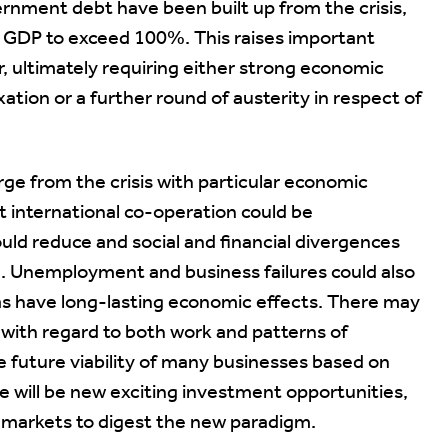
ernment debt have been built up from the crisis,
o GDP to exceed 100%. This raises important
or, ultimately requiring either strong economic
xation or a further round of austerity in respect of
rge from the crisis with particular economic
t international co-operation could be
uld reduce and social and financial divergences
. Unemployment and business failures could also
 as have long-lasting economic effects. There may
with regard to both work and patterns of
e future viability of many businesses based on
 will be new exciting investment opportunities,
for markets to digest the new paradigm.