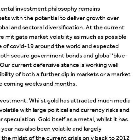
mental investment philosophy remains
ts with the potential to deliver growth over
lobal and sectoral diversification. At the current
 we mitigate market volatility as much as possible
e of covid-19 around the world and expected
both secure government bonds and global ‘blue-
 Our current defensive stance is working well
lity of both a further dip in markets or a market
the coming weeks and months.
investment. Whilst gold has attracted much media
olatile with large political and currency risks and
 speculation. Gold itself as a metal, whilst it has
year has also been volatile and largely
n the midst of the current crisis only back to 2012