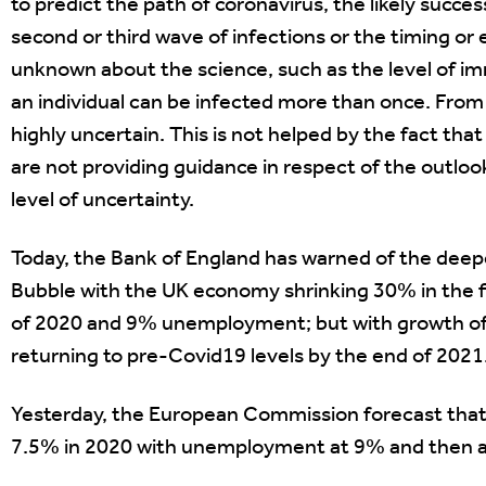
to predict the path of coronavirus, the likely succes
second or third wave of infections or the timing or e
unknown about the science, such as the level of im
an individual can be infected more than once. From 
highly uncertain. This is not helped by the fact t
are not providing guidance in respect of the outlo
level of uncertainty.
Today, the Bank of England has warned of the deep
Bubble with the UK economy shrinking 30% in the fi
of 2020 and 9% unemployment; but with growth of 
returning to pre-Covid19 levels by the end of 2021
Yesterday, the European Commission forecast that
7.5% in 2020 with unemployment at 9% and then a