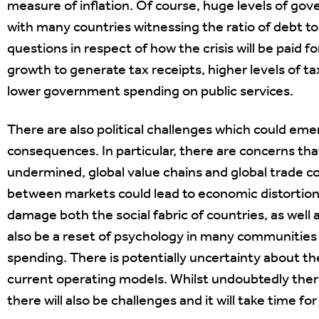
measure of inflation. Of course, huge levels of gov
with many countries witnessing the ratio of debt t
questions in respect of how the crisis will be paid f
growth to generate tax receipts, higher levels of ta
lower government spending on public services.
There are also political challenges which could eme
consequences. In particular, there are concerns tha
undermined, global value chains and global trade co
between markets could lead to economic distortion
damage both the social fabric of countries, as well
also be a reset of psychology in many communities 
spending. There is potentially uncertainty about th
current operating models. Whilst undoubtedly there
there will also be challenges and it will take time 