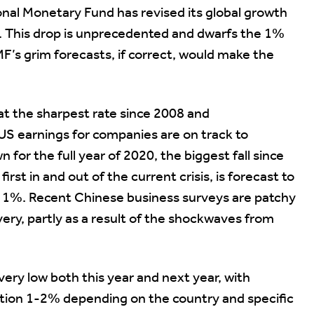
onal Monetary Fund has revised its global growth
%. This drop is unprecedented and dwarfs the 1%
MF’s grim forecasts, if correct, would make the
t the sharpest rate since 2008 and
S earnings for companies are on track to
for the full year of 2020, the biggest fall since
irst in and out of the current crisis, is forecast to
nd 1%. Recent Chinese business surveys are patchy
ery, partly as a result of the shockwaves from
very low both this year and next year, with
flation 1-2% depending on the country and specific