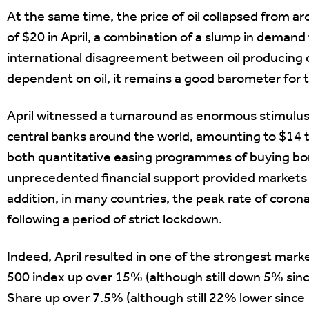
At the same time, the price of oil collapsed from aro
of $20 in April, a combination of a slump in deman
international disagreement between oil producing c
dependent on oil, it remains a good barometer for 
April witnessed a turnaround as enormous stimul
central banks around the world, amounting to $14 tr
both quantitative easing programmes of buying bon
unprecedented financial support provided markets w
addition, in many countries, the peak rate of coro
following a period of strict lockdown.
Indeed, April resulted in one of the strongest mark
500 index up over 15% (although still down 5% since
Share up over 7.5% (although still 22% lower since