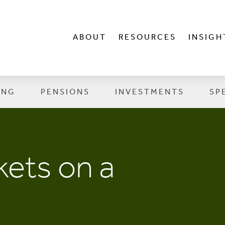
ABOUT
RESOURCES
INSIGH
ING
PENSIONS
INVESTMENTS
SP
ets on a