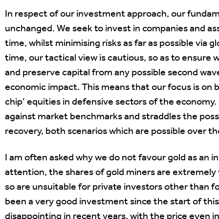
In respect of our investment approach, our funda
unchanged. We seek to invest in companies and asse
time, whilst minimising risks as far as possible via g
time, our tactical view is cautious, so as to ensure
and preserve capital from any possible second wav
economic impact. This means that our focus is on 
chip’ equities in defensive sectors of the economy.
against market benchmarks and straddles the possibi
recovery, both scenarios which are possible over 
I am often asked why we do not favour gold as an 
attention, the shares of gold miners are extremely v
so are unsuitable for private investors other than for
been a very good investment since the start of this 
disappointing in recent years, with the price even i