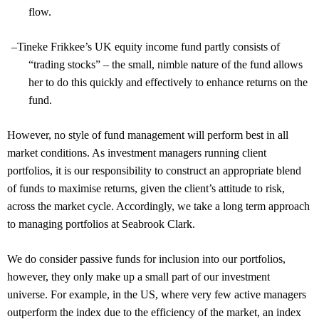
flow.
–
Tineke Frikkee’s UK equity income fund partly consists of
“trading stocks” – the small, nimble nature of the fund allows
her to do this quickly and effectively to enhance returns on the
fund.
However, no style of fund management will perform best in all
market conditions. As investment managers running client
portfolios, it is our responsibility to construct an appropriate blend
of funds to maximise returns, given the client’s attitude to risk,
across the market cycle. Accordingly, we take a long term approach
to managing portfolios at Seabrook Clark.
We do consider passive funds for inclusion into our portfolios,
however, they only make up a small part of our investment
universe. For example, in the US, where very few active managers
outperform the index due to the efficiency of the market, an index