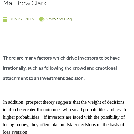
Matthew Clark
July 27, 2015
News and Blog
There are many factors which drive investors to behave
irrationally, such as following the crowd and emotional
attachment to an investment decision.
In addition, prospect theory suggests that the weight of decisions
tend to be greater for outcomes with small probabilities and less for
higher probabilities – if investors are faced with the possibility of
losing money, they often take on riskier decisions on the basis of
loss aversion.