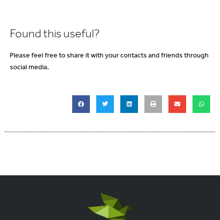
Found this useful?
Please feel free to share it with your contacts and friends through
social media.