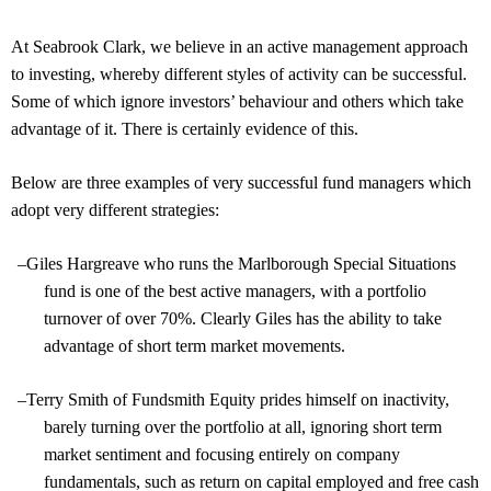
At Seabrook Clark, we believe in an active management approach
to investing, whereby different styles of activity can be successful.
Some of which ignore investors’ behaviour and others which take
advantage of it. There is certainly evidence of this.
Below are three examples of very successful fund managers which
adopt very different strategies:
–
Giles Hargreave who runs the Marlborough Special Situations
fund is one of the best active managers, with a portfolio
turnover of over 70%. Clearly Giles has the ability to take
advantage of short term market movements.
–
Terry Smith of Fundsmith Equity prides himself on inactivity,
barely turning over the portfolio at all, ignoring short term
market sentiment and focusing entirely on company
fundamentals, such as return on capital employed and free cash