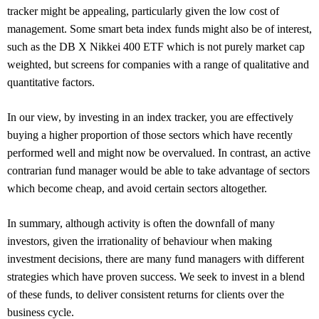
tracker might be appealing, particularly given the low cost of
management. Some smart beta index funds might also be of interest,
such as the DB X Nikkei 400 ETF which is not purely market cap
weighted, but screens for companies with a range of qualitative and
quantitative factors.
In our view, by investing in an index tracker, you are effectively
buying a higher proportion of those sectors which have recently
performed well and might now be overvalued. In contrast, an active
contrarian fund manager would be able to take advantage of sectors
which become cheap, and avoid certain sectors altogether.
In summary, although activity is often the downfall of many
investors, given the irrationality of behaviour when making
investment decisions, there are many fund managers with different
strategies which have proven success. We seek to invest in a blend
of these funds, to deliver consistent returns for clients over the
business cycle.