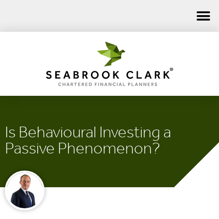
Is Behavioural Investing a
Passive Phenomenon?