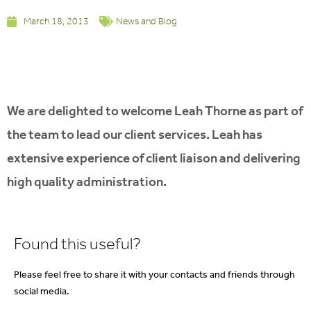
March 18, 2013
News and Blog
We are delighted to welcome Leah Thorne as part of
the team to lead our client services. Leah has
extensive experience of client liaison and delivering
high quality administration.
Found this useful?
Please feel free to share it with your contacts and friends through
social media.