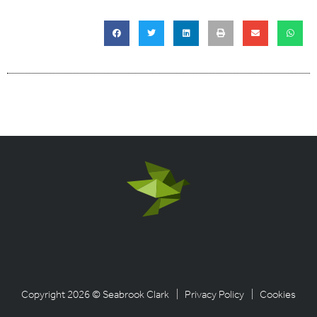
Copyright 2026 © Seabrook Clark
| Privacy Policy
| Cookies