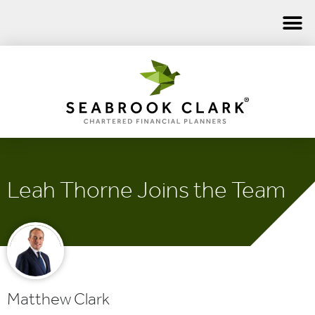
Leah Thorne Joins the Team
Matthew Clark