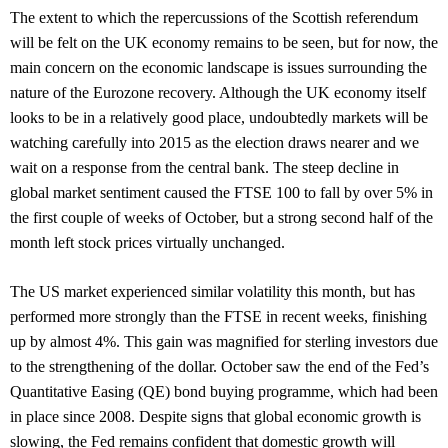
The extent to which the repercussions of the Scottish referendum
will be felt on the UK economy remains to be seen, but for now, the
main concern on the economic landscape is issues surrounding the
nature of the Eurozone recovery. Although the UK economy itself
looks to be in a relatively good place, undoubtedly markets will be
watching carefully into 2015 as the election draws nearer and we
wait on a response from the central bank. The steep decline in
global market sentiment caused the FTSE 100 to fall by over 5% in
the first couple of weeks of October, but a strong second half of the
month left stock prices virtually unchanged.
The US market experienced similar volatility this month, but has
performed more strongly than the FTSE in recent weeks, finishing
up by almost 4%. This gain was magnified for sterling investors due
to the strengthening of the dollar. October saw the end of the Fed’s
Quantitative Easing (QE) bond buying programme, which had been
in place since 2008. Despite signs that global economic growth is
slowing, the Fed remains confident that domestic growth will