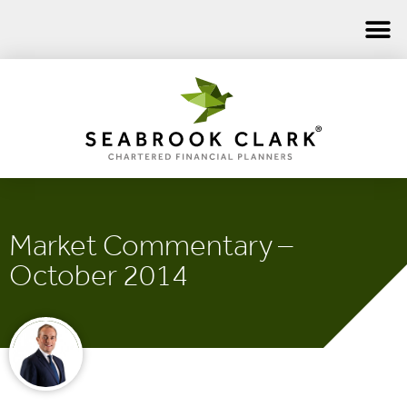
Market Commentary –
October 2014