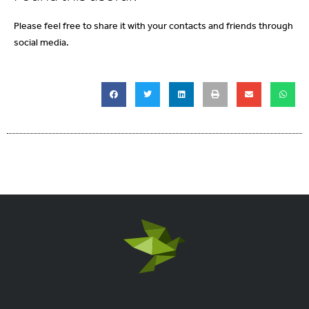
Please feel free to share it with your contacts and friends through
social media.