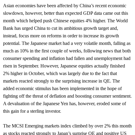
Asian economies have been affected by China’s recent economic
slowdown, however, better than expected GDP data came out this
month which helped push Chinese equities 4% higher. The World
Bank has urged China to cut its ambitious growth target and,
instead, focus more on reforms in order to increase its growth
potential. The Japanese market had a very volatile month, falling as
much as 10% in the first couple of weeks, following news that both
consumer spending and inflation had fallen and unemployment had
risen in September. However, Japanese equities actually finished
2% higher in October, which was largely due to the fact that
markets reacted strongly to the surprising increase in QE. The
added economic stimulus has been implemented in the hope of
fighting off the threat of deflation and boosting consumer sentiment.
A devaluation of the Japanese Yen has, however, eroded some of
this gain for a sterling investor.
The MCSI Emerging markets index climbed by over 2% this month
as stocks reacted strongly to Japan’s surprise QE and positive US