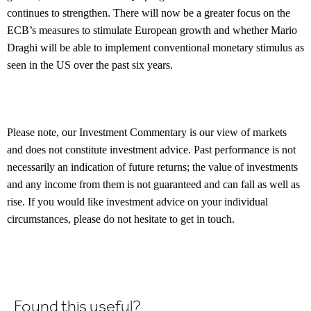
continues to strengthen. There will now be a greater focus on the
ECB’s measures to stimulate European growth and whether Mario
Draghi will be able to implement conventional monetary stimulus as
seen in the US over the past six years.
Please note, our Investment Commentary is our view of markets
and does not constitute investment advice. Past performance is not
necessarily an indication of future returns; the value of investments
and any income from them is not guaranteed and can fall as well as
rise. If you would like investment advice on your individual
circumstances, please do not hesitate to get in touch.
Found this useful?