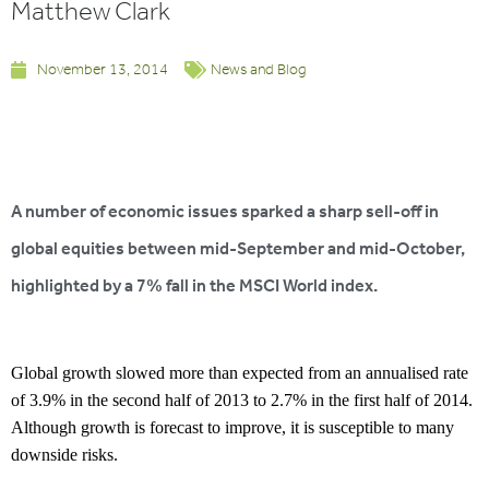
Matthew Clark
November 13, 2014
News and Blog
A number of economic issues sparked a sharp sell-off in
global equities between mid-September and mid-October,
highlighted by a 7% fall in the MSCI World index.
Global growth slowed more than expected from an annualised rate
of 3.9% in the second half of 2013 to 2.7% in the first half of 2014.
Although growth is forecast to improve, it is susceptible to many
downside risks.