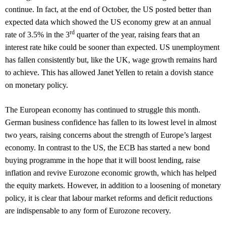
continue. In fact, at the end of October, the US posted better than
expected data which showed the US economy grew at an annual
rd
rate of 3.5% in the 3
quarter of the year, raising fears that an
interest rate hike could be sooner than expected. US unemployment
has fallen consistently but, like the UK, wage growth remains hard
to achieve. This has allowed Janet Yellen to retain a dovish stance
on monetary policy.
The European economy has continued to struggle this month.
German business confidence has fallen to its lowest level in almost
two years, raising concerns about the strength of Europe’s largest
economy. In contrast to the US, the ECB has started a new bond
buying programme in the hope that it will boost lending, raise
inflation and revive Eurozone economic growth, which has helped
the equity markets. However, in addition to a loosening of monetary
policy, it is clear that labour market reforms and deficit reductions
are indispensable to any form of Eurozone recovery.