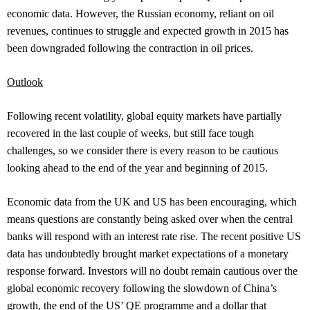
economic data. However, the Russian economy, reliant on oil
revenues, continues to struggle and expected growth in 2015 has
been downgraded following the contraction in oil prices.
Outlook
Following recent volatility, global equity markets have partially
recovered in the last couple of weeks, but still face tough
challenges, so w
e consider there is every reason to be cautious
looking ahead to the end of the year and beginning of 2015.
Economic data from the UK and US has been encouraging, which
means questions are constantly being asked over when the central
banks will respond with an interest rate rise. The recent positive US
data has undoubtedly brought market expectations of a monetary
response forward. Investors will no doubt remain cautious over the
global economic recovery following the slowdown of China’s
growth, the end of the US’ QE programme and a dollar that