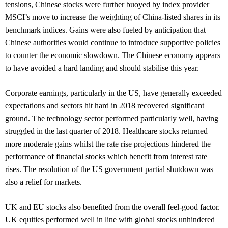
tensions, Chinese stocks were further buoyed by index provider
MSCI’s move to increase the weighting of China-listed shares in its
benchmark indices. Gains were also fueled by anticipation that
Chinese authorities would continue to introduce supportive policies
to counter the economic slowdown. The Chinese economy appears
to have avoided a hard landing and should stabilise this year.
Corporate earnings, particularly in the US, have generally exceeded
expectations and sectors hit hard in 2018 recovered significant
ground. The technology sector performed particularly well, having
struggled in the last quarter of 2018. Healthcare stocks returned
more moderate gains whilst the rate rise projections hindered the
performance of financial stocks which benefit from interest rate
rises. The resolution of the US government partial shutdown was
also a relief for markets.
UK and EU stocks also benefited from the overall feel-good factor.
UK equities performed well in line with global stocks unhindered