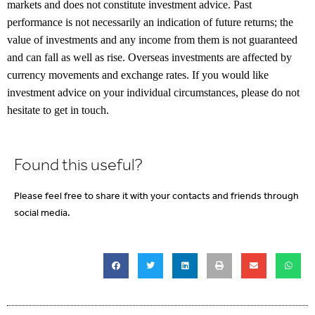
markets and does not constitute investment advice. Past
performance is not necessarily an indication of future returns; the
value of investments and any income from them is not guaranteed
and can fall as well as rise. Overseas investments are affected by
currency movements and exchange rates. If you would like
investment advice on your individual circumstances, please do not
hesitate to get in touch.
Found this useful?
Please feel free to share it with your contacts and friends through
social media.