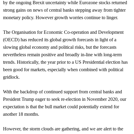
by the ongoing Brexit uncertainty while Eurozone stocks returned
strong gains on news of central banks stepping away from tighter
monetary policy. However growth worries continue to linger.
The Organisation for Economic Co-operation and Development
(OECD) has reduced its global growth forecasts in light of a
slowing global economy and political risks, but the forecasts
nevertheless remain positive and broadly in-line with long-term
trends. Historically, the year prior to a US Presidential election has
been good for markets, especially when combined with political
gridlock.
With the backdrop of continued support from central banks and
President Trump eager to seek re-election in November 2020, our
expectation is that the bull market could potentially extend for
another 18 months.
However, the storm clouds are gathering, and we are alert to the