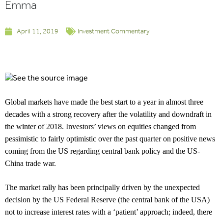
Emma
April 11, 2019
Investment Commentary
Global markets have made the best start to a year in almost three
decades with a strong recovery after the volatility and downdraft in
the winter of 2018. Investors’ views on equities changed from
pessimistic to fairly optimistic over the past quarter on positive news
coming from the US regarding central bank policy and the US-
China trade war.
The market rally has been principally driven by the unexpected
decision by the US Federal Reserve (the central bank of the USA)
not to increase interest rates with a ‘patient’ approach; indeed, there