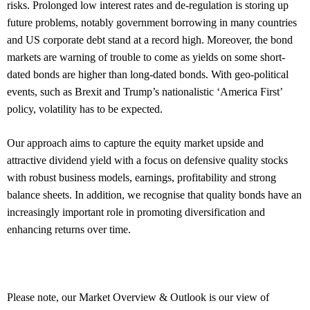
risks. Prolonged low interest rates and de-regulation is storing up
future problems, notably government borrowing in many countries
and US corporate debt stand at a record high. Moreover, the bond
markets are warning of trouble to come as yields on some short-
dated bonds are higher than long-dated bonds. With geo-political
events, such as Brexit and Trump’s nationalistic ‘America First’
policy, volatility has to be expected.
Our approach aims to capture the equity market upside and
attractive dividend yield with a focus on defensive quality stocks
with robust business models, earnings, profitability and strong
balance sheets. In addition, we recognise that quality bonds have an
increasingly important role in promoting diversification and
enhancing returns over time.
Please note, our Market Overview & Outlook is our view of