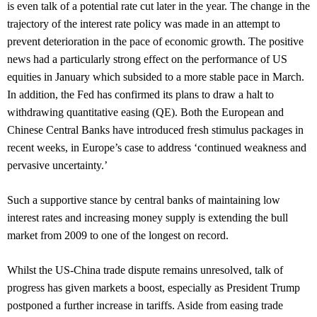
is even talk of a potential rate cut later in the year. The change in the
trajectory of the interest rate policy was made in an attempt to
prevent deterioration in the pace of economic growth. The positive
news had a particularly strong effect on the performance of US
equities in January which subsided to a more stable pace in March.
In addition, the Fed has confirmed its plans to draw a halt to
withdrawing quantitative easing (QE). Both the European and
Chinese Central Banks have introduced fresh stimulus packages in
recent weeks, in Europe’s case to address ‘continued weakness and
pervasive uncertainty.’
Such a supportive stance by central banks of maintaining low
interest rates and increasing money supply is extending the bull
market from 2009 to one of the longest on record.
Whilst the US-China trade dispute remains unresolved, talk of
progress has given markets a boost, especially as President Trump
postponed a further increase in tariffs. Aside from easing trade