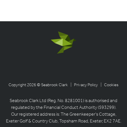
Copyright 2026 © Seabrook Clark
| Privacy Policy
| Cookies
Seabrook Clark Ltd (Reg. No. 8281001) is authorised and
regulated by the Financial Conduct Authority (593299).
Our registered address is: The Greenkeeper’s Cottage,
Exeter Golf & Country Club, Topsham Road, Exeter, EX2 7AE.