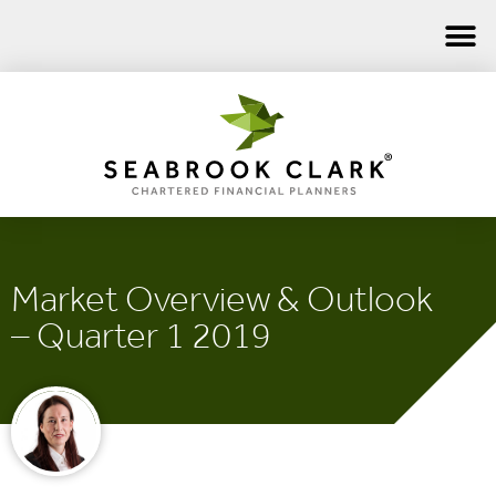
Market Overview & Outlook
– Quarter 1 2019