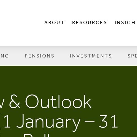
ABOUT
RESOURCES
INSIGH
ING
PENSIONS
INVESTMENTS
SP
w & Outlook
(1 January – 31