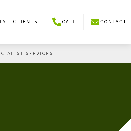
TS
CLIENTS
CALL
CONTACT
ECIALIST SERVICES