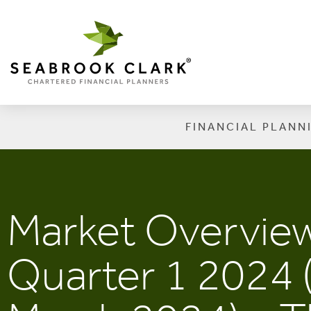
FINANCIAL PLANN
Market Overvie
Quarter 1 2024 