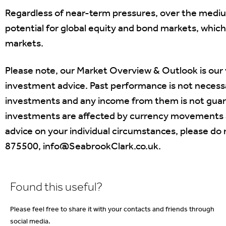
Regardless of near-term pressures, over the medi
potential for global equity and bond markets, whic
markets.
Please note, our Market Overview & Outlook is our
investment advice. Past performance is not necessar
investments and any income from them is not guaran
investments are affected by currency movements a
advice on your individual circumstances, please do 
875500, info@SeabrookClark.co.uk.
Found this useful?
Please feel free to share it with your contacts and friends through
social media.