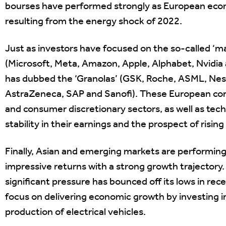
bourses have performed strongly as European eco
resulting from the energy shock of 2022.
Just as investors have focused on the so-called ‘
(Microsoft, Meta, Amazon, Apple, Alphabet, Nvidia 
has dubbed the ‘Granolas’ (GSK, Roche, ASML, Nest
AstraZeneca, SAP and Sanofi). These European co
and consumer discretionary sectors, as well as tech
stability in their earnings and the prospect of rising
Finally, Asian and emerging markets are performing b
impressive returns with a strong growth trajector
significant pressure has bounced off its lows in r
focus on delivering economic growth by investing i
production of electrical vehicles.