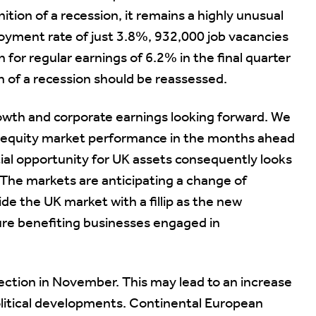
nition of a recession, it remains a highly unusual
oyment rate of just 3.8%, 932,000 job vacancies
for regular earnings of 6.2% in the final quarter
 of a recession should be reassessed.
rowth and corporate earnings looking forward. We
UK equity market performance in the months ahead
ial opportunity for UK assets consequently looks
. The markets are anticipating a change of
de the UK market with a fillip as the new
re benefiting businesses engaged in
election in November. This may lead to an increase
political developments. Continental European