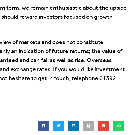
um term, we remain enthusiastic about the upside
h should reward investors focused on growth
 view of markets and does not constitute
ily an indication of future returns; the value of
teed and can fall as well as rise. Overseas
nd exchange rates. If you would like investment
not hesitate to get in touch, telephone 01392