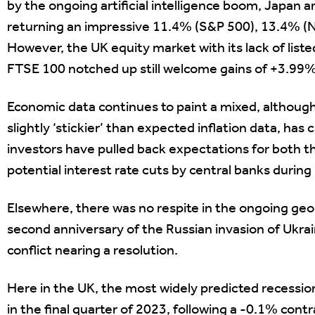
by the ongoing artificial intelligence boom, Japan 
returning an impressive 11.4% (S&P 500), 13.4% (Ni
However, the UK equity market with its lack of lis
FTSE 100 notched up still welcome gains of +3.99% 
Economic data continues to paint a mixed, although ge
slightly ‘stickier’ than expected inflation data, ha
investors have pulled back expectations for both t
potential interest rate cuts by central banks during
Elsewhere, there was no respite in the ongoing geop
second anniversary of the Russian invasion of Ukra
conflict nearing a resolution.
Here in the UK, the most widely predicted recession 
in the final quarter of 2023, following a -0.1% cont