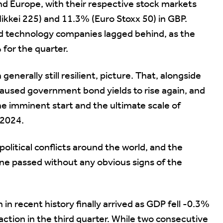
and Europe, with their respective stock markets
kkei 225) and 11.3% (Euro Stoxx 50) in GBP.
ted technology companies lagged behind, as the
for the quarter.
nerally still resilient, picture. That, alongside
s caused government bond yields to rise again, and
he imminent start and the ultimate scale of
 2024.
olitical conflicts around the world, and the
ine passed without any obvious signs of the
in recent history finally arrived as GDP fell -0.3%
raction in the third quarter. While two consecutive