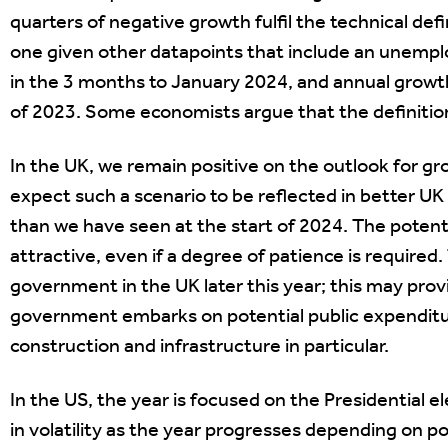
quarters of negative growth fulfil the technical defi
one given other datapoints that include an unempl
in the 3 months to January 2024, and annual growth 
of 2023. Some economists argue that the definition
In the UK, we remain positive on the outlook for g
expect such a scenario to be reflected in better 
than we have seen at the start of 2024. The potent
attractive, even if a degree of patience is required
government in the UK later this year; this may provi
government embarks on potential public expenditu
construction and infrastructure in particular.
In the US, the year is focused on the Presidential 
in volatility as the year progresses depending on 