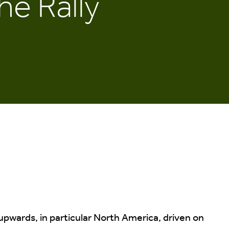
he Rally
 upwards, in particular North America, driven on