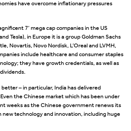
nomies have overcome inflationary pressures
magnificent 7’ mega cap companies in the US
and Tesla), in Europe it is a group Goldman Sachs
le, Novartis, Novo Nordisk, L’Oreal and LVMH,
mpanies include healthcare and consumer staples
nology; they have growth credentials, as well as
 dividends.
etter – in particular, India has delivered
y. Even the Chinese market which has been under
ecent weeks as the Chinese government renews its
n new technology and innovation, including huge