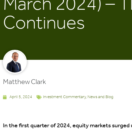
March 2024) – T
Continues
Matthew Clark
April 5, 2024
Investment Commentary
,
News and Blog
In the first quarter of 2024, equity markets surged