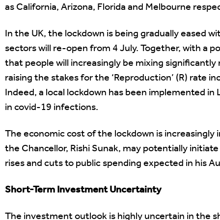
as California, Arizona, Florida and Melbourne respec
In the UK, the lockdown is being gradually eased wi
sectors will re-open from 4 July. Together, with a po
that people will increasingly be mixing significantly 
raising the stakes for the ‘Reproduction’ (R) rate i
Indeed, a local lockdown has been implemented in Le
in covid-19 infections.
The economic cost of the lockdown is increasingly i
the Chancellor, Rishi Sunak, may potentially initiat
rises and cuts to public spending expected in his 
Short-Term Investment Uncertainty
The investment outlook is highly uncertain in the sho