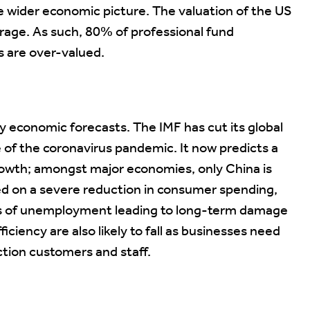
he wider economic picture. The valuation of the US
rage. As such, 80% of professional fund
s are over-valued.
 economic forecasts. The IMF has cut its global
 of the coronavirus pandemic. It now predicts a
growth; amongst major economies, only China is
sed on a severe reduction in consumer spending,
ls of unemployment leading to long-term damage
iciency are also likely to fall as businesses need
tion customers and staff.