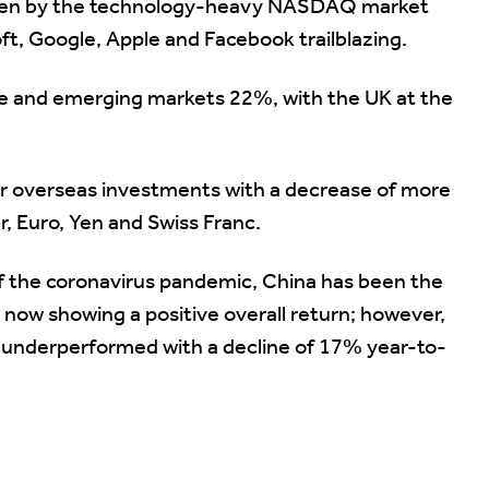
driven by the technology-heavy NASDAQ market
t, Google, Apple and Facebook trailblazing.
e and emerging markets 22%, with the UK at the
for overseas investments with a decrease of more
r, Euro, Yen and Swiss Franc.
 of the coronavirus pandemic, China has been the
 now showing a positive overall return; however,
ly underperformed with a decline of 17% year-to-