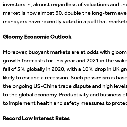
investors in, almost regardless of valuations and t
market is now almost 30, double the long-term ave
managers have recently voted in a poll that market
Gloomy Economic Outlook
Moreover, buoyant markets are at odds with gloomy
growth forecasts for this year and 2021 in the wake
fall of 5% globally in 2020, with a 10% drop in UK 
likely to escape a recession. Such pessimism is ba
the ongoing US-China trade dispute and high leve
to the global economy. Productivity and business eff
to implement health and safety measures to protec
Record Low Interest Rates