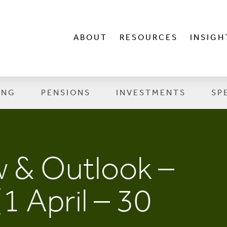
ABOUT
RESOURCES
INSIGH
ING
PENSIONS
INVESTMENTS
SP
 & Outlook –
1 April – 30