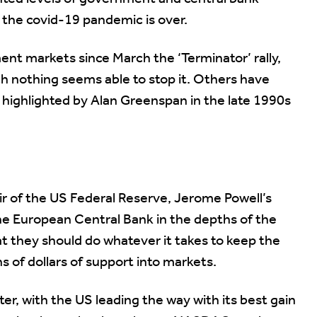
 the covid-19 pandemic is over.
ent markets since March the ‘Terminator’ rally,
h nothing seems able to stop it. Others have
 highlighted by Alan Greenspan in the late 1990s
ir of the US Federal Reserve, Jerome Powell’s
he European Central Bank in the depths of the
hat they should do whatever it takes to keep the
s of dollars of support into markets.
r, with the US leading the way with its best gain