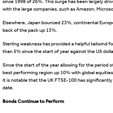
since 1998 of 26%. This surge has been largely 
with the large companies, such as Amazon, Microsof
Elsewhere, Japan bounced 23%, continental Europ
back of the pack up 13%.
Sterling weakness has provided a helpful tailwind 
than 5% since the start of year against the US dolla
Since the start of the year allowing for the period
best performing region up 10% with global equities
it is notable that the UK FTSE-100 has significant
date.
Bonds Continue to Perform