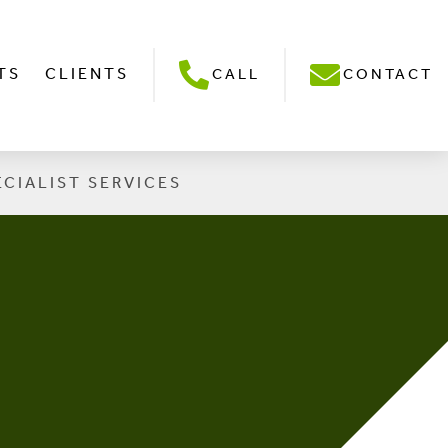
TS
CLIENTS
CALL
CONTACT
ECIALIST SERVICES