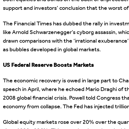
support and investors’ conclusion that the worst of
The Financial Times has dubbed the rally in investm
like Arnold Schwarzenegger’s cyborg assassin, whic
drawn comparisons with the ‘irrational exuberance’
as bubbles developed in global markets.
US Federal Reserve Boosts Markets
The economic recovery is owed in large part to Cha
speech in April, where he echoed Mario Draghi of t
2008 global financial crisis. Powell told Congress t
economy from collapse. The Fed has injected trillion
Global equity markets rose over 20% over the quarte