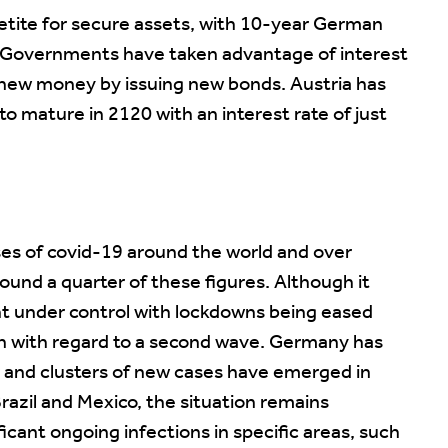
etite for secure assets, with 10-year German
. Governments have taken advantage of interest
f new money by issuing new bonds. Austria has
o mature in 2120 with an interest rate of just
es of covid-19 around the world and over
und a quarter of these figures. Although it
ht under control with lockdowns being eased
n with regard to a second wave. Germany has
ir and clusters of new cases have emerged in
razil and Mexico, the situation remains
icant ongoing infections in specific areas, such