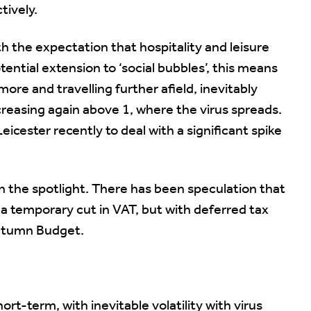
tively.
th the expectation that hospitality and leisure
tential extension to ‘social bubbles’, this means
more and travelling further afield, inevitably
ncreasing again above 1, where the virus spreads.
icester recently to deal with a significant spike
n the spotlight. There has been speculation that
e a temporary cut in VAT, but with deferred tax
Autumn Budget.
rt-term, with inevitable volatility with virus