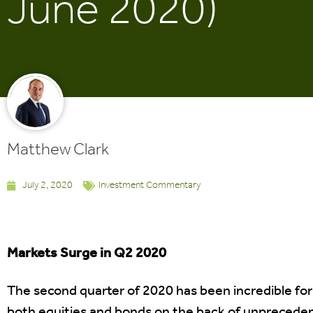
June 2020)
Matthew Clark
July 2, 2020
Investment Commentary
Markets Surge in Q2 2020
The second quarter of 2020 has been incredible for
both equities and bonds on the back of unpreceden