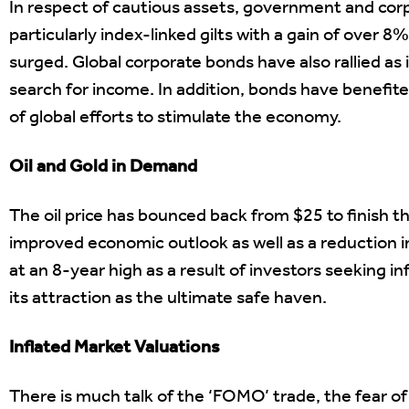
In respect of cautious assets, government and cor
particularly index-linked gilts with a gain of over 
surged. Global corporate bonds have also rallied as 
search for income. In addition, bonds have benefit
of global efforts to stimulate the economy.
Oil and Gold in Demand
The oil price has bounced back from $25 to finish th
improved economic outlook as well as a reduction in 
at an 8-year high as a result of investors seeking in
its attraction as the ultimate safe haven.
Inflated Market Valuations
There is much talk of the ‘FOMO’ trade, the fear