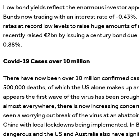
Low bond yields reflect the enormous investor app
Bunds now trading with an interest rate of -0.43%
rates at record low levels to raise huge amounts o
recently raised €2bn by issuing a century bond due t
0.88%.
Covid-19 Cases over 10 million
There have now been over 10 million confirmed cas
500,000 deaths, of which the US alone makes up aro
appears the first wave of the virus has been broug
almost everywhere, there is now increasing concer
seen a worrying outbreak of the virus at an abatto
China with local lockdowns being implemented. In B
dangerous and the US and Australia also have signif