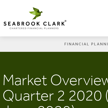
FINANCIAL PLANN
Market Overview
Quarter 2 2020 (