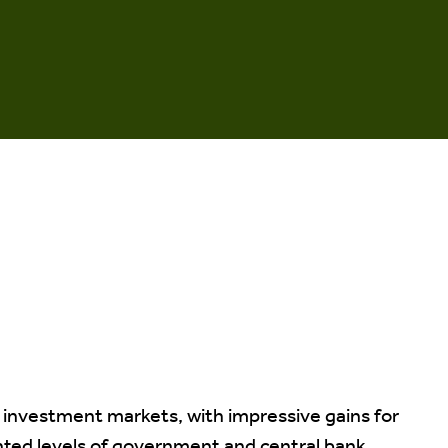
 investment markets, with impressive gains for
ted levels of government and central bank