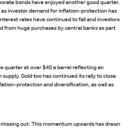
porate bonds have enjoyed another good quarter,
8% as investor demand for inflation-protection has
interest rates have continued to fall and investors
ed from huge purchases by central banks as part
e quarter at over $40 a barrel reflecting an
supply. Gold too has continued its rally to close
flation-protection and diversification, as well as
 of missing out. This momentum upwards has drawn