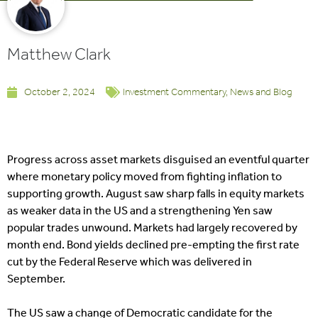
Matthew Clark
October 2, 2024
Investment Commentary
,
News and Blog
Progress across asset markets disguised an eventful quarter
where monetary policy moved from fighting inflation to
supporting growth. August saw sharp falls in equity markets
as weaker data in the US and a strengthening Yen saw
popular trades unwound. Markets had largely recovered by
month end. Bond yields declined pre-empting the first rate
cut by the Federal Reserve which was delivered in
September.
The US saw a change of Democratic candidate for the