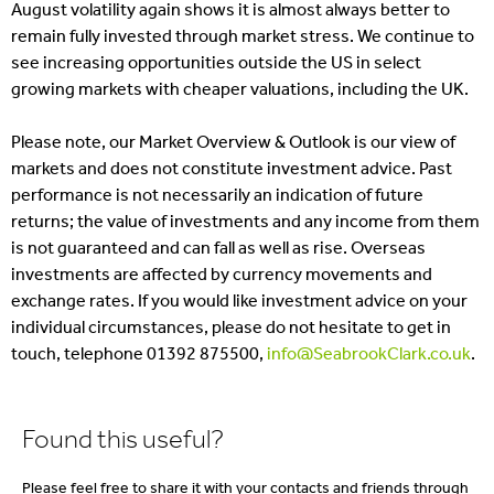
August volatility again shows it is almost always better to
remain fully invested through market stress. We continue to
see increasing opportunities outside the US in select
growing markets with cheaper valuations, including the UK.
Please note, our Market Overview & Outlook is our view of
markets and does not constitute investment advice. Past
performance is not necessarily an indication of future
returns; the value of investments and any income from them
is not guaranteed and can fall as well as rise. Overseas
investments are affected by currency movements and
exchange rates. If you would like investment advice on your
individual circumstances, please do not hesitate to get in
touch, telephone 01392 875500,
info@SeabrookClark.co.uk
.
Found this useful?
Please feel free to share it with your contacts and friends through