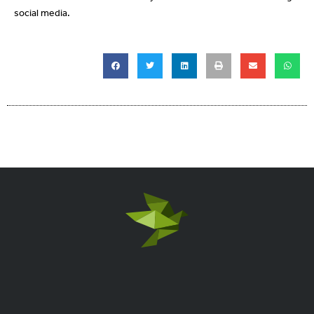
social media.