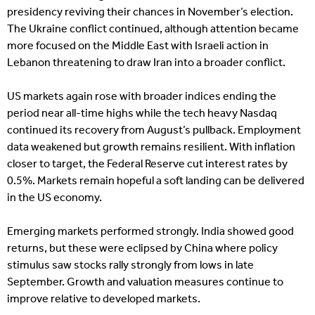
presidency reviving their chances in November’s election.
The Ukraine conflict continued, although attention became
more focused on the Middle East with Israeli action in
Lebanon threatening to draw Iran into a broader conflict.
US markets again rose with broader indices ending the
period near all-time highs while the tech heavy Nasdaq
continued its recovery from August’s pullback. Employment
data weakened but growth remains resilient. With inflation
closer to target, the Federal Reserve cut interest rates by
0.5%. Markets remain hopeful a soft landing can be delivered
in the US economy.
Emerging markets performed strongly. India showed good
returns, but these were eclipsed by China where policy
stimulus saw stocks rally strongly from lows in late
September. Growth and valuation measures continue to
improve relative to developed markets.