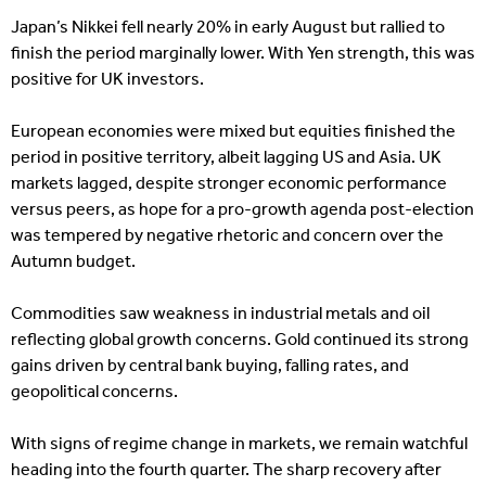
Japan’s Nikkei fell nearly 20% in early August but rallied to
finish the period marginally lower. With Yen strength, this was
positive for UK investors.
European economies were mixed but equities finished the
period in positive territory, albeit lagging US and Asia. UK
markets lagged, despite stronger economic performance
versus peers, as hope for a pro-growth agenda post-election
was tempered by negative rhetoric and concern over the
Autumn budget.
Commodities saw weakness in industrial metals and oil
reflecting global growth concerns. Gold continued its strong
gains driven by central bank buying, falling rates, and
geopolitical concerns.
With signs of regime change in markets, we remain watchful
heading into the fourth quarter. The sharp recovery after