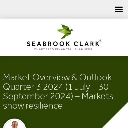
Market Overview & Outlook
Quarter 3 2024 (1 July – 30
September 2024) – Markets
show resilience