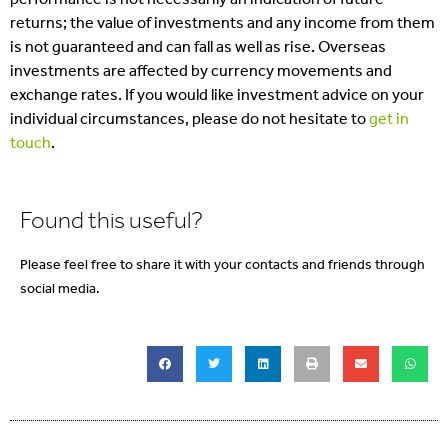
returns; the value of investments and any income from them
is not guaranteed and can fall as well as rise. Overseas
investments are affected by currency movements and
exchange rates. If you would like investment advice on your
individual circumstances, please do not hesitate to
get in
touch
.
Found this useful?
Please feel free to share it with your contacts and friends through
social media.