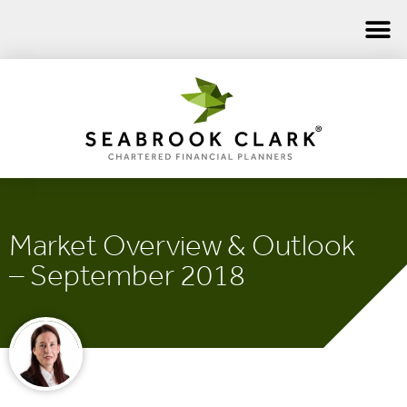
Market Overview & Outlook
– September 2018