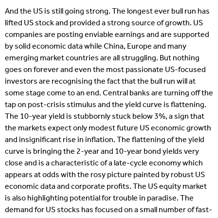
And the US is still going strong. The longest ever bull run has
lifted US stock and provided a strong source of growth. US
companies are posting enviable earnings and are supported
by solid economic data while China, Europe and many
emerging market countries are all struggling. But nothing
goes on forever and even the most passionate US-focused
investors are recognising the fact that the bull run will at
some stage come to an end. Central banks are turning off the
tap on post-crisis stimulus and the yield curve is flattening.
The 10-year yield is stubbornly stuck below 3%, a sign that
the markets expect only modest future US economic growth
and insignificant rise in inflation. The flattening of the yield
curve is bringing the 2-year and 10-year bond yields very
close and is a characteristic of a late-cycle economy which
appears at odds with the rosy picture painted by robust US
economic data and corporate profits. The US equity market
is also highlighting potential for trouble in paradise. The
demand for US stocks has focused on a small number of fast-