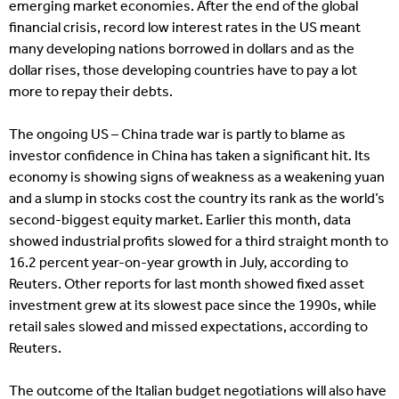
emerging market economies. After the end of the global
financial crisis, record low interest rates in the US meant
many developing nations borrowed in dollars and as the
dollar rises, those developing countries have to pay a lot
more to repay their debts.
The ongoing US – China trade war is partly to blame as
investor confidence in China has taken a significant hit. Its
economy is showing signs of weakness as a weakening yuan
and a slump in stocks cost the country its rank as the world’s
second-biggest equity market. Earlier this month, data
showed industrial profits slowed for a third straight month to
16.2 percent year-on-year growth in July, according to
Reuters. Other reports for last month showed fixed asset
investment grew at its slowest pace since the 1990s, while
retail sales slowed and missed expectations, according to
Reuters.
The outcome of the Italian budget negotiations will also have