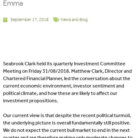
Emma
September 17, 2018
News and Blog
Seabrook Clark held its quarterly Investment Committee
Meeting on Friday 31/08/2018. Matthew Clark, Director and
Chartered Financial Planner, led the conversation about the
current economic environment, investor sentiment and
political climate, and how these are likely to affect our
investment propositions.
Our current view is that despite the recent political turmoil,
the underlying picture is overall fundamentally still positive.
We do not expect the current bull market to end in the next
quarter and are therefore making only moderate changes to