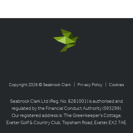
Copyright 2026 © Seabrook Clark
| Privacy Policy
| Cookies
Seabrook Clark Ltd (Reg. No. 8281001) is authorised and
regulated by the Financial Conduct Authority (593299).
Our registered address is: The Greenkeeper’s Cottage,
Exeter Golf & Country Club, Topsham Road, Exeter, EX2 7AE.