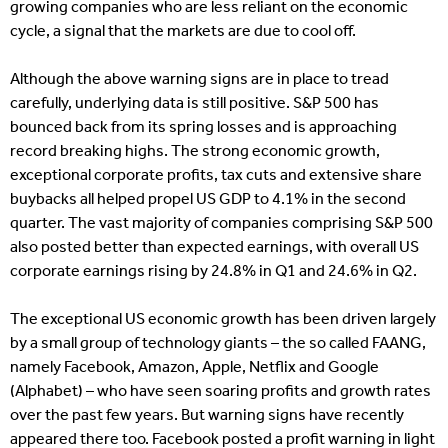
growing companies who are less reliant on the economic
cycle, a signal that the markets are due to cool off.
Although the above warning signs are in place to tread
carefully, underlying data is still positive. S&P 500 has
bounced back from its spring losses and is approaching
record breaking highs. The strong economic growth,
exceptional corporate profits, tax cuts and extensive share
buybacks all helped propel US GDP to 4.1% in the second
quarter. The vast majority of companies comprising S&P 500
also posted better than expected earnings, with overall US
corporate earnings rising by 24.8% in Q1 and 24.6% in Q2.
The exceptional US economic growth has been driven largely
by a small group of technology giants – the so called FAANG,
namely Facebook, Amazon, Apple, Netflix and Google
(Alphabet) – who have seen soaring profits and growth rates
over the past few years. But warning signs have recently
appeared there too. Facebook posted a profit warning in light