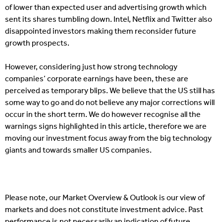
of lower than expected user and advertising growth which
sent its shares tumbling down. Intel, Netflix and Twitter also
disappointed investors making them reconsider future
growth prospects.
However, considering just how strong technology
companies’ corporate earnings have been, these are
perceived as temporary blips. We believe that the US still has
some way to go and do not believe any major corrections will
occur in the short term. We do however recognise all the
warnings signs highlighted in this article, therefore we are
moving our investment focus away from the big technology
giants and towards smaller US companies.
Please note, our Market Overview & Outlook is our view of
markets and does not constitute investment advice. Past
performance is not necessarily an indication of future