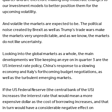
our investment models to better position them for the
upcoming volatility.
And volatile the markets are expected to be. The political
noise created by Brexit as well as Trump’s trade wars make
the markets very unpredictable, and as we know, the markets
do not like uncertainty.
Looking into the global markets as a whole, the main
developments we’ll be keeping an eye on in quarter 3 are the
US interest rate policy, China’s response to a slowing
economy and Italy’s forthcoming budget negotiations, as
well as the turbulent emerging markets.
If the US Federal Reserve (the central bank of the US)
increases the interest rate that would mean a more
expensive dollar as the cost of borrowing increases, and that
in turn would have a considerable negative effect on