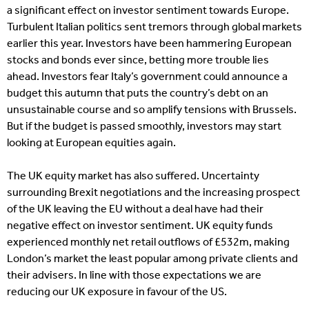
a significant effect on investor sentiment towards Europe.
Turbulent Italian politics sent tremors through global markets
earlier this year. Investors have been hammering European
stocks and bonds ever since, betting more trouble lies
ahead. Investors fear Italy’s government could announce a
budget this autumn that puts the country’s debt on an
unsustainable course and so amplify tensions with Brussels.
But if the budget is passed smoothly, investors may start
looking at European equities again.
The UK equity market has also suffered. Uncertainty
surrounding Brexit negotiations and the increasing prospect
of the UK leaving the EU without a deal have had their
negative effect on investor sentiment. UK equity funds
experienced monthly net retail outflows of £532m, making
London’s market the least popular among private clients and
their advisers. In line with those expectations we are
reducing our UK exposure in favour of the US.