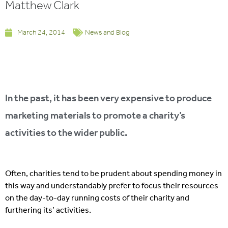
Matthew Clark
March 24, 2014
News and Blog
In the past, it has been very expensive to produce
marketing materials to promote a charity’s
activities to the wider public.
Often, charities tend to be prudent about spending money in
this way and understandably prefer to focus their resources
on the day-to-day running costs of their charity and
furthering its’ activities.