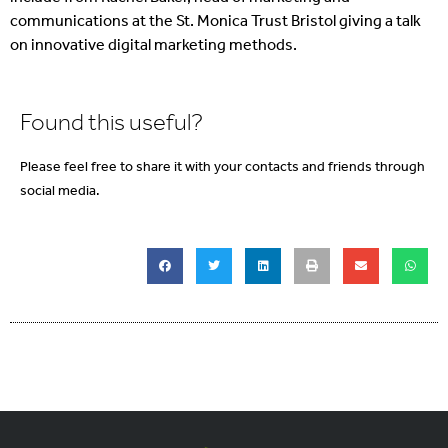
communications at the St. Monica Trust Bristol giving a talk
on innovative digital marketing methods.
Found this useful?
Please feel free to share it with your contacts and friends through
social media.