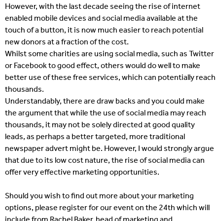
However, with the last decade seeing the rise of internet
enabled mobile devices and social media available at the
touch of a button, it is now much easier to reach potential
new donors at a fraction of the cost.
Whilst some charities are using social media, such as Twitter
or Facebook to good effect, others would do well to make
better use of these free services, which can potentially reach
thousands.
Understandably, there are draw backs and you could make
the argument that while the use of social media may reach
thousands, it may not be solely directed at good quality
leads, as perhaps a better targeted, more traditional
newspaper advert might be. However, I would strongly argue
that due to its low cost nature, the rise of social media can
offer very effective marketing opportunities.
Should you wish to find out more about your marketing
options, please register for our event on the 24th which will
include from Rachel Baker, head of marketing and