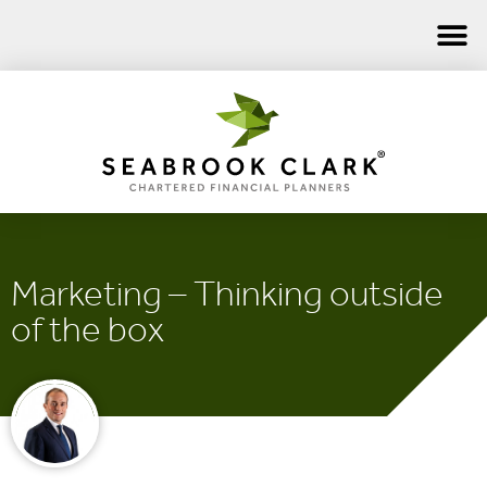
Marketing – Thinking outside
of the box