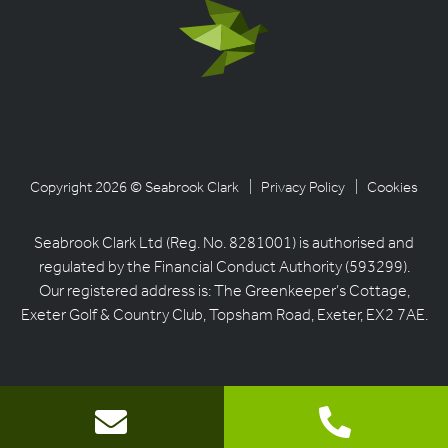
Copyright 2026 © Seabrook Clark
| Privacy Policy
| Cookies
Seabrook Clark Ltd (Reg. No. 8281001) is authorised and
regulated by the Financial Conduct Authority (593299).
Our registered address is: The Greenkeeper’s Cottage,
Exeter Golf & Country Club, Topsham Road, Exeter, EX2 7AE.