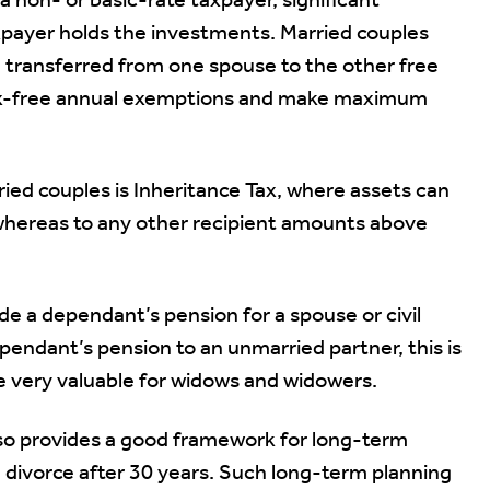
a non- or basic-rate taxpayer, significant
payer holds the investments. Married couples
e transferred from one spouse to the other free
 tax-free annual exemptions and make maximum
ied couples is Inheritance Tax, where assets can
 whereas to any other recipient amounts above
ide a dependant’s pension for a spouse or civil
pendant’s pension to an unmarried partner, this is
e very valuable for widows and widowers.
also provides a good framework for long-term
n divorce after 30 years. Such long-term planning