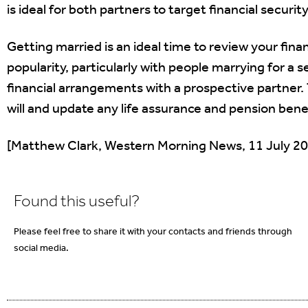
is ideal for both partners to target financial securit
Getting married is an ideal time to review your fin
popularity, particularly with people marrying for a s
financial arrangements with a prospective partner.
will and update any life assurance and pension benef
[Matthew Clark, Western Morning News, 11 July 2
Found this useful?
Please feel free to share it with your contacts and friends through
social media.