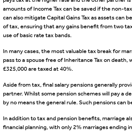
pays tax at the higher rate and the other partner is 
amounts of Income Tax can be saved if the non-tax
can also mitigate Capital Gains Tax as assets can b
of tax, ensuring that any gains benefit from two
use of basic rate tax bands.
In many cases, the most valuable tax break for marr
pass to a spouse free of Inheritance Tax on death,
£325,000 are taxed at 40%.
Aside from tax, final salary pensions generally prov
partner. Whilst some pension schemes will pay a de
by no means the general rule. Such pensions can b
In addition to tax and pension benefits, marriage 
financial planning, with only 2% marriages ending i