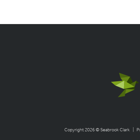
Copyright 2026 © Seabrook Clark
| P