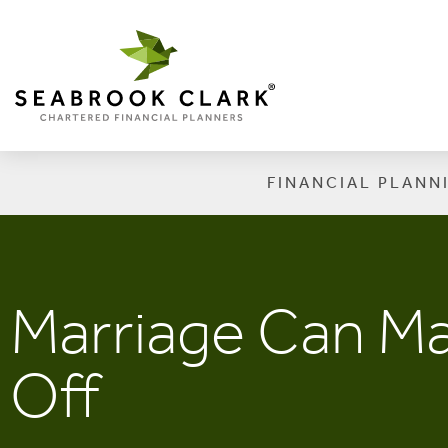
FINANCIAL PLANN
Marriage Can Ma
Off