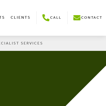
TS
CLIENTS
CALL
CONTACT
ECIALIST SERVICES