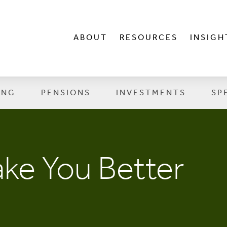
ABOUT
RESOURCES
INSIGH
ING
PENSIONS
INVESTMENTS
SP
ke You Better