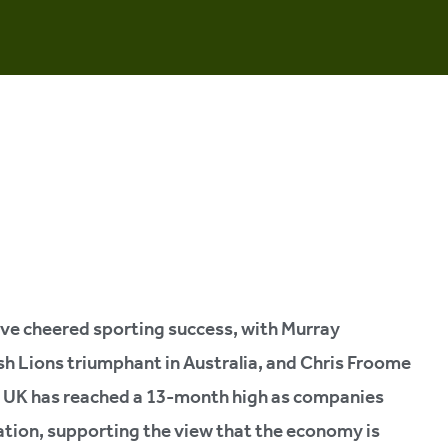
ave cheered sporting success, with Murray
sh Lions triumphant in Australia, and Chris Froome
he UK has reached a 13-month high as companies
eation, supporting the view that the economy is