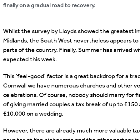
finally on a gradual road to recovery.
Whilst the survey by Lloyds showed the greatest 
Midlands, the South West nevertheless appears to 
parts of the country. Finally, Summer has arrived w
expected this week.
This ‘feel-good’ factor is a great backdrop for a 
Cornwall we have numerous churches and other venue
celebrations. Of course, nobody should marry for fi
of giving married couples a tax break of up to £15
£10,000 on a wedding.
However, there are already much more valuable tax