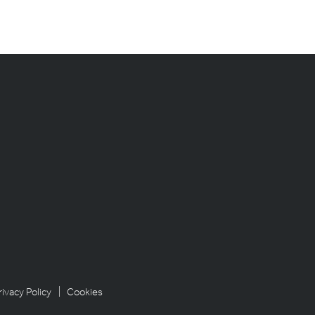
rivacy Policy
| Cookies