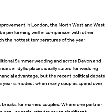
improvement in London, the North West and West
be performing well in comparison with other
ith the hottest temperatures of the year
traditional Summer wedding and across Devon and
s in idyllic places ideally suited for wedding
nancial advantage, but the recent political debate
0 a year is modest when many couples spend over
 breaks for married couples. Where one partner