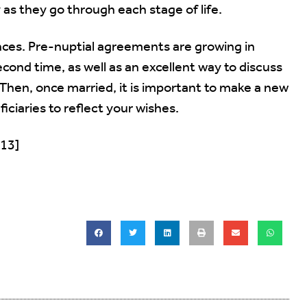
y as they go through each stage of life.
ances. Pre-nuptial agreements are growing in
econd time, as well as an excellent way to discuss
 Then, once married, it is important to make a new
iciaries to reflect your wishes.
013]