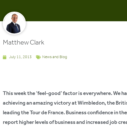
Matthew Clark
July 11, 2013
News and Blog
This week the ‘feel-good’ factor is everywhere. We h
achieving an amazing victory at Wimbledon, the Briti
leading the Tour de France. Business confidence in t
report higher levels of business and increased job cr