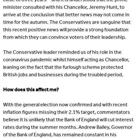
minister consulted with his Chancellor, Jeremy Hunt, to
arrive at the conclusion that better news may not come in
time for the autumn. The Conservatives are sanguine that
this recent positive news will provide a strong foundation
from which they can convince voters of their leadership.
The Conservative leader reminded us of his role in the
coronavirus pandemic whilst himself acting as Chancellor,
leaning on the fact that the furlough scheme protected
British jobs and businesses during the troubled period.
How does this affect me?
With the general election now confirmed and with recent
inflation figures missing their 2.1% target, commentators
believe it is unlikely that the Bank of England will cut interest
rates during the summer months. Andrew Bailey, Governor
of the Bank of England, has remained constant in his