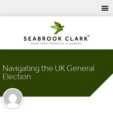
Navigating the UK General
Election