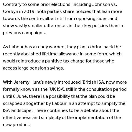
Contrary to some prior elections, including Johnson vs.
Corbyn in 2019, both parties share policies that lean more
towards the centre, albeit still from opposing sides, and
show vastly smaller differences in their key policies than in
previous campaigns.
As Labour has already warned, they plan to bring back the
recently abolished lifetime allowance in some form, which
would reintroduce a punitive tax charge for those who
access large pension savings.
With Jeremy Hunt’s newly introduced ‘British ISA’, now more
formally known as the ‘UK ISA’, still in the consultation period
until 6 June, there is a possibility that the plan could be
scrapped altogether by Labour in an attempt to simplify the
ISA landscape. There continues to be a debate about the
effectiveness and simplicity of the implementation of the
new product.