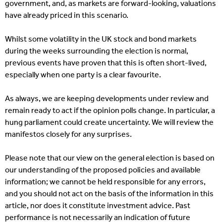
government, and, as markets are forward-looking, valuations
have already priced in this scenario.
Whilst some volatility in the UK stock and bond markets
during the weeks surrounding the election is normal,
previous events have proven that this is often short-lived,
especially when one party is a clear favourite.
As always, we are keeping developments under review and
remain ready to act if the opinion polls change. In particular, a
hung parliament could create uncertainty. We will review the
manifestos closely for any surprises.
Please note that our view on the general election is based on
our understanding of the proposed policies and available
information; we cannot be held responsible for any errors,
and you should not act on the basis of the information in this
article, nor does it constitute investment advice. Past
performance is not necessarily an indication of future