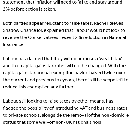
statement that inflation will need to fall to and stay around
2% before action is taken.
Both parties appear reluctant to raise taxes. Rachel Reeves,
Shadow Chancellor, explained that Labour would not look to
reverse the Conservatives’ recent 2% reduction in National
Insurance.
Labour has claimed that they will not impose a ‘wealth tax’
and that capital gains tax rates will not be changed. With the
capital gains tax annual exemption having halved twice over
the current and previous tax years, there is little scope left to
reduce this exemption any further.
Labour, still looking to raise taxes by other means, has
flagged the possibility of introducing VAT and business rates
to private schools, alongside the removal of the non-domicile
status that some well-off non-UK nationals hold.