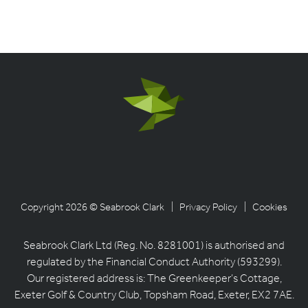
Copyright 2026 © Seabrook Clark
| Privacy Policy
| Cookies
Seabrook Clark Ltd (Reg. No. 8281001) is authorised and
regulated by the Financial Conduct Authority (593299).
Our registered address is: The Greenkeeper’s Cottage,
Exeter Golf & Country Club, Topsham Road, Exeter, EX2 7AE.