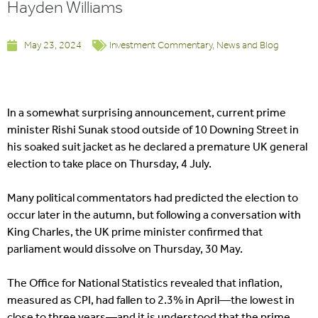
Hayden Williams
May 23, 2024
Investment Commentary
,
News and Blog
In a somewhat surprising announcement, current prime
minister Rishi Sunak stood outside of 10 Downing Street in
his soaked suit jacket as he declared a premature UK general
election to take place on Thursday, 4 July.
Many political commentators had predicted the election to
occur later in the autumn, but following a conversation with
King Charles, the UK prime minister confirmed that
parliament would dissolve on Thursday, 30 May.
The Office for National Statistics revealed that inflation,
measured as CPI, had fallen to 2.3% in April—the lowest in
close to three years—and it is understood that the prime