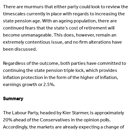
There are murmurs that either party could look to review the
timescales currently in place with regards to increasing the
state pension age. With an ageing population, there are
continued fears that the state’s cost of retirement will
become unmanageable. This does, however, remain an
extremely contentious issue, and no firm alterations have
been discussed.
Regardless of the outcome, both parties have committed to
continuing the state pension triple lock, which provides
inflation protection in the form of the higher of inflation,
earnings growth or 2.5%.
Summary
The Labour Party, headed by Kier Starmer, is approximately
20% ahead of the Conservatives in the opinion polls.
Accordingly, the markets are already expecting a change of