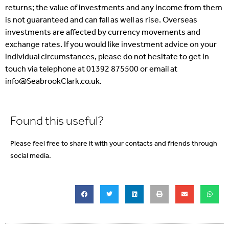
returns; the value of investments and any income from them
is not guaranteed and can fall as well as rise. Overseas
investments are affected by currency movements and
exchange rates. If you would like investment advice on your
individual circumstances, please do not hesitate to get in
touch via telephone at 01392 875500 or email at
info@SeabrookClark.co.uk.
Found this useful?
Please feel free to share it with your contacts and friends through
social media.