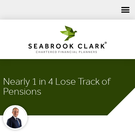
Nearly 1 in 4 Lose Track of
Pensions