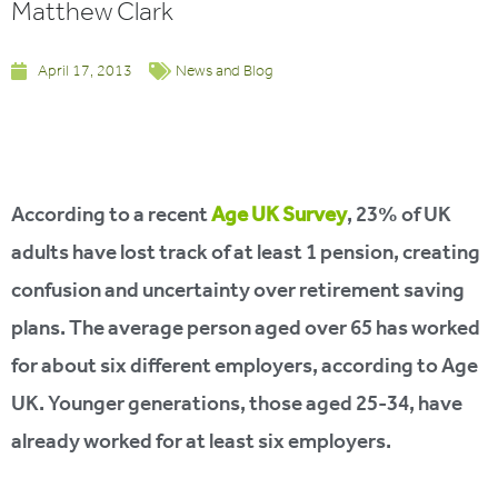
Matthew Clark
April 17, 2013
News and Blog
According to a recent
Age UK Survey
, 23% of UK
adults have lost track of at least 1 pension, creating
confusion and uncertainty over retirement saving
plans. The average person aged over 65 has worked
for about six different employers, according to Age
UK. Younger generations, those aged 25-34, have
already worked for at least six employers.