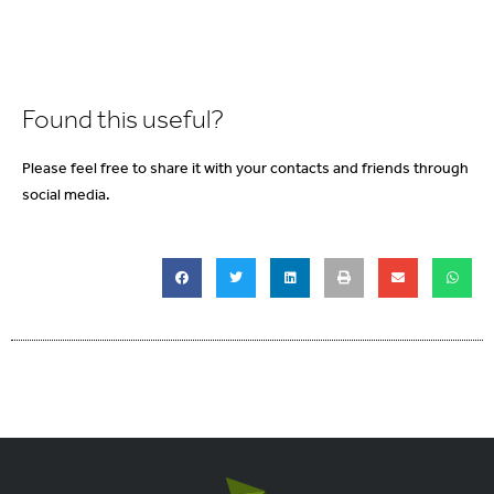
Found this useful?
Please feel free to share it with your contacts and friends through
social media.