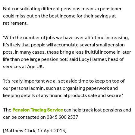
Not consolidating different pensions means a pensioner
could miss out on the best income for their savings at
retirement.
‘With the number of jobs we have over a lifetime increasing,
it’s likely that people will accumulate several small pension
pots. In many cases, these bring a less fruitful income in later
life than one large pension pot,’ said Lucy Harmer, head of
services at Age UK.
‘It’s really important we all set aside time to keep on top of
our personal admin, such as organising paperwork and
keeping details of any financial products safe and secure.’
The
Pension Tracing Service
can help track lost pensions and
can be contacted on 0845 600 2537.
[Matthew Clark, 17 April 2013]