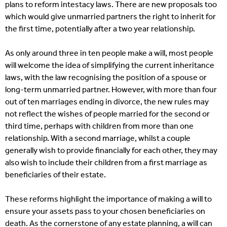
plans to reform intestacy laws. There are new proposals too
which would give unmarried partners the right to inherit for
the first time, potentially after a two year relationship.
As only around three in ten people make a will, most people
will welcome the idea of simplifying the current inheritance
laws, with the law recognising the position of a spouse or
long-term unmarried partner. However, with more than four
out of ten marriages ending in divorce, the new rules may
not reflect the wishes of people married for the second or
third time, perhaps with children from more than one
relationship. With a second marriage, whilst a couple
generally wish to provide financially for each other, they may
also wish to include their children from a first marriage as
beneficiaries of their estate.
These reforms highlight the importance of making a will to
ensure your assets pass to your chosen beneficiaries on
death. As the cornerstone of any estate planning, a will can