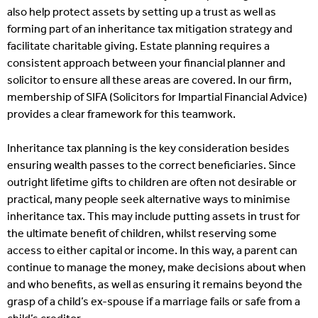
also help protect assets by setting up a trust as well as
forming part of an inheritance tax mitigation strategy and
facilitate charitable giving. Estate planning requires a
consistent approach between your financial planner and
solicitor to ensure all these areas are covered. In our firm,
membership of SIFA (Solicitors for Impartial Financial Advice)
provides a clear framework for this teamwork.
Inheritance tax planning is the key consideration besides
ensuring wealth passes to the correct beneficiaries. Since
outright lifetime gifts to children are often not desirable or
practical, many people seek alternative ways to minimise
inheritance tax. This may include putting assets in trust for
the ultimate benefit of children, whilst reserving some
access to either capital or income. In this way, a parent can
continue to manage the money, make decisions about when
and who benefits, as well as ensuring it remains beyond the
grasp of a child’s ex-spouse if a marriage fails or safe from a