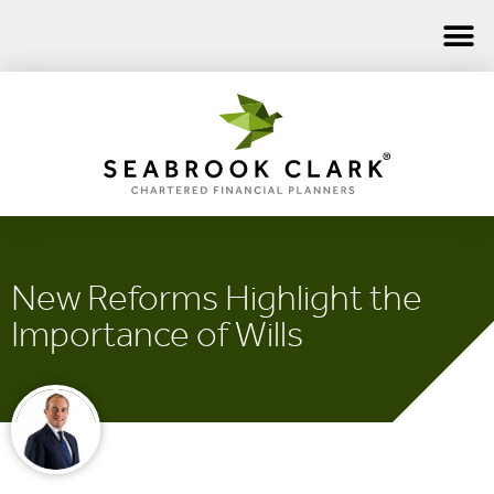
New Reforms Highlight the
Importance of Wills