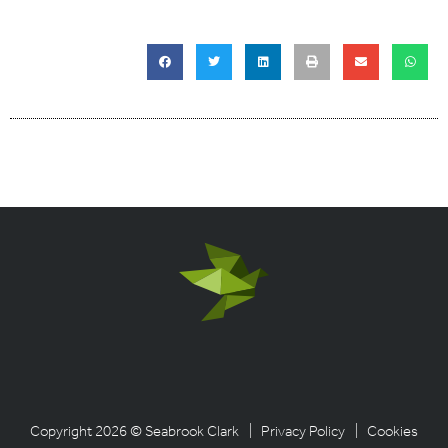
Copyright 2026 © Seabrook Clark
| Privacy Policy
| Cookies