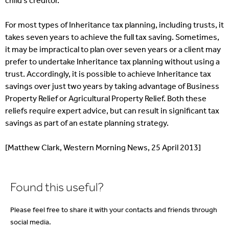
child’s creditor.
For most types of Inheritance tax planning, including trusts, it
takes seven years to achieve the full tax saving. Sometimes,
it may be impractical to plan over seven years or a client may
prefer to undertake Inheritance tax planning without using a
trust. Accordingly, it is possible to achieve Inheritance tax
savings over just two years by taking advantage of Business
Property Relief or Agricultural Property Relief. Both these
reliefs require expert advice, but can result in significant tax
savings as part of an estate planning strategy.
[Matthew Clark, Western Morning News, 25 April 2013]
Found this useful?
Please feel free to share it with your contacts and friends through
social media.