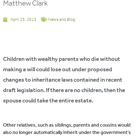
Matthew Clark
April 25, 2013
News and Blog
Children with wealthy parents who die without
making a will could lose out under proposed
changes to inheritance laws contained in recent
draft legislation. If there are no children, then the
spouse could take the entire estate.
Other relatives, such as siblings, parents and cousins would
also no longer automatically inherit under the government’s