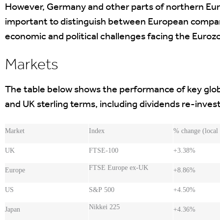
However, Germany and other parts of northern Euro
important to distinguish between European compan
economic and political challenges facing the Euroz
Markets
The table below shows the performance of key globa
and UK sterling terms, including dividends re-inve
Market
Index
% change (local
UK
FTSE-100
+3.38%
FTSE Europe ex-UK
Europe
+8.86%
US
S&P 500
+4.50%
Nikkei 225
Japan
+4.36%