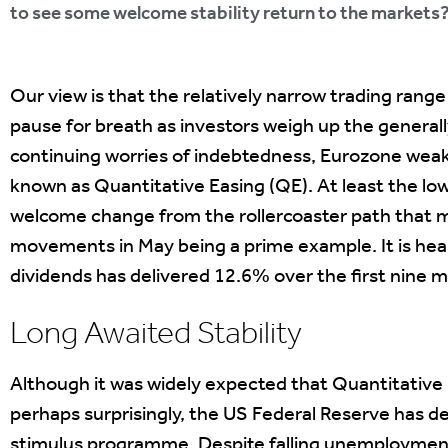
to see some welcome stability return to the markets
Our view is that the relatively narrow trading range
pause for breath as investors weigh up the general
continuing worries of indebtedness, Eurozone weak
known as Quantitative Easing (QE). At least the lowe
welcome change from the rollercoaster path that ma
movements in May being a prime example. It is hea
dividends has delivered 12.6% over the first nine 
Long Awaited Stability
Although it was widely expected that Quantitative
perhaps surprisingly, the US Federal Reserve has 
stimulus programme. Despite falling unemploymen