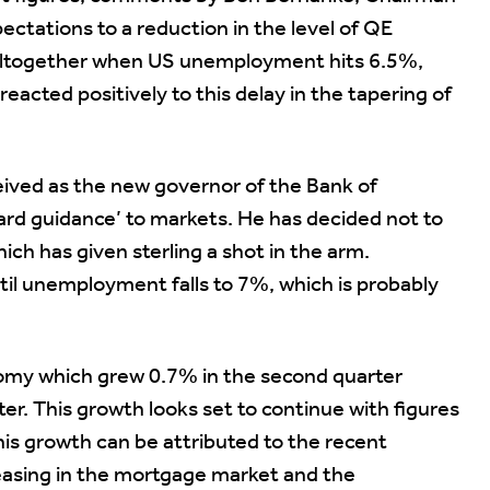
ctations to a reduction in the level of QE
E altogether when US unemployment hits 6.5%,
eacted positively to this delay in the tapering of
eived as the new governor of the Bank of
ard guidance’ to markets. He has decided not to
ich has given sterling a shot in the arm.
til unemployment falls to 7%, which is probably
nomy which grew 0.7% in the second quarter
er. This growth looks set to continue with figures
is growth can be attributed to the recent
 easing in the mortgage market and the