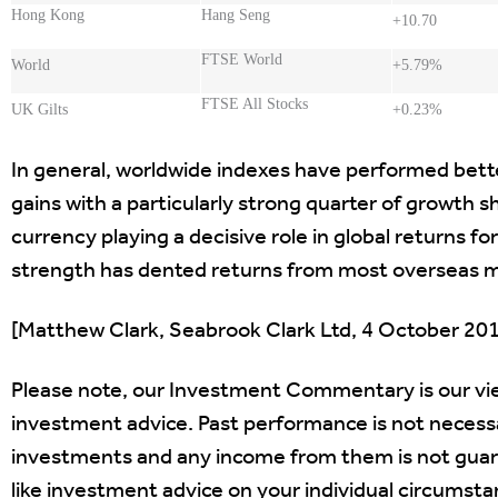
Hong Kong
Hang Seng
+10.70
FTSE World
World
+5.79%
FTSE All Stocks
UK Gilts
+0.23%
In general, worldwide indexes have performed bett
gains with a particularly strong quarter of growth
currency playing a decisive role in global returns for 
strength has dented returns from most overseas m
[Matthew Clark, Seabrook Clark Ltd, 4 October 20
Please note, our Investment Commentary is our vi
investment advice. Past performance is not necessar
investments and any income from them is not guarant
like investment advice on your individual circumstan