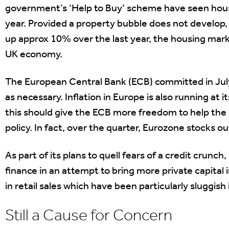
government’s ‘Help to Buy’ scheme have seen house
year. Provided a property bubble does not develop, 
up approx 10% over the last year, the housing mark
UK economy.
The European Central Bank (ECB) committed in July 
as necessary. Inflation in Europe is also running at 
this should give the ECB more freedom to help the
policy. In fact, over the quarter, Eurozone stocks o
As part of its plans to quell fears of a credit crunc
finance in an attempt to bring more private capital
in retail sales which have been particularly sluggish
Still a Cause for Concern