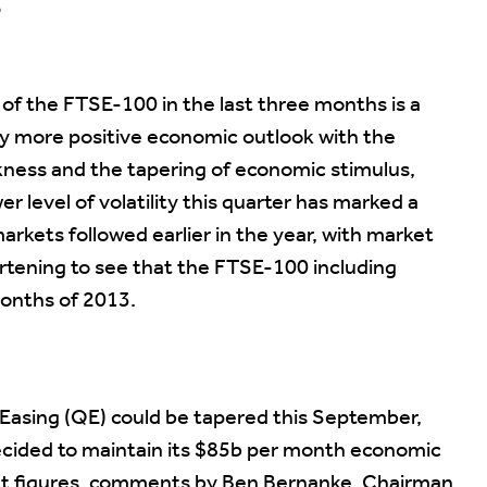
?
 of the FTSE-100 in the last three months is a
ly more positive economic outlook with the
ness and the tapering of economic stimulus,
r level of volatility this quarter has marked a
rkets followed earlier in the year, with market
rtening to see that the FTSE-100 including
months of 2013.
 Easing (QE) could be tapered this September,
decided to maintain its $85b per month economic
t figures, comments by Ben Bernanke, Chairman