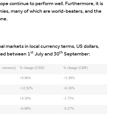
pe continue to perform well. Furthermore, it is
ies, many of which are world-beaters, and the
one.
l markets in local currency terms, US dollars,
st
th
sted between 1
July and 30
September:
 currency)
% change (USD)
% change (GBP)
+9.96%
+3.38%
+12.92%
+6.16%
+4.50%
-1.75%
+6.08%
-0.27%