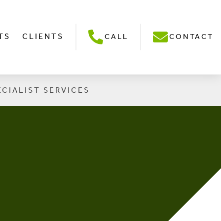
TS
CLIENTS
CALL
CONTACT
ECIALIST SERVICES