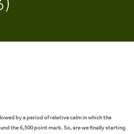
3)
lowed by a period of relative calm in which the
d the 6,500 point mark. So, are we finally starting