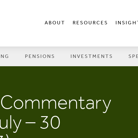
ABOUT
RESOURCES
INSIGH
ING
PENSIONS
INVESTMENTS
SP
t Commentary
uly – 30