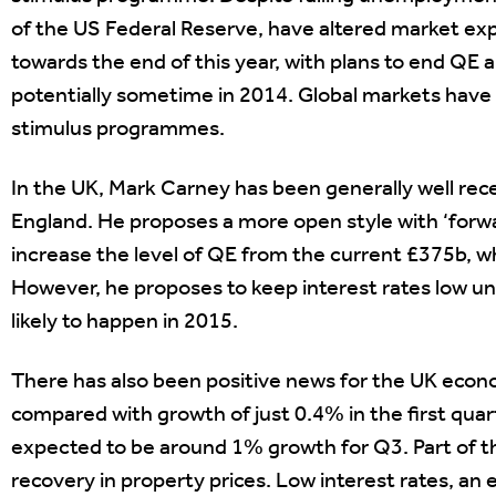
of the US Federal Reserve, have altered market expe
towards the end of this year, with plans to end Q
potentially sometime in 2014. Global markets have r
stimulus programmes.
In the UK, Mark Carney has been generally well rec
England. He proposes a more open style with ‘forw
increase the level of QE from the current £375b, wh
However, he proposes to keep interest rates low un
likely to happen in 2015.
There has also been positive news for the UK eco
compared with growth of just 0.4% in the first quart
expected to be around 1% growth for Q3. Part of th
recovery in property prices. Low interest rates, an