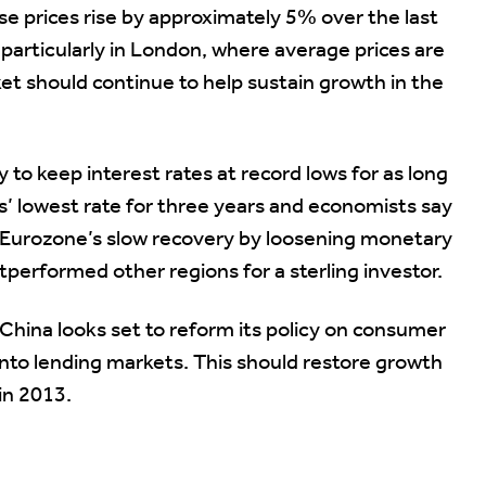
 prices rise by approximately 5% over the last
particularly in London, where average prices are
et should continue to help sustain growth in the
to keep interest rates at record lows for as long
its’ lowest rate for three years and economists say
 Eurozone’s slow recovery by loosening monetary
utperformed other regions for a sterling investor.
h, China looks set to reform its policy on consumer
 into lending markets. This should restore growth
 in 2013.