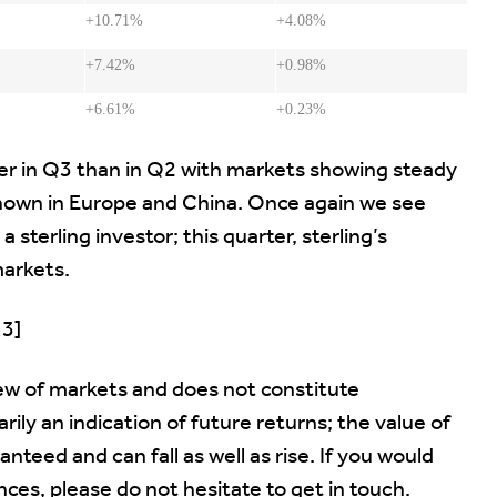
+10.71%
+4.08%
+7.42%
+0.98%
+6.61%
+0.23%
er in Q3 than in Q2 with markets showing steady
 shown in Europe and China. Once again we see
a sterling investor; this quarter, sterling’s
arkets.
13]
ew of markets and does not constitute
ily an indication of future returns; the value of
eed and can fall as well as rise. If you would
ces, please do not hesitate to get in touch.