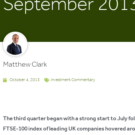
September 201
Matthew Clark
October 4, 2013
Investment Commentary
The third quarter began with a strong start to July fol
FTSE-100 index of leading UK companies hovered aroun