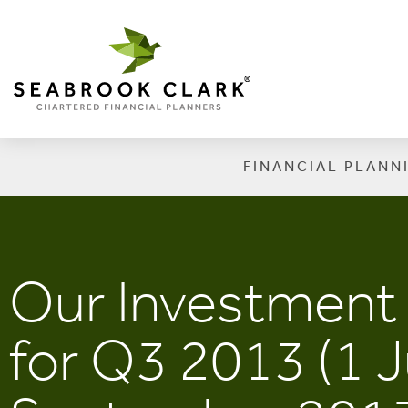
FINANCIAL PLANN
Our Investmen
for Q3 2013 (1 J