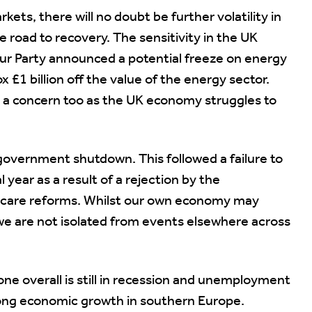
kets, there will no doubt be further volatility in
 road to recovery. The sensitivity in the UK
r Party announced a potential freeze on energy
 £1 billion off the value of the energy sector.
s a concern too as the UK economy struggles to
 government shutdown. This followed a failure to
 year as a result of a rejection by the
hcare reforms. Whilst our own economy may
d we are not isolated from events elsewhere across
one overall is still in recession and unemployment
trong economic growth in southern Europe.