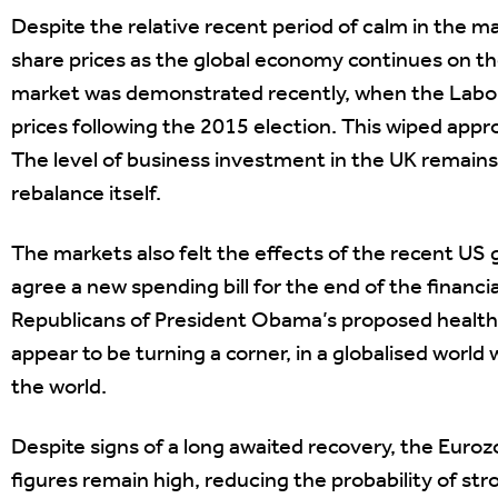
Despite the relative recent period of calm in the mar
share prices as the global economy continues on the
market was demonstrated recently, when the Labou
prices following the 2015 election. This wiped approx
The level of business investment in the UK remain
rebalance itself.
The markets also felt the effects of the recent US
agree a new spending bill for the end of the financial
Republicans of President Obama’s proposed healt
appear to be turning a corner, in a globalised worl
the world.
Despite signs of a long awaited recovery, the Euroz
figures remain high, reducing the probability of s