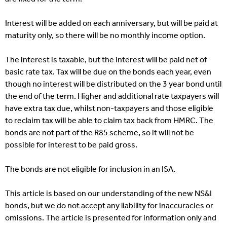
Interest will be added on each anniversary, but will be paid at
maturity only, so there will be no monthly income option.
The interest is taxable, but the interest will be paid net of
basic rate tax. Tax will be due on the bonds each year, even
though no interest will be distributed on the 3 year bond until
the end of the term. Higher and additional rate taxpayers will
have extra tax due, whilst non-taxpayers and those eligible
to reclaim tax will be able to claim tax back from HMRC. The
bonds are not part of the R85 scheme, so it will not be
possible for interest to be paid gross.
The bonds are not eligible for inclusion in an ISA.
This article is based on our understanding of the new NS&I
bonds, but we do not accept any liability for inaccuracies or
omissions. The article is presented for information only and