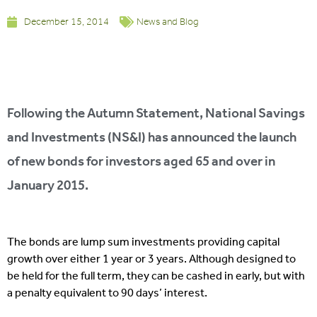
December 15, 2014
News and Blog
Following the Autumn Statement, National Savings
and Investments (NS&I) has announced the launch
of new bonds for investors aged 65 and over in
January 2015.
The bonds are lump sum investments providing capital
growth over either 1 year or 3 years. Although designed to
be held for the full term, they can be cashed in early, but with
a penalty equivalent to 90 days’ interest.