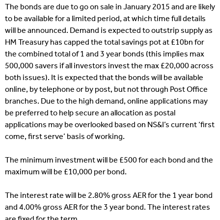
The bonds are due to go on sale in January 2015 and are likely
to be available for a limited period, at which time full details
will be announced. Demand is expected to outstrip supply as
HM Treasury has capped the total savings pot at £10bn for
the combined total of 1 and 3 year bonds (this implies max
500,000 savers if all investors invest the max £20,000 across
both issues). It is expected that the bonds will be available
online, by telephone or by post, but not through Post Office
branches. Due to the high demand, online applications may
be preferred to help secure an allocation as postal
applications may be overlooked based on NS&I’s current ‘first
come, first serve’ basis of working.
The minimum investment will be £500 for each bond and the
maximum will be £10,000 per bond.
The interest rate will be 2.80% gross AER for the 1 year bond
and 4.00% gross AER for the 3 year bond. The interest rates
are fixed for the term.