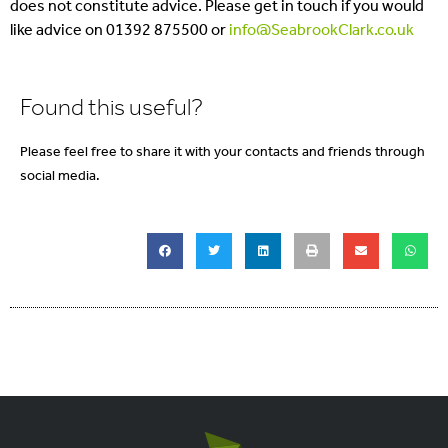
does not constitute advice. Please get in touch if you would
like advice on 01392 875500 or
info@SeabrookClark.co.uk
Found this useful?
Please feel free to share it with your contacts and friends through
social media.