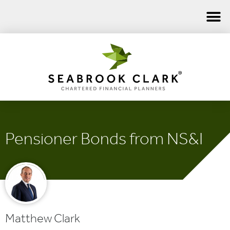
Pensioner Bonds from NS&I
Matthew Clark