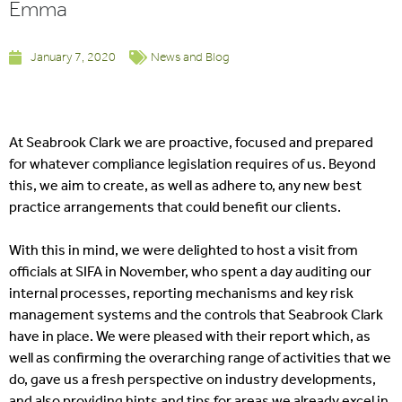
Emma
January 7, 2020
News and Blog
At Seabrook Clark we are proactive, focused and prepared
for whatever compliance legislation requires of us. Beyond
this, we aim to create, as well as adhere to, any new best
practice arrangements that could benefit our clients.
With this in mind, we were delighted to host a visit from
officials at SIFA in November, who spent a day auditing our
internal processes, reporting mechanisms and key risk
management systems and the controls that Seabrook Clark
have in place. We were pleased with their report which, as
well as confirming the overarching range of activities that we
do, gave us a fresh perspective on industry developments,
and also providing hints and tips for areas we already excel in