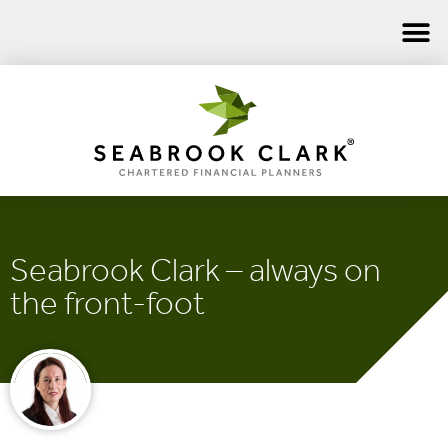
Seabrook Clark – always on
the front-foot