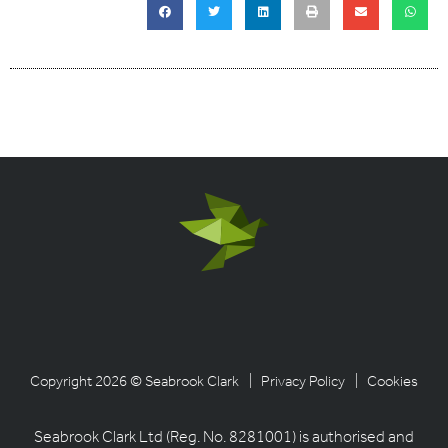
Copyright 2026 © Seabrook Clark
| Privacy Policy
| Cookies
Seabrook Clark Ltd (Reg. No. 8281001) is authorised and