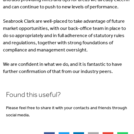
and can continue to push to new levels of performance.
Seabrook Clark are well-placed to take advantage of future
market opportunities, with our back-office team in place to
do so appropriately and in full adherence of statutory rules
and regulations, together with strong foundations of
compliance and management oversight.
We are confident in what we do, and it is fantastic to have
further confirmation of that from our industry peers.
Found this useful?
Please feel free to share it with your contacts and friends through
social media.