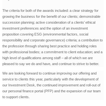
The criteria for both of the awards included: a clear strategy for
growing the business for the benefit of our clients; demonstrable
succession planning; active consideration of a clients’ ethical
investment preferences and the option of an investment
proposition covering ESG (environmental factors, social
responsibility and corporate governance) criteria; a contribution to
the profession through sharing best practice and holding roles
with professional bodies; a commitment to client education; and a
high level of qualifications among staff – all of which we are
pleased to say we do and have, and continue to strive to better.
We are looking forward to continue improving our offering and
service to clients this year, particularly with the development of
our Investment Desk, the continued improvement and roll-out of
our personal finance portal (PFP) and the expansion of our team
to support clients.