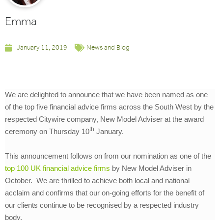
Emma
January 11, 2019
News and Blog
We are delighted to announce that we have been named as one
of the top five financial advice firms across the South West by the
respected Citywire company, New Model Adviser at the award
th
ceremony on Thursday 10
January.
This announcement follows on from our nomination as one of the
top 100 UK financial advice firms
by New Model Adviser in
October. We are thrilled to achieve both local and national
acclaim and confirms that our on-going efforts for the benefit of
our clients continue to be recognised by a respected industry
body.