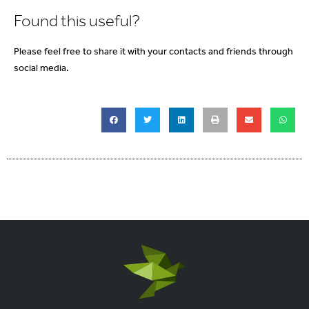
Found this useful?
Please feel free to share it with your contacts and friends through
social media.