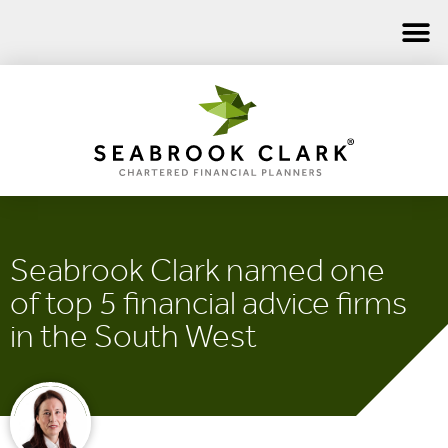
Seabrook Clark named one
of top 5 financial advice firms
in the South West