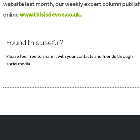
website last month, our weekly expert column publis
online
www.thisisdevon.co.uk.
Found this useful?
Please feel free to share it with your contacts and friends through
social media.