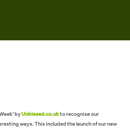
 Week' by
Unbiased.co.uk
to recognise our
resting ways. This included the launch of our new