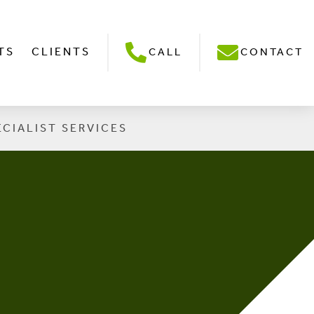
TS
CLIENTS
CALL
CONTACT
ECIALIST SERVICES