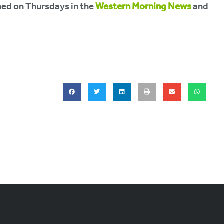
hed on Thursdays in the
Western Morning News
and