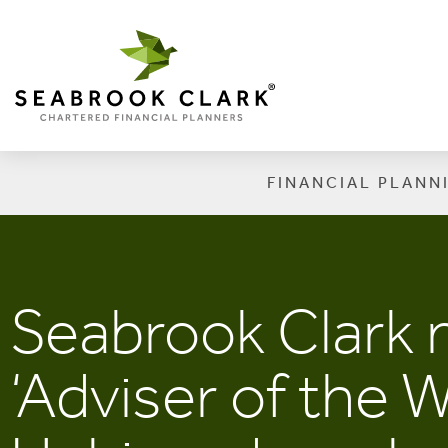
FINANCIAL PLANN
Seabrook Clark
‘Adviser of the 