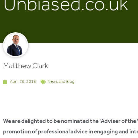
Unbiased.co.uk
Matthew Clark
April 26, 2013
News and Blog
We are delighted to be nominated the 'Adviser of the
promotion of professional advice in engaging and inte