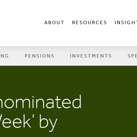
ABOUT
RESOURCES
INSIGH
ING
PENSIONS
INVESTMENTS
SP
 nominated
Week’ by