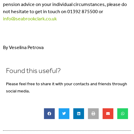
pension advice on your individual circumstances, please do
not hesitate to get in touch on 01392 875500 or
info@seabrookclark.co.uk
By Veselina Petrova
Found this useful?
Please feel free to share it with your contacts and friends through
social media.