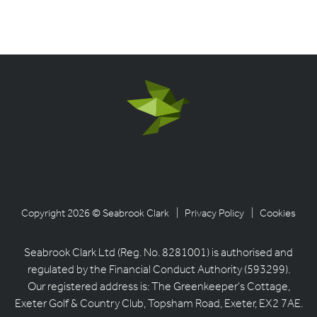
Copyright 2026 © Seabrook Clark
| Privacy Policy
| Cookies
Seabrook Clark Ltd (Reg. No. 8281001) is authorised and
regulated by the Financial Conduct Authority (593299).
Our registered address is: The Greenkeeper’s Cottage,
Exeter Golf & Country Club, Topsham Road, Exeter, EX2 7AE.