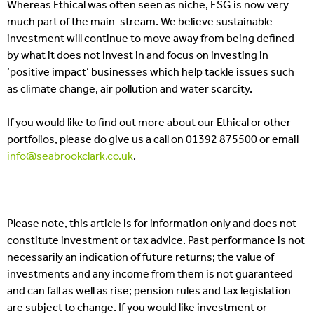
Whereas Ethical was often seen as niche, ESG is now very
much part of the main-stream. We believe sustainable
investment will continue to move away from being defined
by what it does not invest in and focus on investing in
‘positive impact’ businesses which help tackle issues such
as climate change, air pollution and water scarcity.
If you would like to find out more about our Ethical or other
portfolios, please do give us a call on 01392 875500 or email
info@seabrookclark.co.uk
.
Please note, this article is for information only and does not
constitute investment or tax advice. Past performance is not
necessarily an indication of future returns; the value of
investments and any income from them is not guaranteed
and can fall as well as rise; pension rules and tax legislation
are subject to change. If you would like investment or