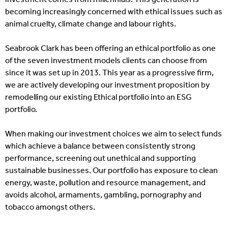
becoming increasingly concerned with ethical issues such as
animal cruelty, climate change and labour rights.
Seabrook Clark has been offering an ethical portfolio as one
of the seven investment models clients can choose from
since it was set up in 2013. This year as a progressive firm,
we are actively developing our investment proposition by
remodelling our existing Ethical portfolio into an ESG
portfolio.
When making our investment choices we aim to select funds
which achieve a balance between consistently strong
performance, screening out unethical and supporting
sustainable businesses. Our portfolio has exposure to clean
energy, waste, pollution and resource management, and
avoids alcohol, armaments, gambling, pornography and
tobacco amongst others.