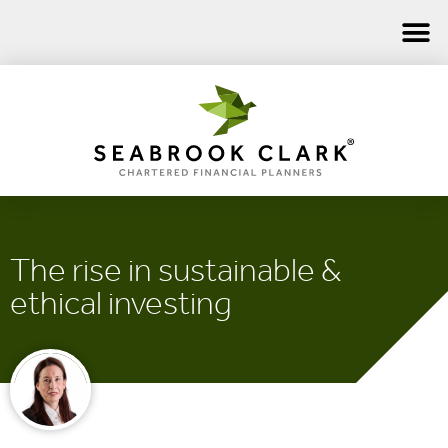
The rise in sustainable &
ethical investing