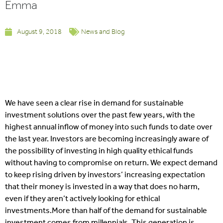
Emma
August 9, 2018
News and Blog
We have seen a clear rise in demand for sustainable
investment solutions over the past few years, with the
highest annual inflow of money into such funds to date over
the last year. Investors are becoming increasingly aware of
the possibility of investing in high quality ethical funds
without having to compromise on return. We expect demand
to keep rising driven by investors’ increasing expectation
that their money is invested in a way that does no harm,
even if they aren’t actively looking for ethical
investments.
More than half of the demand for sustainable
investment comes from millennials. This generation is