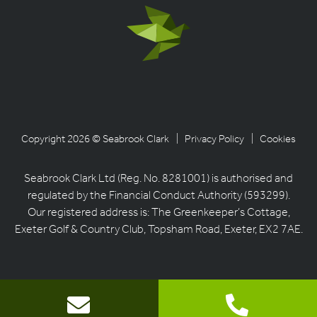
Copyright 2026 © Seabrook Clark
| Privacy Policy
| Cookies
Seabrook Clark Ltd (Reg. No. 8281001) is authorised and
regulated by the Financial Conduct Authority (593299).
Our registered address is: The Greenkeeper’s Cottage,
Exeter Golf & Country Club, Topsham Road, Exeter, EX2 7AE.