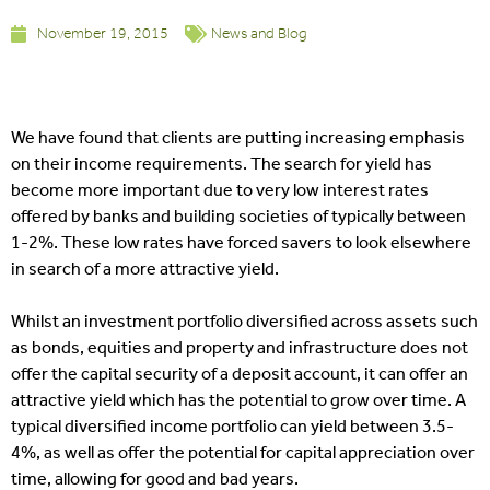
November 19, 2015
News and Blog
We have found that clients are putting increasing emphasis
on their income requirements. The search for yield has
become more important due to very low interest rates
offered by banks and building societies of typically between
1-2%. These low rates have forced savers to look elsewhere
in search of a more attractive yield.
Whilst an investment portfolio diversified across assets such
as bonds, equities and property and infrastructure does not
offer the capital security of a deposit account, it can offer an
attractive yield which has the potential to grow over time. A
typical diversified income portfolio can yield between 3.5-
4%, as well as offer the potential for capital appreciation over
time, allowing for good and bad years.