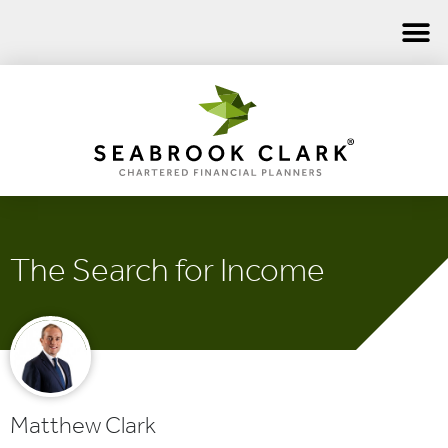
The Search for Income
Matthew Clark