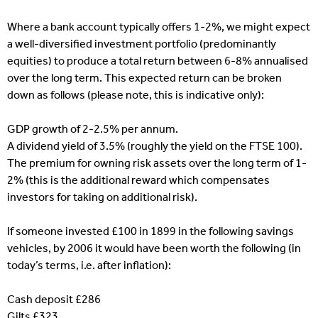
Where a bank account typically offers 1-2%, we might expect
a well-diversified investment portfolio (predominantly
equities) to produce a total return between 6-8% annualised
over the long term. This expected return can be broken
down as follows (please note, this is indicative only):
GDP growth of 2-2.5% per annum.
A dividend yield of 3.5% (roughly the yield on the FTSE 100).
The premium for owning risk assets over the long term of 1-
2% (this is the additional reward which compensates
investors for taking on additional risk).
If someone invested £100 in 1899 in the following savings
vehicles, by 2006 it would have been worth the following (in
today’s terms, i.e. after inflation):
Cash deposit £286
Gilts £323