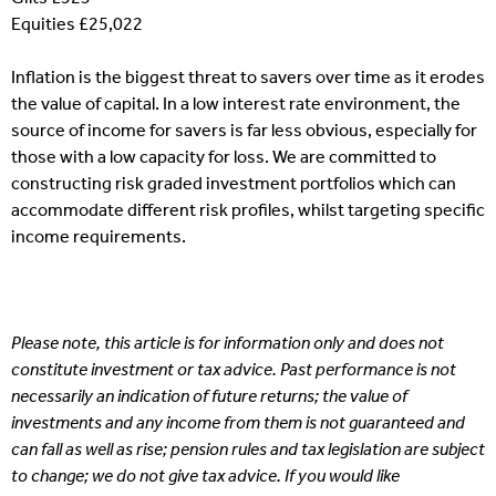
Equities £25,022
Inflation is the biggest threat to savers over time as it erodes
the value of capital. In a low interest rate environment, the
source of income for savers is far less obvious, especially for
those with a low capacity for loss. We are committed to
constructing risk graded investment portfolios which can
accommodate different risk profiles, whilst targeting specific
income requirements.
Please note, this article is for information only and does not
constitute investment or tax advice. Past performance is not
necessarily an indication of future returns; the value of
investments and any income from them is not guaranteed and
can fall as well as rise; pension rules and tax legislation are subject
to change; we do not give tax advice. If you would like