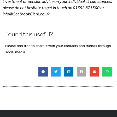
investment or pension advice on your individual circumstances,
please do not hesitate to get in touch on 01392 875500 or
info@SeabrookClark.co.uk
Found this useful?
Please feel free to share it with your contacts and friends through
social media.