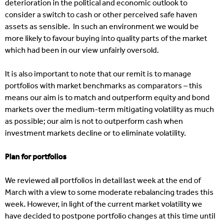
deterioration in the political and economic outlook to
consider a switch to cash or other perceived safe haven
assets as sensible. In such an environment we would be
more likely to favour buying into quality parts of the market
which had been in our view unfairly oversold.
It is also important to note that our remit is to manage
portfolios with market benchmarks as comparators – this
means our aim is to match and outperform equity and bond
markets over the medium-term mitigating volatility as much
as possible; our aim is not to outperform cash when
investment markets decline or to eliminate volatility.
Plan for portfolios
We reviewed all portfolios in detail last week at the end of
March with a view to some moderate rebalancing trades this
week. However, in light of the current market volatility we
have decided to postpone portfolio changes at this time until