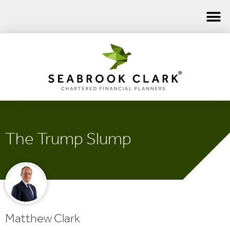
The Trump Slump
Matthew Clark