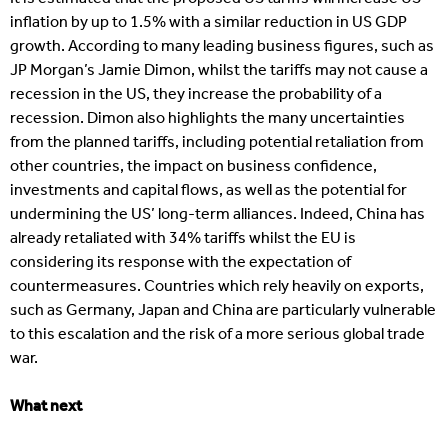
inflation by up to 1.5% with a similar reduction in US GDP
growth. According to many leading business figures, such as
JP Morgan’s Jamie Dimon, whilst the tariffs may not cause a
recession in the US, they increase the probability of a
recession. Dimon also highlights the many uncertainties
from the planned tariffs, including potential retaliation from
other countries, the impact on business confidence,
investments and capital flows, as well as the potential for
undermining the US’ long-term alliances. Indeed, China has
already retaliated with 34% tariffs whilst the EU is
considering its response with the expectation of
countermeasures. Countries which rely heavily on exports,
such as Germany, Japan and China are particularly vulnerable
to this escalation and the risk of a more serious global trade
war.
What next