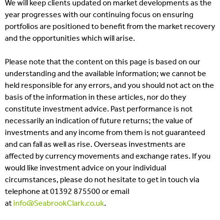
We will keep clients updated on market developments as the
year progresses with our continuing focus on ensuring
portfolios are positioned to benefit from the market recovery
and the opportunities which will arise.
Please note that the content on this page is based on our
understanding and the available information; we cannot be
held responsible for any errors, and you should not act on the
basis of the information in these articles, nor do they
constitute investment advice. Past performance is not
necessarily an indication of future returns; the value of
investments and any income from them is not guaranteed
and can fall as well as rise. Overseas investments are
affected by currency movements and exchange rates. If you
would like investment advice on your individual
circumstances, please do not hesitate to get in touch via
telephone at 01392 875500 or email
at
info@SeabrookClark.co.uk
.