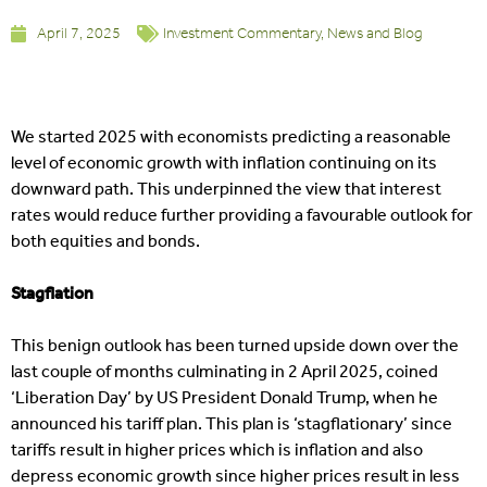
April 7, 2025
Investment Commentary
,
News and Blog
We started 2025 with economists predicting a reasonable
level of economic growth with inflation continuing on its
downward path. This underpinned the view that interest
rates would reduce further providing a favourable outlook for
both equities and bonds.
Stagflation
This benign outlook has been turned upside down over the
last couple of months culminating in 2 April 2025, coined
‘Liberation Day’ by US President Donald Trump, when he
announced his tariff plan. This plan is ‘stagflationary’ since
tariffs result in higher prices which is inflation and also
depress economic growth since higher prices result in less