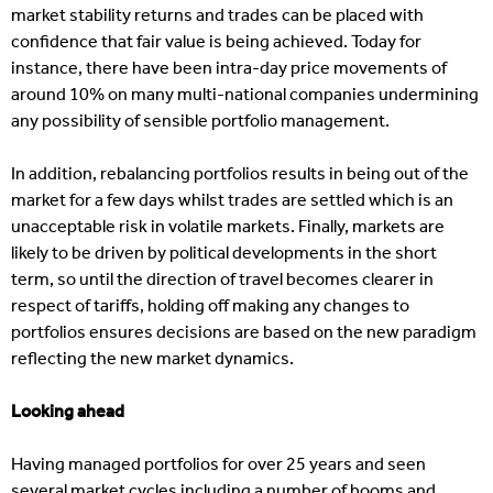
market stability returns and trades can be placed with
confidence that fair value is being achieved. Today for
instance, there have been intra-day price movements of
around 10% on many multi-national companies undermining
any possibility of sensible portfolio management.
In addition, rebalancing portfolios results in being out of the
market for a few days whilst trades are settled which is an
unacceptable risk in volatile markets. Finally, markets are
likely to be driven by political developments in the short
term, so until the direction of travel becomes clearer in
respect of tariffs, holding off making any changes to
portfolios ensures decisions are based on the new paradigm
reflecting the new market dynamics.
Looking ahead
Having managed portfolios for over 25 years and seen
several market cycles including a number of booms and