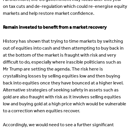
on tax cuts and de-regulation which could re-energise equity
markets and help restore market confidence.
Remain invested to benefit from a market recovery
History has shown that trying to time markets by switching
out of equities into cash and then attempting to buy back in
at the bottom of the market is fraught with risk and very
difficult to do, especially where irascible politicians such as
Mr Trump are setting the agenda. The risk here is
crystallising losses by selling equities low and then buying
back into equities once they have bounced at a higher level.
Alternative strategies of seeking safety in assets such as
gold are also fraught with risk as it involves selling equities
low and buying gold at a high price which would be vulnerable
to a correction when equities recover.
Accordingly, we would need to see a further significant