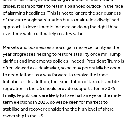
crises, it is important to retain a balanced outlook in the face
of alarming headlines. This is not to ignore the seriousness
of the current global situation but to maintain a disciplined
approach to investments focused on doing the right thing
over time which ultimately creates value.
Markets and businesses should gain more certainty as the
year progresses helping to restore stability once Mr Trump
clarifies and implements policies. Indeed, President Trump is
often viewed as a dealmaker, so he may potentially be open
to negotiations as a way forward to resolve the trade
imbalances. In addition, the expectation of tax cuts and de-
regulation in the US should provide support later in 2025.
Finally, Republicans are likely to have half an eye on the mid-
term elections in 2026, so will be keen for markets to
stabilise and recover considering the high level of share
ownership in the US.