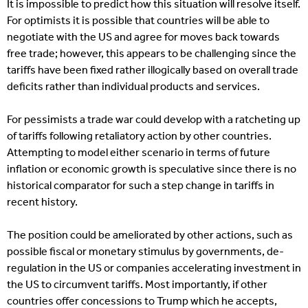
It is impossible to predict how this situation will resolve itself.
For optimists it is possible that countries will be able to
negotiate with the US and agree for moves back towards
free trade; however, this appears to be challenging since the
tariffs have been fixed rather illogically based on overall trade
deficits rather than individual products and services.
For pessimists a trade war could develop with a ratcheting up
of tariffs following retaliatory action by other countries.
Attempting to model either scenario in terms of future
inflation or economic growth is speculative since there is no
historical comparator for such a step change in tariffs in
recent history.
The position could be ameliorated by other actions, such as
possible fiscal or monetary stimulus by governments, de-
regulation in the US or companies accelerating investment in
the US to circumvent tariffs. Most importantly, if other
countries offer concessions to Trump which he accepts,