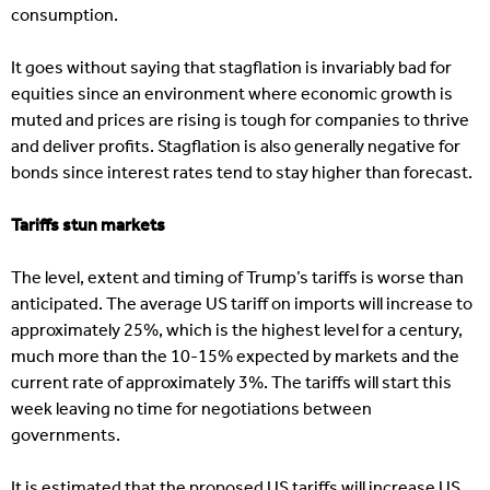
consumption.
It goes without saying that stagflation is invariably bad for
equities since an environment where economic growth is
muted and prices are rising is tough for companies to thrive
and deliver profits. Stagflation is also generally negative for
bonds since interest rates tend to stay higher than forecast.
Tariffs stun markets
The level, extent and timing of Trump’s tariffs is worse than
anticipated. The average US tariff on imports will increase to
approximately 25%, which is the highest level for a century,
much more than the 10-15% expected by markets and the
current rate of approximately 3%. The tariffs will start this
week leaving no time for negotiations between
governments.
It is estimated that the proposed US tariffs will increase US