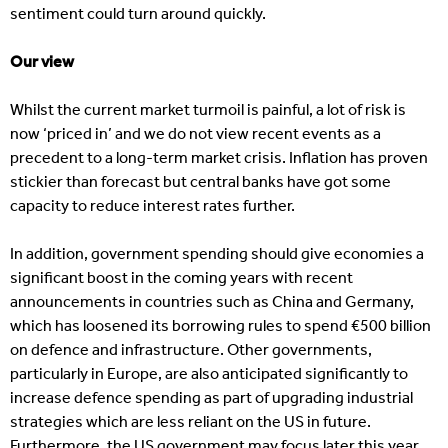
sentiment could turn around quickly.
Our view
Whilst the current market turmoil is painful, a lot of risk is
now ‘priced in’ and we do not view recent events as a
precedent to a long-term market crisis. Inflation has proven
stickier than forecast but central banks have got some
capacity to reduce interest rates further.
In addition, government spending should give economies a
significant boost in the coming years with recent
announcements in countries such as China and Germany,
which has loosened its borrowing rules to spend €500 billion
on defence and infrastructure. Other governments,
particularly in Europe, are also anticipated significantly to
increase defence spending as part of upgrading industrial
strategies which are less reliant on the US in future.
Furthermore, the US government may focus later this year