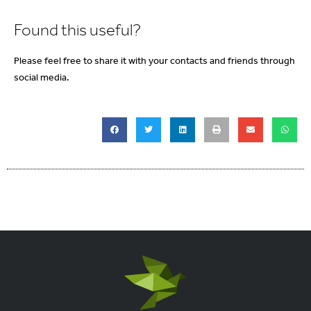
Found this useful?
Please feel free to share it with your contacts and friends through
social media.