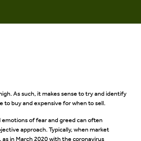
high. As such, it makes sense to try and identify
 to buy and expensive for when to sell.
 emotions of fear and greed can often
jective approach. Typically, when market
e, as in March 2020 with the coronavirus