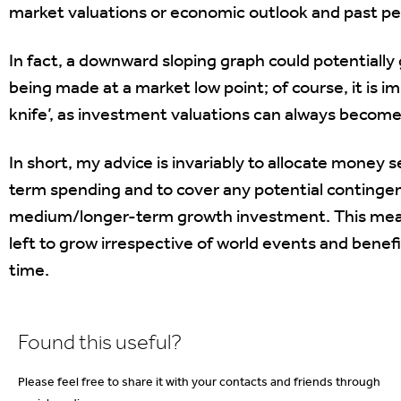
market valuations or economic outlook and past per
In fact, a downward sloping graph could potentially
being made at a market low point; of course, it is im
knife’, as investment valuations can always become
In short, my advice is invariably to allocate money
term spending and to cover any potential contingenc
medium/longer-term growth investment. This mea
left to grow irrespective of world events and bene
time.
Found this useful?
Please feel free to share it with your contacts and friends through