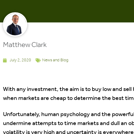
Matthew Clark
July 2, 2020
News and Blog
With any investment, the aim is to buy low and sell 
when markets are cheap to determine the best time
Unfortunately, human psychology and the powerful
undermine attempts to time markets and dull an ob
volatility is very high and uncertainty is everywher