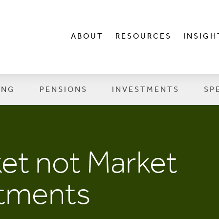
ABOUT
RESOURCES
INSIGH
ING
PENSIONS
INVESTMENTS
SP
ket not Market
stments