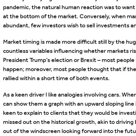
pandemic, the natural human reaction was to want to
at the bottom of the market. Conversely, when mar
abundant, few investors wish to sell investments an
Market timing is made more difficult still by the hu
countless variables influencing whether markets ris
President Trump’s election or Brexit – most people
happen; moreover, most people thought that if they
rallied within a short time of both events.
As a keen driver I like analogies involving cars. Whe
can show them a graph with an upward sloping line 
keen to explain to clients that they would be inves
missed out on the historical growth, akin to driving
out of the windscreen looking forward into the futu