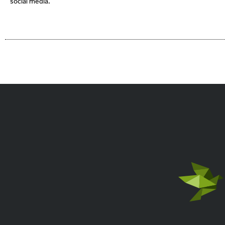
social media.