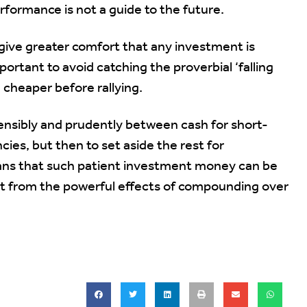
formance is not a guide to the future.
 give greater comfort that any investment is
portant to avoid catching the proverbial ‘falling
 cheaper before rallying.
 sensibly and prudently between cash for short-
ies, but then to set aside the rest for
ns that such patient investment money can be
fit from the powerful effects of compounding over