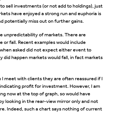
 sell investments (or not add to holdings), just
kets have enjoyed a strong run and euphoria is
d potentially miss out on further gains.
ge unpredictability of markets. There are
e or fall. Recent examples would include
 when asked did not expect either event to
 did happen markets would fall, in fact markets
n I meet with clients they are often reassured if I
indicating profit for investment. However, I am
ting now at the top of graph, so would have
 by looking in the rear-view mirror only and not
re. Indeed, such a chart says nothing of current