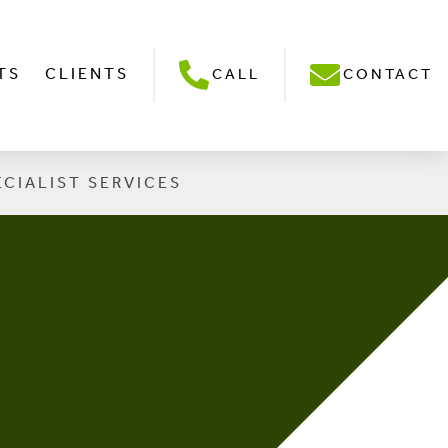
TS
CLIENTS
CALL
CONTACT
ECIALIST SERVICES