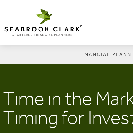
FINANCIAL PLANN
Time in the Mar
Timing for Inve