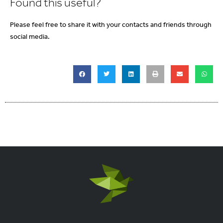
Found this useful?
Please feel free to share it with your contacts and friends through
social media.