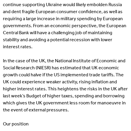
continue supporting Ukraine would likely embolden Russia
and dent fragile European consumer confidence, as well as
requiring a large increase in military spending by European
governments. From an economic perspective, the European
Central Bank will have a challenging job of maintaining
stability and avoiding a potential recession with lower
interest rates.
In the case of the UK, the National Institute of Economic and
Social Research (NIESR) has estimated that UK economic
growth could halve if the US implemented trade tariffs. The
UK could experience weaker activity, rising inflation and
higher interest rates. This heightens the risks in the UK after
last week’s Budget of higher taxes, spending and borrowing
which gives the UK government less room for manoeuvre in
the event of external pressures.
Our position