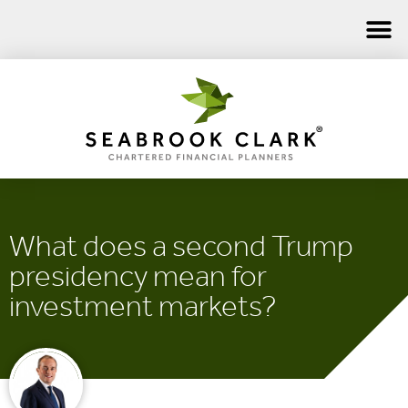
What does a second Trump
presidency mean for
investment markets?