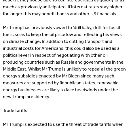
Reserve may not be able to cut interest rates as quickly or as
much as previously anticipated. If interest rates stay higher
for longer this may benefit banks and other US financials.
Mr Trump has previously vowed to ‘drill baby, drill’ for fossil
fuels, so as to keep the oil price low and reflecting his views
on climate change. In addition to cutting transport and
industrial costs for Americans, this could also be used as a
political lever in respect of negotiating with other oil
producing countries such as Russia and governments in the
Middle East. Whilst Mr Trump is unlikely to repeal all the green
energy subsidies enacted by Mr Biden since many such
measures are supported by Republican states, renewable
energy businesses are likely to face headwinds under the
new Trump presidency.
Trade tariffs
Mr Trump is expected to use the threat of trade tariffs when