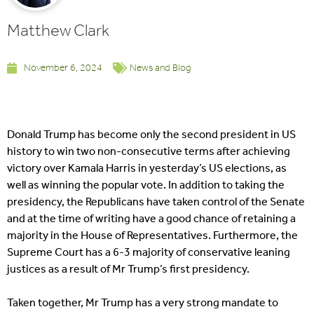
Matthew Clark
November 6, 2024
News and Blog
Donald Trump has become only the second president in US
history to win two non-consecutive terms after achieving
victory over Kamala Harris in yesterday’s US elections, as
well as winning the popular vote. In addition to taking the
presidency, the Republicans have taken control of the Senate
and at the time of writing have a good chance of retaining a
majority in the House of Representatives. Furthermore, the
Supreme Court has a 6-3 majority of conservative leaning
justices as a result of Mr Trump’s first presidency.
Taken together, Mr Trump has a very strong mandate to