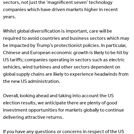
sectors, not just the ‘magnificent seven’ technology
companies which have driven markets higher in recent
years.
Whilst global diversification is important, care will be
required to avoid countries and business sectors which may
be impacted by Trump’s protectionist policies. In particular,
Chinese and European economic growth is likely to be hit by
US tariffs; companies operating in sectors such as electric
vehicles, wind turbines and other sectors dependent on
global supply chains are likely to experience headwinds from
the new US administration.
Overall, looking ahead and taking into account the US
election results, we anticipate there are plenty of good
investment opportunities for markets globally to continue
delivering attractive returns.
If you have any questions or concerns in respect of the US