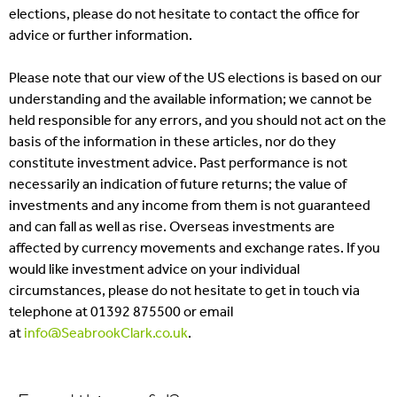
elections, please do not hesitate to contact the office for
advice or further information.
Please note that our view of the US elections is based on our
understanding and the available information; we cannot be
held responsible for any errors, and you should not act on the
basis of the information in these articles, nor do they
constitute investment advice. Past performance is not
necessarily an indication of future returns; the value of
investments and any income from them is not guaranteed
and can fall as well as rise. Overseas investments are
affected by currency movements and exchange rates. If you
would like investment advice on your individual
circumstances, please do not hesitate to get in touch via
telephone at 01392 875500 or email
at
info@SeabrookClark.co.uk
.