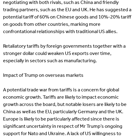
negotiating with both rivals, such as China and friendly
trading partners, such as the EU and UK. He has suggested a
potential tariff of 60% on Chinese goods and 10%-20% tariff
on goods from other countries, marking more
confrontational relationships with traditional US allies.
Retaliatory tariffs by foreign governments together with a
stronger dollar could weaken US exports over time,
especially in sectors such as manufacturing.
Impact of Trump on overseas markets
A potential trade war from tariffs is a concern for global
economic growth. Tariffs are likely to impact economic
growth across the board, but notable losers are likely to be
China as well as the EU, particularly Germany and the UK.
Europe is likely to be particularly affected since there is
significant uncertainty in respect of Mr Trump’s ongoing
support for Nato and Ukraine. A lack of US willingness to