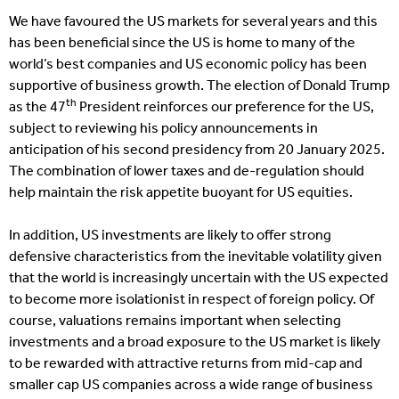
We have favoured the US markets for several years and this
has been beneficial since the US is home to many of the
world’s best companies and US economic policy has been
supportive of business growth. The election of Donald Trump
th
as the 47
President reinforces our preference for the US,
subject to reviewing his policy announcements in
anticipation of his second presidency from 20 January 2025.
The combination of lower taxes and de-regulation should
help maintain the risk appetite buoyant for US equities.
In addition, US investments are likely to offer strong
defensive characteristics from the inevitable volatility given
that the world is increasingly uncertain with the US expected
to become more isolationist in respect of foreign policy. Of
course, valuations remains important when selecting
investments and a broad exposure to the US market is likely
to be rewarded with attractive returns from mid-cap and
smaller cap US companies across a wide range of business