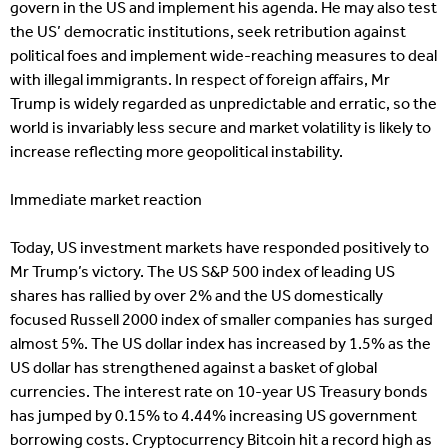
govern in the US and implement his agenda. He may also test
the US’ democratic institutions, seek retribution against
political foes and implement wide-reaching measures to deal
with illegal immigrants. In respect of foreign affairs, Mr
Trump is widely regarded as unpredictable and erratic, so the
world is invariably less secure and market volatility is likely to
increase reflecting more geopolitical instability.
Immediate market reaction
Today, US investment markets have responded positively to
Mr Trump’s victory. The US S&P 500 index of leading US
shares has rallied by over 2% and the US domestically
focused Russell 2000 index of smaller companies has surged
almost 5%. The US dollar index has increased by 1.5% as the
US dollar has strengthened against a basket of global
currencies. The interest rate on 10-year US Treasury bonds
has jumped by 0.15% to 4.44% increasing US government
borrowing costs. Cryptocurrency Bitcoin hit a record high as