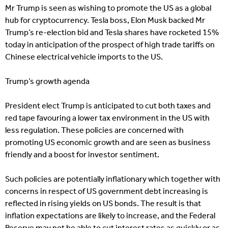
Mr Trump is seen as wishing to promote the US as a global
hub for cryptocurrency. Tesla boss, Elon Musk backed Mr
Trump’s re-election bid and Tesla shares have rocketed 15%
today in anticipation of the prospect of high trade tariffs on
Chinese electrical vehicle imports to the US.
Trump’s growth agenda
President elect Trump is anticipated to cut both taxes and
red tape favouring a lower tax environment in the US with
less regulation. These policies are concerned with
promoting US economic growth and are seen as business
friendly and a boost for investor sentiment.
Such policies are potentially inflationary which together with
concerns in respect of US government debt increasing is
reflected in rising yields on US bonds. The result is that
inflation expectations are likely to increase, and the Federal