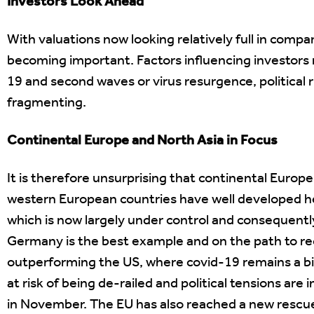
Investors Look Ahead
With valuations now looking relatively full in compa
becoming important. Factors influencing investors 
19 and second waves or virus resurgence, political r
fragmenting.
Continental Europe and North Asia in Focus
It is therefore unsurprising that continental Euro
western European countries have well developed he
which is now largely under control and consequent
Germany is the best example and on the path to r
outperforming the US, where covid-19 remains a b
at risk of being de-railed and political tensions are
in November. The EU has also reached a new rescue 