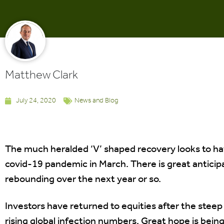
Matthew Clark
July 24, 2020
News and Blog
The much heralded ‘V’ shaped recovery looks to ha
covid-19 pandemic in March. There is great anticip
rebounding over the next year or so.
Investors have returned to equities after the steep 
rising global infection numbers. Great hope is being