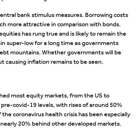
entral bank stimulus measures. Borrowing costs
uch more attractive in comparison with bonds.
quities has rung true and is likely to remain the
main super-low for a long time as governments
 debt mountains. Whether governments will be
ut causing inflation remains to be seen.
shed most equity markets, from the US to
 pre-covid-19 levels, with rises of around 50%
f the coronavirus health crisis has been especially
, nearly 20% behind other developed markets.