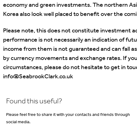
economy and green investments. The northern Asia
Korea also look well placed to benefit over the co
Please note, this does not constitute investment ad
performance is not necessarily an indication of fut
income from them is not guaranteed and can fall as
by currency movements and exchange rates. If you 
circumstances, please do not hesitate to get in t
info@SeabrookClark.co.uk
Found this useful?
Please feel free to share it with your contacts and friends through
social media.