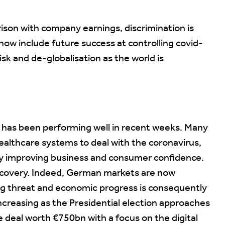
rison with company earnings, discrimination is
now include future success at controlling covid-
isk and de-globalisation as the world is
pe has been performing well in recent weeks. Many
althcare systems to deal with the coronavirus,
ly improving business and consumer confidence.
ecovery. Indeed, German markets are now
ig threat and economic progress is consequently
 increasing as the Presidential election approaches
deal worth €750bn with a focus on the digital