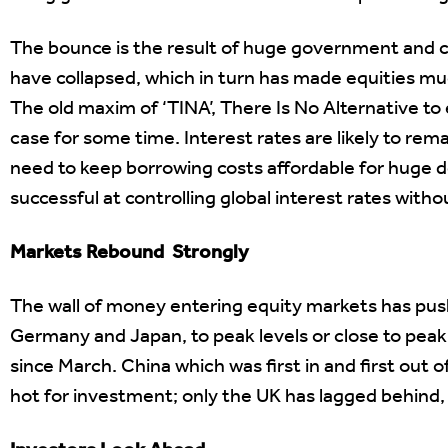
The bounce is the result of huge government and c
have collapsed, which in turn has made equities m
The old maxim of ‘TINA’, There Is No Alternative to e
case for some time. Interest rates are likely to re
need to keep borrowing costs affordable for huge
successful at controlling global interest rates witho
Markets Rebound Strongly
The wall of money entering equity markets has pu
Germany and Japan, to peak levels or close to peak
since March. China which was first in and first out o
hot for investment; only the UK has lagged behind