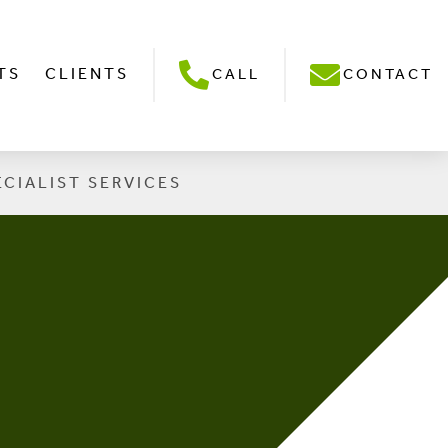
TS
CLIENTS
CALL
CONTACT
ECIALIST SERVICES