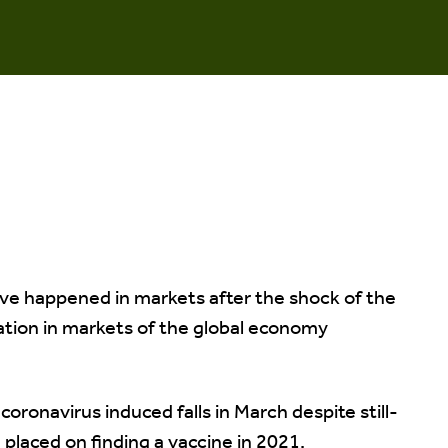
ve happened in markets after the shock of the
ation in markets of the global economy
coronavirus induced falls in March despite still-
 placed on finding a vaccine in 2021.