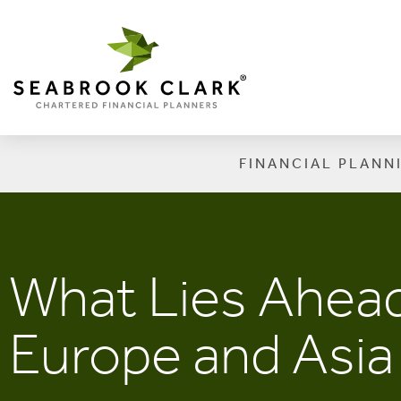
FINANCIAL PLANN
What Lies Ahead
Europe and Asia 