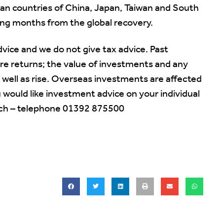
n countries of China, Japan, Taiwan and South
ming months from the global recovery.
vice and we do not give tax advice. Past
ure returns; the value of investments and any
 well as rise. Overseas investments are affected
would like investment advice on your individual
ouch – telephone 01392 875500