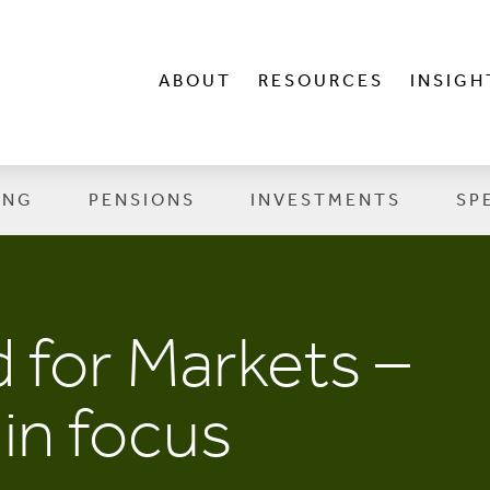
ABOUT
RESOURCES
INSIGH
ING
PENSIONS
INVESTMENTS
SP
 for Markets –
in focus