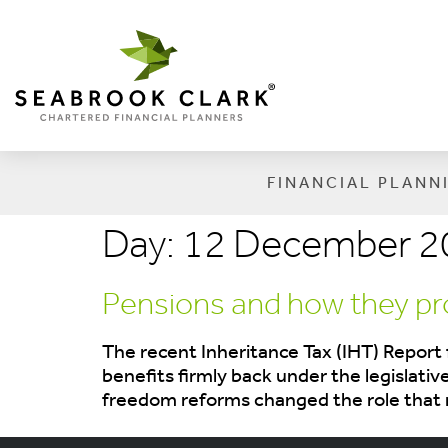
FINANCIAL PLANN
Day:
12 December 2
Pensions and how they pro
The recent Inheritance Tax (IHT) Report 
benefits firmly back under the legislativ
freedom reforms changed the role that 