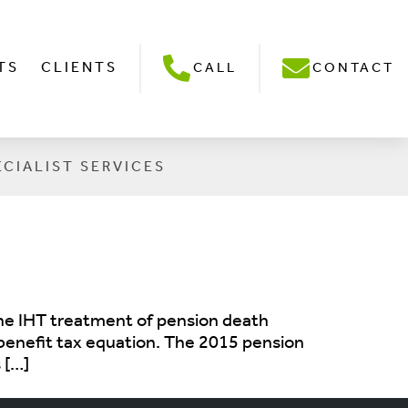
TS
CLIENTS
CALL
CONTACT
ECIALIST SERVICES
 the IHT treatment of pension death
h benefit tax equation. The 2015 pension
 […]