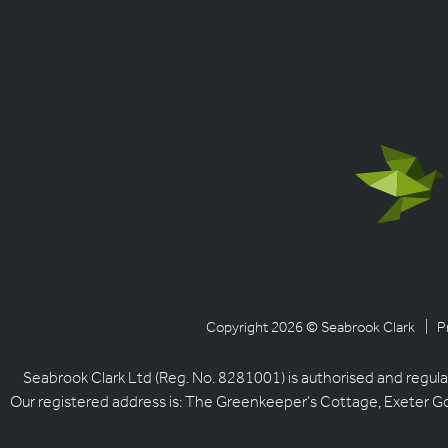
Copyright 2026 © Seabrook Clark
| P
Seabrook Clark Ltd (Reg. No. 8281001) is authorised and regula
Our registered address is: The Greenkeeper’s Cottage, Exeter G