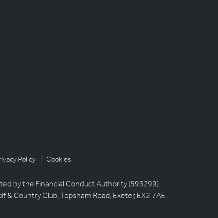
rivacy Policy
| Cookies
ted by the Financial Conduct Authority (593299).
olf & Country Club, Topsham Road, Exeter, EX2 7AE.