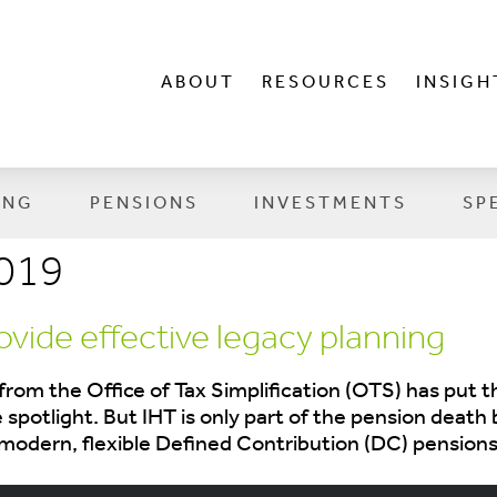
ABOUT
RESOURCES
INSIGH
ING
PENSIONS
INVESTMENTS
SP
019
vide effective legacy planning
from the Office of Tax Simplification (OTS) has put
e spotlight. But IHT is only part of the pension deat
modern, flexible Defined Contribution (DC) pensions