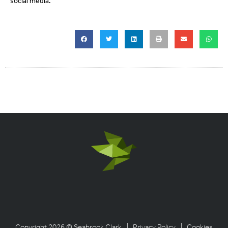
social media.
Copyright 2026 © Seabrook Clark
| Privacy Policy
| Cookies