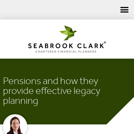
Pensions and how they
provide effective legacy
planning