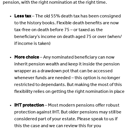
pension, with the right nomination at the right time.
Less tax
– The old 55% death tax has been consigned
to the history books. Flexible death benefits are now
tax-free on death before 75 – or taxed as the
beneficiary’s income on death aged 75 or over (when/
if income is taken)
More choice
– Any nominated beneficiary can now
inherit pension wealth and keep it inside the pension
wrapper as a drawdown pot that can be accessed
whenever funds are needed – this option is no longer
restricted to dependants. But making the most of this
flexibility relies on getting the right nomination in place
IHT protection
– Most modern pensions offer robust
protection against IHT. But older pensions may still be
considered part of your estate. Please speak to us if
this the case and we can review this for you