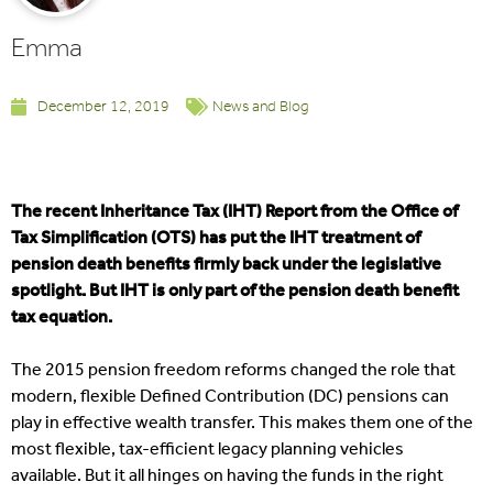
Emma
December 12, 2019
News and Blog
The recent Inheritance Tax (IHT) Report from the Office of
Tax Simplification (OTS) has put the IHT treatment of
pension death benefits firmly back under the legislative
spotlight. But IHT is only part of the pension death benefit
tax equation.
The 2015 pension freedom reforms changed the role that
modern, flexible Defined Contribution (DC) pensions can
play in effective wealth transfer. This makes them one of the
most flexible, tax-efficient legacy planning vehicles
available. But it all hinges on having the funds in the right