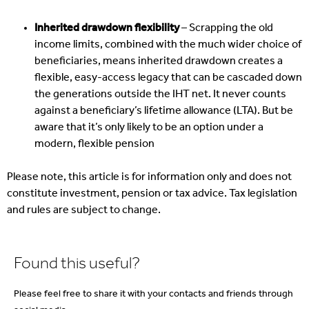
Inherited drawdown flexibility
– Scrapping the old
income limits, combined with the much wider choice of
beneficiaries, means inherited drawdown creates a
flexible, easy-access legacy that can be cascaded down
the generations outside the IHT net. It never counts
against a beneficiary’s lifetime allowance (LTA). But be
aware that it’s only likely to be an option under a
modern, flexible pension
Please note, this article is for information only and does not
constitute investment, pension or tax advice. Tax legislation
and rules are subject to change.
Found this useful?
Please feel free to share it with your contacts and friends through