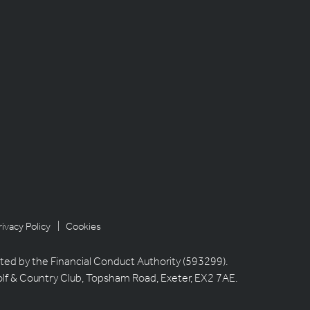
rivacy Policy
| Cookies
ted by the Financial Conduct Authority (593299).
olf & Country Club, Topsham Road, Exeter, EX2 7AE.