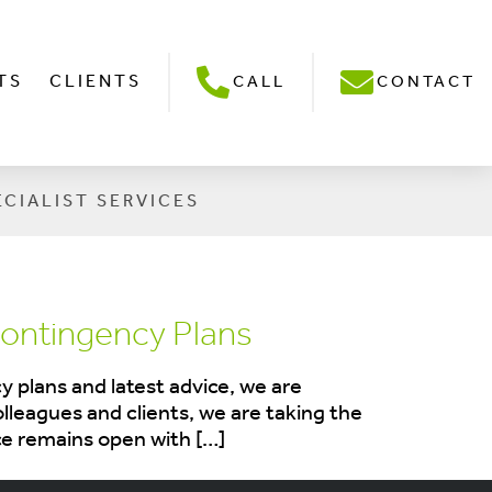
TS
CLIENTS
CALL
CONTACT
ECIALIST SERVICES
ontingency Plans
 plans and latest advice, we are
olleagues and clients, we are taking the
ce remains open with […]