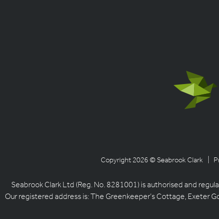
Copyright 2026 © Seabrook Clark
| P
Seabrook Clark Ltd (Reg. No. 8281001) is authorised and regula
Our registered address is: The Greenkeeper’s Cottage, Exeter G