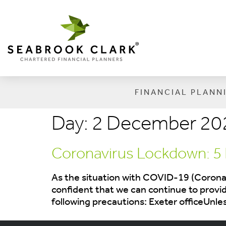
FINANCIAL PLANN
Day:
2 December 20
Coronavirus Lockdown: 5
As the situation with COVID-19 (Coronav
confident that we can continue to provide
following precautions: Exeter officeUnl