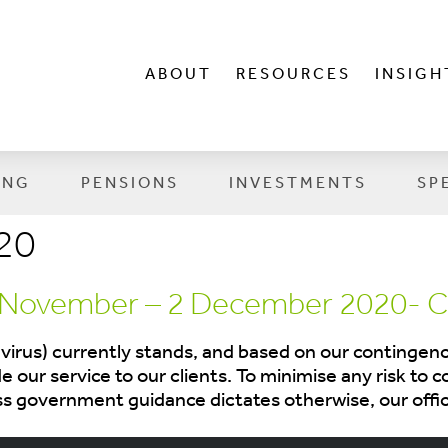
ABOUT
RESOURCES
INSIGH
ING
PENSIONS
INVESTMENTS
SP
20
 November – 2 December 2020- C
irus) currently stands, and based on our contingency
 our service to our clients. To minimise any risk to c
ess government guidance dictates otherwise, our offi