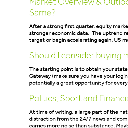
Market Overview & Outlook
Same?
After a strong first quarter, equity mark
stronger economic data. The uptrend re
target or begin accelerating again. US 
Should I consider buying 
The starting point is to obtain your sta
Gateway (make sure you have your login 
potentially a great opportunity for every
Politics, Sport and Financi
At time of writing, a large part of the 
distraction from the 24/7 news and comm
carries more noise than substance. Maybe