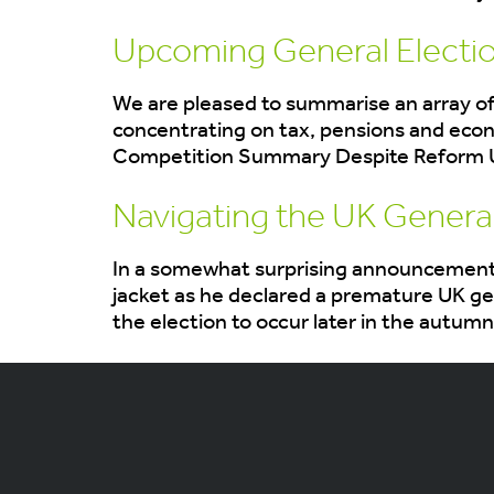
Upcoming General Electio
We are pleased to summarise an array of
concentrating on tax, pensions and eco
Competition Summary Despite Reform UK c
Navigating the UK General
In a somewhat surprising announcement, 
jacket as he declared a premature UK gen
the election to occur later in the autumn