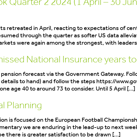
 Quarter 2 2024 (1 April – 30 Jun
ets retreated in April, reacting to expectations of ce
sumed through the quarter as softer US data allevia
markets were again among the strongest, with leaders
missed National Insurance years t
te pension forecast via the Government Gateway. Foll
details to hand) and follow the steps https://www.go
one age 40 to around 73 to consider. Until 5 April […]
al Planning
nation is focused on the European Football Championsh
entary we are enduring in the lead-up to next week’
 there is greater satisfaction to be drawn […]