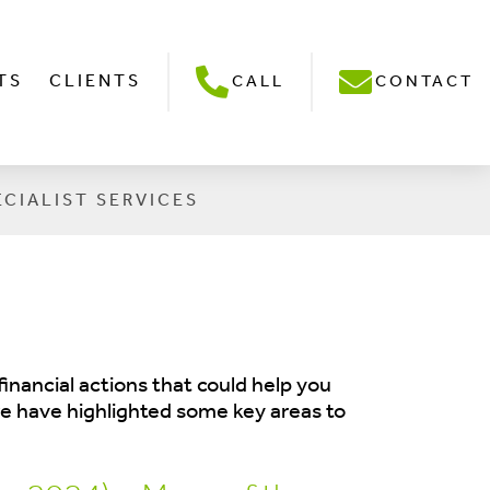
TS
CLIENTS
CALL
CONTACT
ECIALIST SERVICES
inancial actions that could help you
 we have highlighted some key areas to