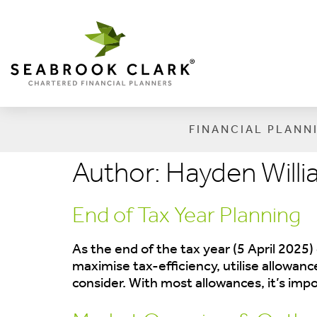
FINANCIAL PLANN
Author:
Hayden Will
End of Tax Year Planning
As the end of the tax year (5 April 2025)
maximise tax-efficiency, utilise allowan
consider. With most allowances, it’s imp