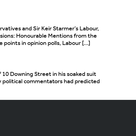
vatives and Sir Keir Starmer’s Labour,
nsions: Honourable Mentions from the
oints in opinion polls, Labour […]
 10 Downing Street in his soaked suit
ny political commentators had predicted