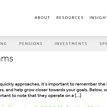
ABOUT
RESOURCES
INSIGH
ING
PENSIONS
INVESTMENTS
SP
iams
 quickly approaches, it’s important to remember the f
ces, and help grow closer towards your goals. Below,
ortant to note that they operate on a […]