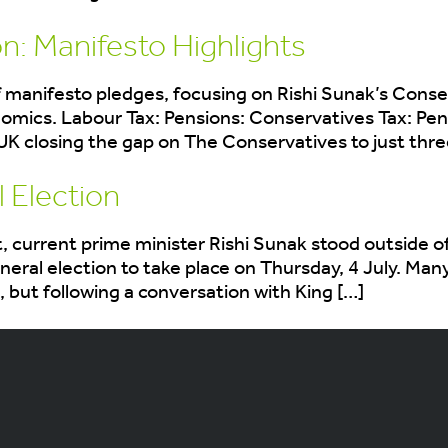
n: Manifesto Highlights
 manifesto pledges, focusing on Rishi Sunak’s Conser
nomics. Labour Tax: Pensions: Conservatives Tax: Pe
losing the gap on The Conservatives to just three p
 Election
current prime minister Rishi Sunak stood outside of
eral election to take place on Thursday, 4 July. Ma
, but following a conversation with King […]