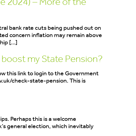
e 2024) – More of the
ntral bank rate cuts being pushed out on
ted concern inflation may remain above
hip […]
o boost my State Pension?
ow this link to login to the Government
v.uk/check-state-pension. This is
ips. Perhaps this is a welcome
s general election, which inevitably