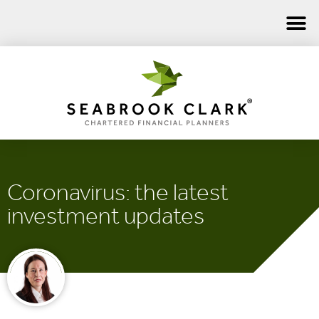
Coronavirus: the latest
investment updates