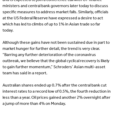
ministers and central bank governors later today to discuss
specific measures to address market falls. Similarly, officials
at the US Federal Reserve have expressed a desire to act
which has led to climbs of up to 1% in Asian trade so far
today.
Although these gains have not been sustained due in part to
market hunger for further detail, the trend is very clear.
“Barring any further deterioration of the coronavirus
outbreak, we believe that the global cyclical recovery is likely
to gain further momentum,” Schroders’ Asian multi-asset
team has said in a report.
Australian shares ended up 0.7% after the central bank cut
interest rates to a record low of 0.5%, the fourth reduction in
less than a year. Oil prices gained another 2% overnight after
a jump of more than 4% on Monday.