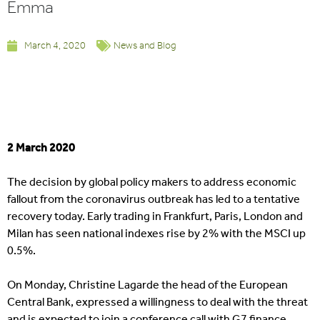
Emma
March 4, 2020
News and Blog
2 March 2020
The decision by global policy makers to address economic
fallout from the coronavirus outbreak has led to a tentative
recovery today. Early trading in Frankfurt, Paris, London and
Milan has seen national indexes rise by 2% with the MSCI up
0.5%.
On Monday, Christine Lagarde the head of the European
Central Bank, expressed a willingness to deal with the threat
and is expected to join a conference call with G7 finance