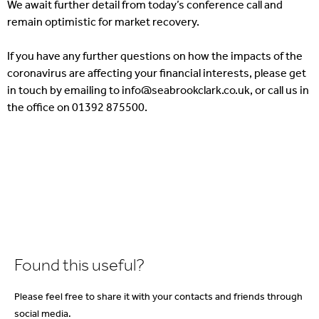
We await further detail from today’s conference call and
remain optimistic for market recovery.
If you have any further questions on how the impacts of the
coronavirus are affecting your financial interests, please get
in touch by emailing to info@seabrookclark.co.uk, or call us in
the office on 01392 875500.
Found this useful?
Please feel free to share it with your contacts and friends through
social media.