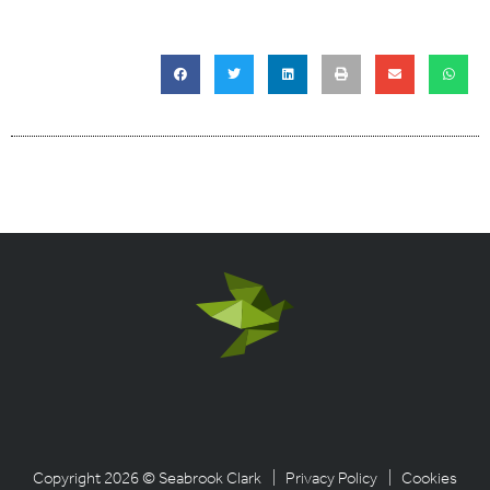
Copyright 2026 © Seabrook Clark
| Privacy Policy
| Cookies